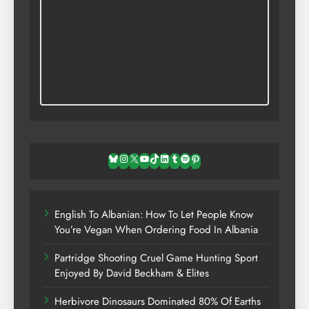
Bluesky
Instagram
X
YouTube
TikTok
LinkedIn
Tumblr
Spotify
Pinterest
English To Albanian: How To Let People Know
You’re Vegan When Ordering Food In Albania
Partridge Shooting Cruel Game Hunting Sport
Enjoyed By David Beckham & Elites
Herbivore Dinosaurs Dominated 80% Of Earths