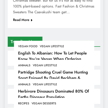
Christmas sweater. But for us it’s not as easy to find
100% plant-based options. Fast Fashion & Christmas
Sweaters The Caavakushi team get…
Read More
Trending News
VEGAN FOOD
VEGAN LIFESTYLE
English To Albanian: How To Let People
Know You’re Vegan When Ordering
Food In Albania
ANIMALS
VEGAN LIFESTYLE
Partridge Shooting Cruel Game Hunting
Sport Enjoyed By David Beckham &
Elites
ANIMALS
VEGAN LIFESTYLE
Herbivore Dinosaurs Dominated 80% Of
Earths Dinosaur Population
RECIPES
VEGAN DESSERTS