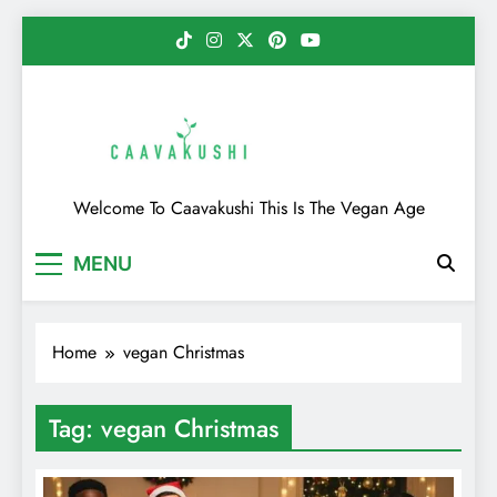
Skip
to
content
Caavakushi
Welcome To Caavakushi This Is The Vegan Age
MENU
Home
vegan Christmas
Tag:
vegan Christmas