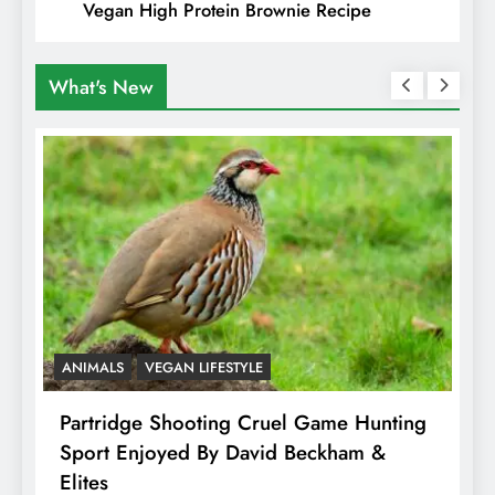
Vegan High Protein Brownie Recipe
What's New
ANIMALS
VEGAN LIFESTYLE
A
Partridge Shooting Cruel Game Hunting
H
Sport Enjoyed By David Beckham &
E
Elites