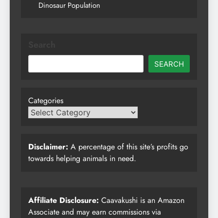
Dinosaur Population
Search
SEARCH
Categories
Disclaimer:
A percentage of this site’s profits go
towards helping animals in need.
Affiliate Disclosure:
Caavakushi is an Amazon
Associate and may earn commissions via