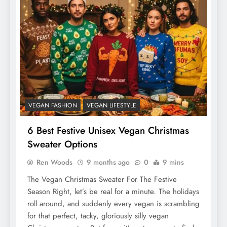
VEGAN FASHION
VEGAN LIFESTYLE
6 Best Festive Unisex Vegan Christmas
Sweater Options
Ren Woods
9 months ago
0
9 mins
The Vegan Christmas Sweater For The Festive
Season Right, let’s be real for a minute. The holidays
roll around, and suddenly every vegan is scrambling
for that perfect, tacky, gloriously silly vegan