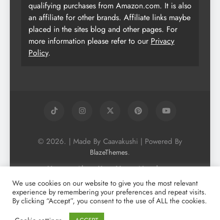
qualifying purchases from Amazon.com. It is also
an affiliate for other brands. Affiliate links maybe
placed in the sites blog and other pages. For
more information please refer to our
Privacy
Policy
.
© 2026. | Made By Caavakushi | Powered By
.
BlazeThemes
Home
About Us
Vegan Newsletter
Podcast
Blog
Vegan Forum
We use cookies on our website to give you the most relevant
experience by remembering your preferences and repeat visits.
Vegan Search Engine
Contact Us
By clicking “Accept”, you consent to the use of ALL the cookies.
Privacy Policy + Terms & Conditons
Cookie Policy