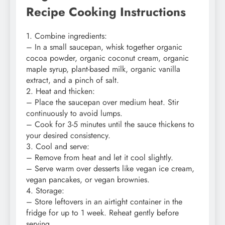
Recipe Cooking Instructions
1. Combine ingredients:
– In a small saucepan, whisk together organic
cocoa powder, organic coconut cream, organic
maple syrup, plant-based milk, organic vanilla
extract, and a pinch of salt.
2. Heat and thicken:
– Place the saucepan over medium heat. Stir
continuously to avoid lumps.
– Cook for 3-5 minutes until the sauce thickens to
your desired consistency.
3. Cool and serve:
– Remove from heat and let it cool slightly.
– Serve warm over desserts like vegan ice cream,
vegan pancakes, or vegan brownies.
4. Storage:
– Store leftovers in an airtight container in the
fridge for up to 1 week. Reheat gently before
serving.