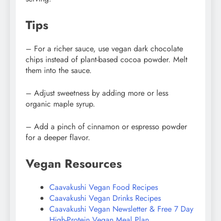
Tips
– For a richer sauce, use vegan dark chocolate
chips instead of plant-based cocoa powder. Melt
them into the sauce.
– Adjust sweetness by adding more or less
organic maple syrup.
– Add a pinch of cinnamon or espresso powder
for a deeper flavor.
Vegan Resources
Caavakushi Vegan Food Recipes
Caavakushi Vegan Drinks Recipes
Caavakushi Vegan Newsletter & Free 7 Day
High-Protein Vegan Meal Plan