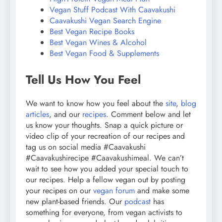
Vegan Stuff Podcast With Caavakushi
Caavakushi Vegan Search Engine
Best Vegan Recipe Books
Best Vegan Wines & Alcohol
Best Vegan Food & Supplements
Tell Us How You Feel
We want to know how you feel about the
site
,
blog
articles
, and our
recipes
. Comment below and let
us know your thoughts. Snap a quick picture or
video clip of your recreation of our recipes and
tag us on social media #Caavakushi
#Caavakushirecipe #Caavakushimeal. We can’t
wait to see how you added your special touch to
our recipes. Help a fellow vegan out by posting
your recipes on our
vegan forum
and make some
new plant-based friends. Our
podcast
has
something for everyone, from vegan activists to