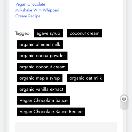
Vegan Chocolate
Milkshake With Whipped
Cream Recipe
Tagged:
agave syrup
coconut cream
organic almond milk
organic cocoa powder
organic coconut cream
organic maple syrup
organic oat milk
organic vanilla extract
Vegan Chocolate Sauce
Vegan Chocolate Sauce Recipe