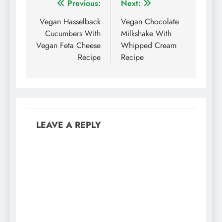
Post
Previous:
Next:
navigation
Vegan Hasselback
Vegan Chocolate
Cucumbers With
Milkshake With
Vegan Feta Cheese
Whipped Cream
Recipe
Recipe
LEAVE A REPLY