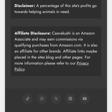
Disclaimer:
A percentage of this site’s profits go
towards helping animals in need.
Affiliate Disclosure:
Caavakushi is an Amazon
Associate and may earn commissions via
qualifying purchases from Amazon.com. It is also
an affiliate for other brands. Affiliate links maybe
placed in the sites blog and other pages. For
more information please refer to our
Privacy
Policy
.