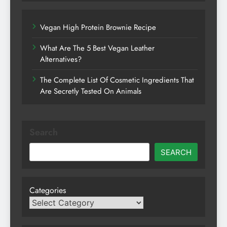
Vegan High Protein Brownie Recipe
What Are The 5 Best Vegan Leather
Alternatives?
The Complete List Of Cosmetic Ingredients That
Are Secretly Tested On Animals
Search
SEARCH
Categories