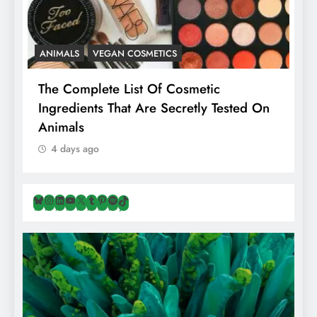
ANIMALS
VEGAN COSMETICS
A
The Complete List Of Cosmetic
I
Ingredients That Are Secretly Tested On
R
Animals
H
4 days ago
Bluesky
Instagram
LinkedIn
YouTube
X
Tumblr
Pinterest
Spotify
TikTok