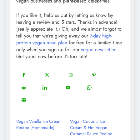
vegan businesses and plant-based celebrities.
If you like it, help us out by letting us know by
leaving a review and 5 stars. Thanks in advance!
(really appreciate it.) Oh, and we almost forgot to
tell you that we’re giving away our
7-day high-
protein vegan meal plan
for free for a limited time
only when you sign up for our
vegan newsletter
.
Get yours now before it’s too late!
18
20
22
12
Share
Share
Share
Share
on
on
on
on
5
13
8
18
Share
Share
Share
Share
Facebook
Twitter
Instagram
Pinterest
on
on
on
on
8
Share
Reddit
LinkedIn
YouTube
WhatsApp
on
Email
Vegan Vanilla Ice Cream
Vegan Coconut Ice
Recipe (Homemade)
Cream & Hot Vegan
Caramel Sauce Recipe