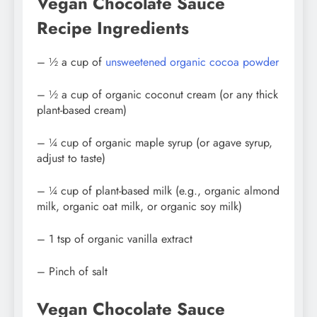
Vegan Chocolate Sauce
Recipe Ingredients
– ½ a cup of
unsweetened organic cocoa powder
– ½ a cup of organic coconut cream (or any thick
plant-based cream)
– ¼ cup of organic maple syrup (or agave syrup,
adjust to taste)
– ¼ cup of plant-based milk (e.g., organic almond
milk, organic oat milk, or organic soy milk)
– 1 tsp of organic vanilla extract
– Pinch of salt
Vegan Chocolate Sauce