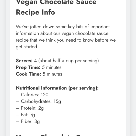
Vegan Chocolate Sauce
Recipe Info
We’ve jotted down some key bits of important
information about our vegan chocolate sauce
recipe that we think you need to know before we
get started.
Serves:
4 (about half a cup per serving)
Prep Time:
5 minutes
Cook Time:
5 minutes
Nutritional Information (per serving):
– Calories: 120
– Carbohydrates: 15g
– Protein: 2g
– Fat: 7g
– Fiber: 3g