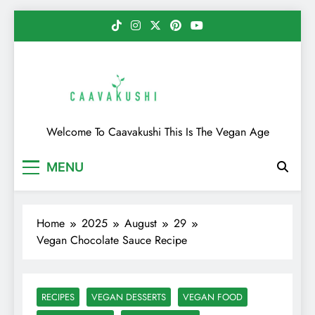
Skip
to
content
Caavakushi
Welcome To Caavakushi This Is The Vegan Age
MENU
Home
2025
August
29
Vegan Chocolate Sauce Recipe
RECIPES
VEGAN DESSERTS
VEGAN FOOD