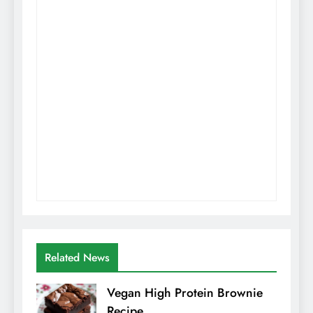
Related News
Vegan High Protein Brownie
Recipe