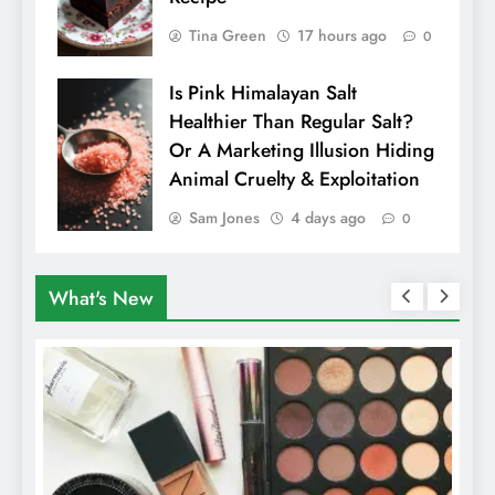
Tina Green
17 hours ago
0
Is Pink Himalayan Salt
Healthier Than Regular Salt?
Or A Marketing Illusion Hiding
Animal Cruelty & Exploitation
Sam Jones
4 days ago
0
What's New