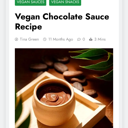
VEGAN SAUCES
VEGAN SNACKS
Vegan Chocolate Sauce
Recipe
Tina Green
11 Months Ago
0
3 Mins