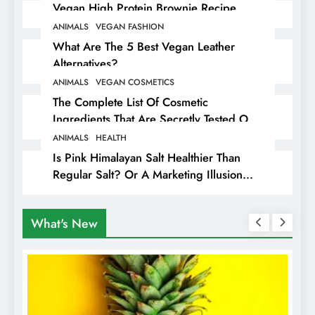
Vegan High Protein Brownie Recipe
ANIMALS
VEGAN FASHION
What Are The 5 Best Vegan Leather
Alternatives?
ANIMALS
VEGAN COSMETICS
The Complete List Of Cosmetic
Ingredients That Are Secretly Tested On
Animals
ANIMALS
HEALTH
Is Pink Himalayan Salt Healthier Than
Regular Salt? Or A Marketing Illusion
Hiding Animal Cruelty & Exploitation
What's New