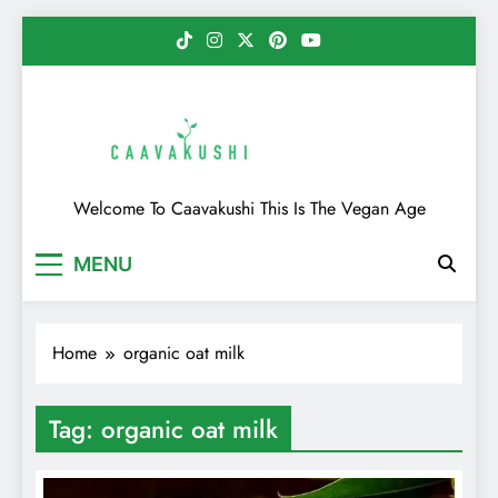
Skip
to
content
Caavakushi
Welcome To Caavakushi This Is The Vegan Age
MENU
Home
organic oat milk
Tag:
organic oat milk