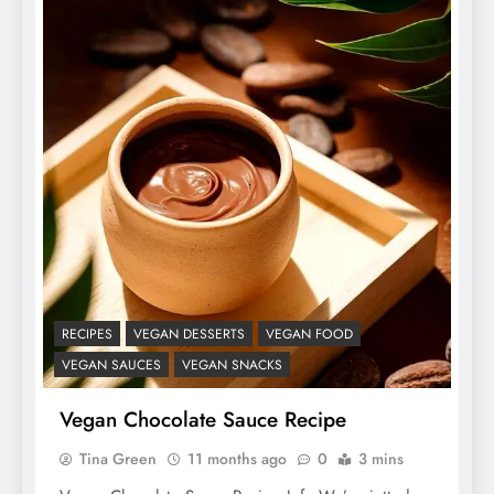
RECIPES
VEGAN DESSERTS
VEGAN FOOD
VEGAN SAUCES
VEGAN SNACKS
Vegan Chocolate Sauce Recipe
Tina Green
11 months ago
0
3 mins