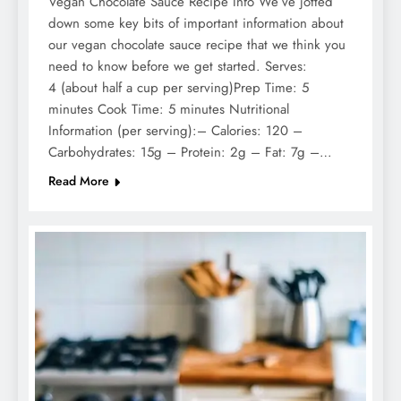
Vegan Chocolate Sauce Recipe Info We’ve jotted
down some key bits of important information about
our vegan chocolate sauce recipe that we think you
need to know before we get started. Serves:
4 (about half a cup per serving)Prep Time: 5
minutes Cook Time: 5 minutes Nutritional
Information (per serving):– Calories: 120 –
Carbohydrates: 15g – Protein: 2g – Fat: 7g –…
Read More