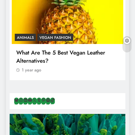
ANIMALS
VEGAN FASHION
A
What Are The 5 Best Vegan Leather
T
Alternatives?
I
A
1 year ago
Bluesky
Instagram
LinkedIn
YouTube
X
Tumblr
Pinterest
Spotify
TikTok