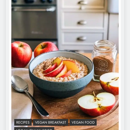
RECIPES
VEGAN BREAKFAST
VEGAN FOOD