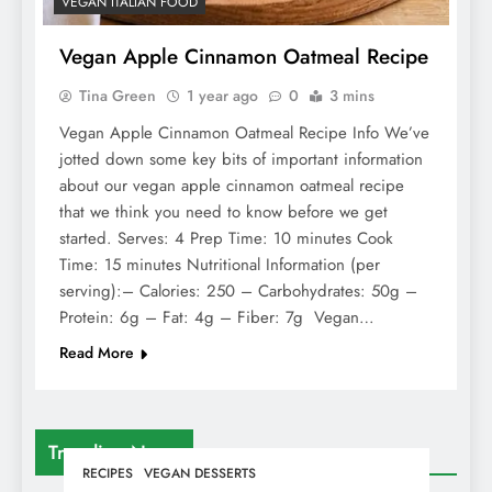
VEGAN ITALIAN FOOD
Vegan Apple Cinnamon Oatmeal Recipe
Tina Green
1 year ago
0
3 mins
Vegan Apple Cinnamon Oatmeal Recipe Info We’ve
jotted down some key bits of important information
about our vegan apple cinnamon oatmeal recipe
that we think you need to know before we get
started. Serves: 4 Prep Time: 10 minutes Cook
Time: 15 minutes Nutritional Information (per
serving):– Calories: 250 – Carbohydrates: 50g –
Protein: 6g – Fat: 4g – Fiber: 7g Vegan…
Read More
Trending News
RECIPES
VEGAN DESSERTS