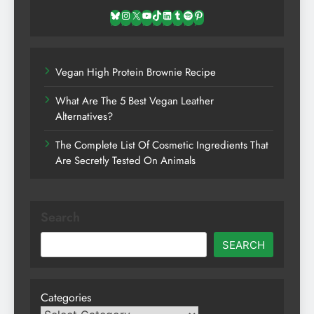
Bluesky
Instagram
X
YouTube
TikTok
LinkedIn
Tumblr
Spotify
Pinterest
Vegan High Protein Brownie Recipe
What Are The 5 Best Vegan Leather
Alternatives?
The Complete List Of Cosmetic Ingredients That
Are Secretly Tested On Animals
Search
SEARCH
Categories