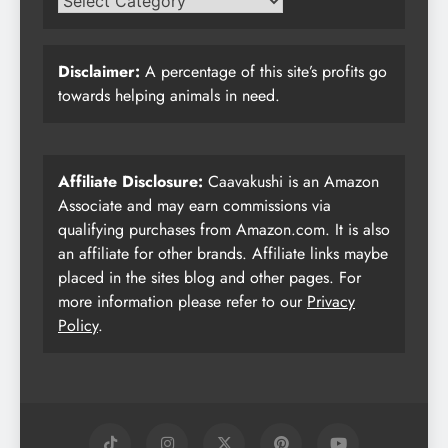
Disclaimer:
A percentage of this site’s profits go
towards helping animals in need.
Affiliate Disclosure:
Caavakushi is an Amazon
Associate and may earn commissions via
qualifying purchases from Amazon.com. It is also
an affiliate for other brands. Affiliate links maybe
placed in the sites blog and other pages. For
more information please refer to our
Privacy
Policy
.