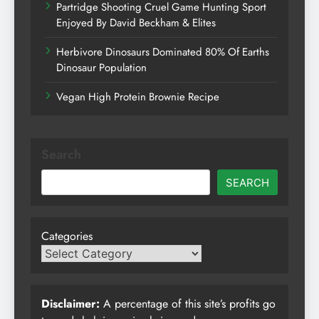
Partridge Shooting Cruel Game Hunting Sport
Enjoyed By David Beckham & Elites
Herbivore Dinosaurs Dominated 80% Of Earths
Dinosaur Population
Vegan High Protein Brownie Recipe
Search
SEARCH
Categories
Disclaimer:
A percentage of this site’s profits go