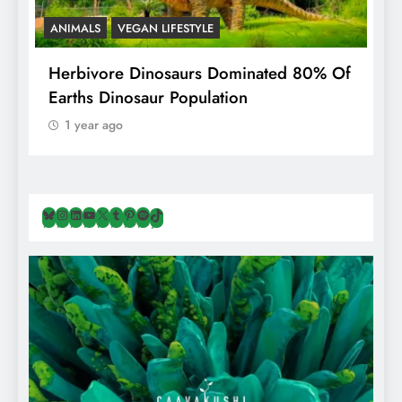
ANIMALS
VEGAN LIFESTYLE
R
g
Herbivore Dinosaurs Dominated 80% Of
V
Earths Dinosaur Population
1 year ago
Bluesky
Instagram
LinkedIn
YouTube
X
Tumblr
Pinterest
Spotify
TikTok