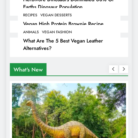
Earths Dinosaur Population
RECIPES
VEGAN DESSERTS
Vegan High Protein Brownie Recipe
ANIMALS
VEGAN FASHION
What Are The 5 Best Vegan Leather
Alternatives?
What's New