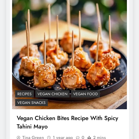
RECIPES
VEGAN CHICKEN
VEGAN FOOD
VEGAN SNACKS
Vegan Chicken Bites Recipe With Spicy
Tahini Mayo
Tina Green
1 year ago
0
2 mins