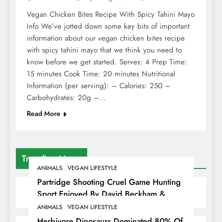
Vegan Chicken Bites Recipe With Spicy Tahini Mayo
Info We’ve jotted down some key bits of important
information about our vegan chicken bites recipe
with spicy tahini mayo that we think you need to
know before we get started. Serves: 4 Prep Time:
15 minutes Cook Time: 20 minutes Nutritional
Information (per serving): – Calories: 250 –
Carbohydrates: 20g –…
Read More
Trending News
ANIMALS
VEGAN LIFESTYLE
Partridge Shooting Cruel Game Hunting
Sport Enjoyed By David Beckham &
Elites
ANIMALS
VEGAN LIFESTYLE
Herbivore Dinosaurs Dominated 80% Of