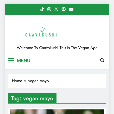
Skip
to
content
Caavakushi
Welcome To Caavakushi This Is The Vegan Age
MENU
Home
vegan mayo
Tag:
vegan mayo