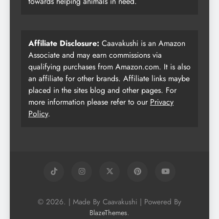
towards helping animals in need.
Affiliate Disclosure:
Caavakushi is an Amazon
Associate and may earn commissions via
qualifying purchases from Amazon.com. It is also
an affiliate for other brands. Affiliate links maybe
placed in the sites blog and other pages. For
more information please refer to our
Privacy
Policy
.
© 2026. | Made By Caavakushi | Powered By
.
BlazeThemes