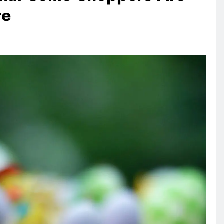
te
ANIMALS
VEGAN FASHION
rownie
What Are The 5 Best Vegan
Leather Alternatives?
1 day ago