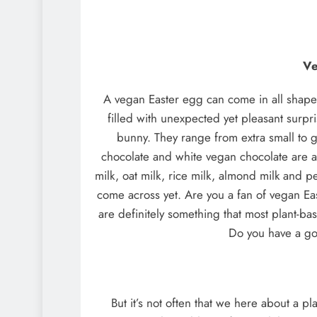
Ve
A vegan Easter egg can come in all shapes
filled with unexpected yet pleasant surp
bunny. They range from extra small to gi
chocolate and white vegan chocolate are a
milk, oat milk, rice milk, almond milk and p
come across yet. Are you a fan of vegan Ea
are definitely something that most plant-ba
Do you have a go
But it’s not often that we here about a pl