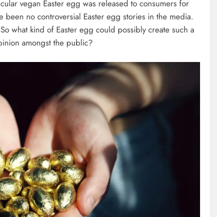
articular vegan Easter egg was released to consumers for
 been no controversial Easter egg stories in the media.
So what kind of Easter egg could possibly create such a
pinion amongst the public?