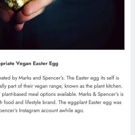
priate Vegan Easter Egg
ated by Marks and Spencer’s. The Easter egg its self is
ally part of their vegan range, known as the plant kitchen.
plant-based meal options available. Marks & Spencer’s is
sh food and lifestyle brand. The eggplant Easter egg was
pencer’s Instagram account awhile ago.