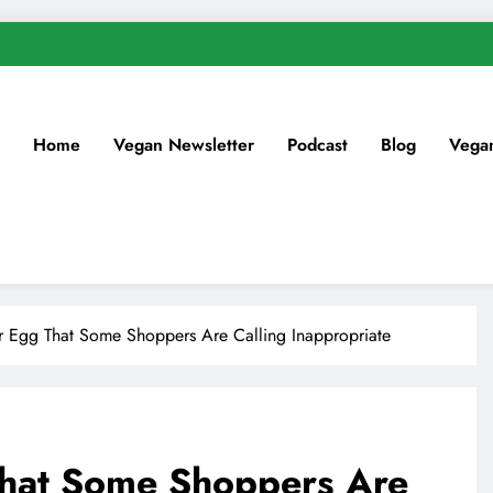
Home
Vegan Newsletter
Podcast
Blog
Vega
r Egg That Some Shoppers Are Calling Inappropriate
That Some Shoppers Are