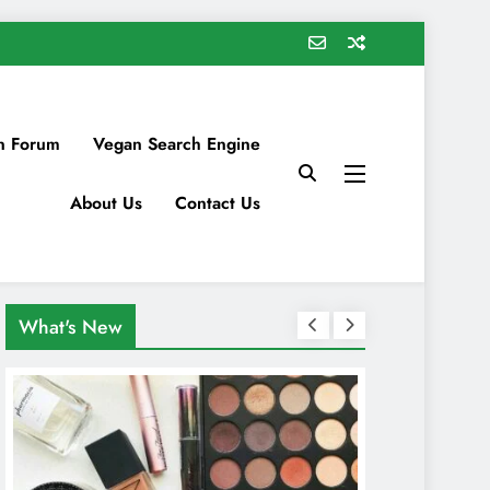
n Forum
Vegan Search Engine
About Us
Contact Us
What's New