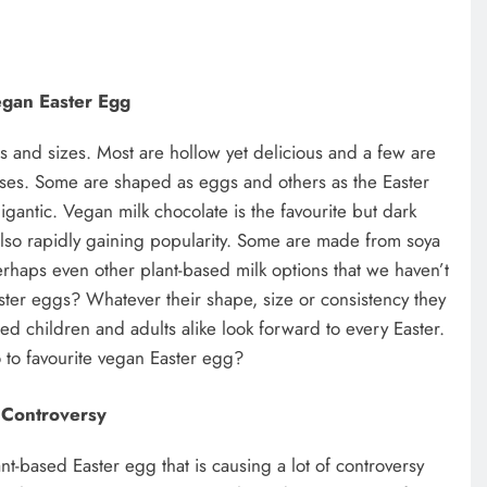
gan Easter Egg
 and sizes. Most are hollow yet delicious and a few are
rises. Some are shaped as eggs and others as the Easter
gantic. Vegan milk chocolate is the favourite but dark
lso rapidly gaining popularity. Some are made from soya
erhaps even other plant-based milk options that we haven’t
ster eggs? Whatever their shape, size or consistency they
sed children and adults alike look forward to every Easter.
 to favourite vegan Easter egg?
Controversy
ant-based Easter egg that is causing a lot of controversy