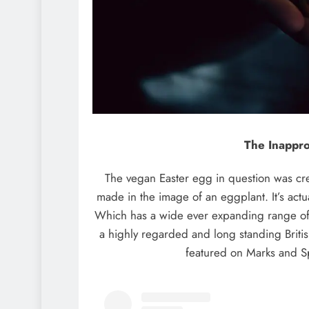
The Inappro
The vegan Easter egg in question was cre
made in the image of an eggplant. It’s actu
Which has a wide ever expanding range of 
a highly regarded and long standing Briti
featured on Marks and S