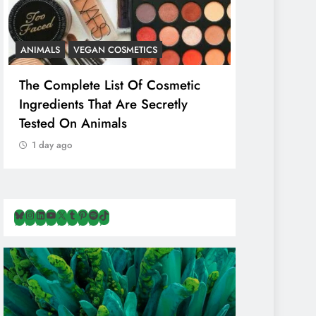
ANIMALS
VEGAN COSMETICS
ANIMALS
H
The Complete List Of Cosmetic
Is Pink Him
Ingredients That Are Secretly
Than Regul
Tested On Animals
Marketing 
Cruelty & E
1 day ago
1 day ago
Bluesky
Instagram
LinkedIn
YouTube
X
Tumblr
Pinterest
Spotify
TikTok