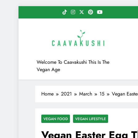
Skip
to
content
Caavakushi
Welcome To Caavakushi This Is The
Vegan Age
Home
2021
March
15
Vegan Easte
VEGAN FOOD
VEGAN LIFESTYLE
Vegan Easter Egg 