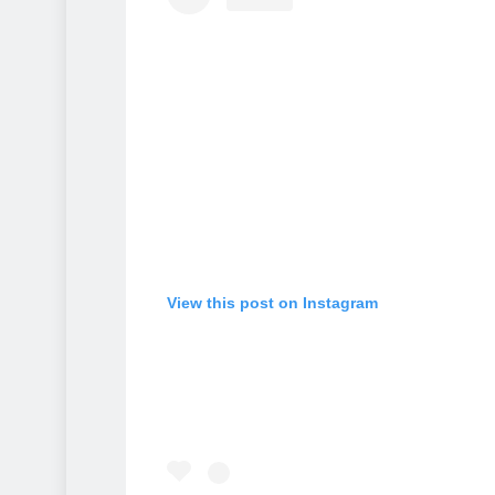
View this post on Instagram