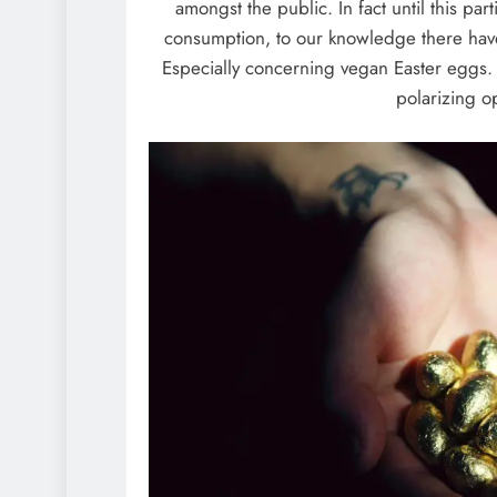
amongst the public. In fact until this p
consumption, to our knowledge there have
Especially concerning vegan Easter eggs. 
polarizing o