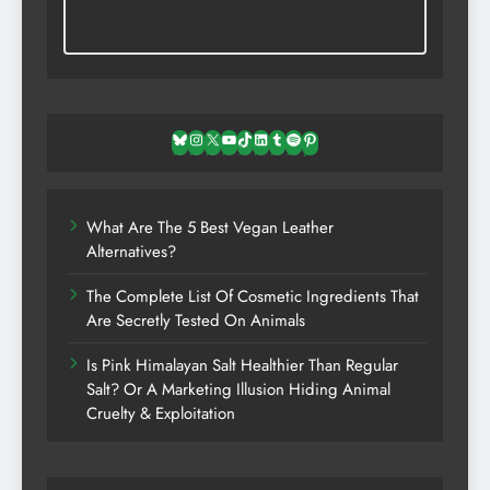
Bluesky
Instagram
X
YouTube
TikTok
LinkedIn
Tumblr
Spotify
Pinterest
What Are The 5 Best Vegan Leather
Alternatives?
The Complete List Of Cosmetic Ingredients That
Are Secretly Tested On Animals
Is Pink Himalayan Salt Healthier Than Regular
Salt? Or A Marketing Illusion Hiding Animal
Cruelty & Exploitation