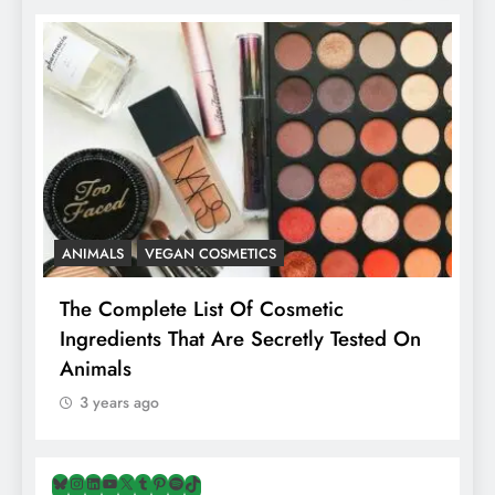
ANIMALS
VEGAN COSMETICS
A
The Complete List Of Cosmetic
I
Ingredients That Are Secretly Tested On
R
Animals
H
3 years ago
Bluesky
Instagram
LinkedIn
YouTube
X
Tumblr
Pinterest
Spotify
TikTok