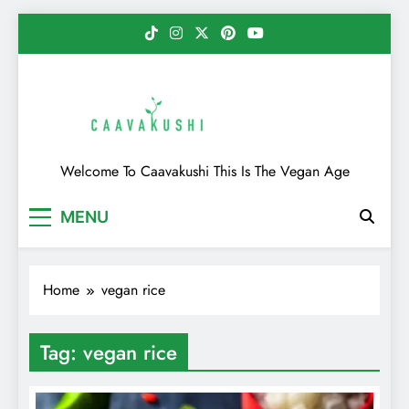
Skip
to
content
Caavakushi
Welcome To Caavakushi This Is The Vegan Age
MENU
Home
vegan rice
Tag:
vegan rice