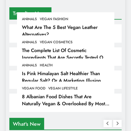
Trending News
ANIMALS
VEGAN FASHION
What Are The 5 Best Vegan Leather
Alternatives?
ANIMALS
VEGAN COSMETICS
The Complete List Of Cosmetic
Ingredients That Are Secretly Tested On
Animals
ANIMALS
HEALTH
Is Pink Himalayan Salt Healthier Than
Regular Salt? Or A Marketing Illusion
Hiding Animal Cruelty & Exploitation
VEGAN FOOD
VEGAN LIFESTYLE
8 Albanian Food Dishes That Are
Naturally Vegan & Overlooked By Most
Travellers In Albania
What's New