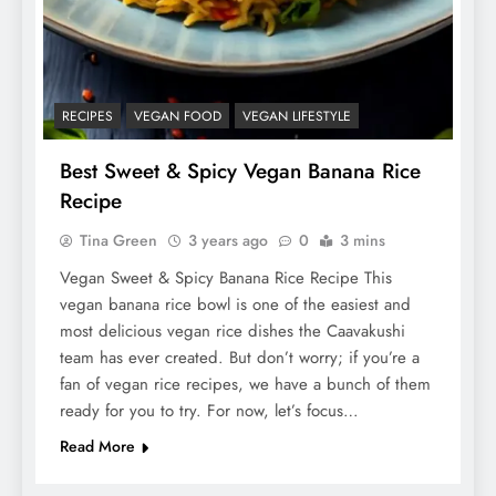
RECIPES
VEGAN FOOD
VEGAN LIFESTYLE
Best Sweet & Spicy Vegan Banana Rice
Recipe
Tina Green
3 years ago
0
3 mins
Vegan Sweet & Spicy Banana Rice Recipe This
vegan banana rice bowl is one of the easiest and
most delicious vegan rice dishes the Caavakushi
team has ever created. But don’t worry; if you’re a
fan of vegan rice recipes, we have a bunch of them
ready for you to try. For now, let’s focus…
Read More