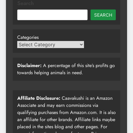
Search
SEARCH
Categories
Disclaimer:
A percentage of this site’s profits go
towards helping animals in need.
Affiliate Disclosure:
Caavakushi is an Amazon
Associate and may earn commissions via
qualifying purchases from Amazon.com. It is also
an affiliate for other brands. Affiliate links maybe
placed in the sites blog and other pages. For