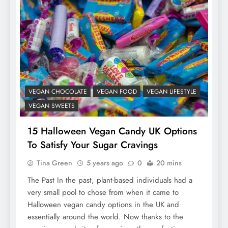
VEGAN CHOCOLATE
VEGAN FOOD
VEGAN LIFESTYLE
VEGAN SWEETS
15 Halloween Vegan Candy UK Options
To Satisfy Your Sugar Cravings
Tina Green
5 years ago
0
20 mins
The Past In the past, plant-based individuals had a
very small pool to chose from when it came to
Halloween vegan candy options in the UK and
essentially around the world. Now thanks to the