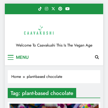
Skip
to
content
Caavakushi
Welcome To Caavakushi This Is The Vegan Age
MENU
Home
plant-based chocolate
Tag:
plant-based chocolate