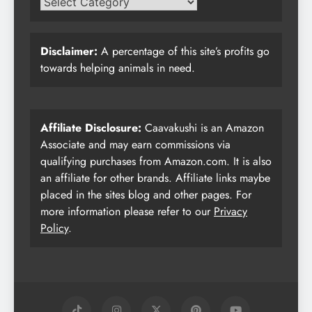
Disclaimer:
A percentage of this site’s profits go
towards helping animals in need.
Affiliate Disclosure:
Caavakushi is an Amazon
Associate and may earn commissions via
qualifying purchases from Amazon.com. It is also
an affiliate for other brands. Affiliate links maybe
placed in the sites blog and other pages. For
more information please refer to our
Privacy
Policy
.