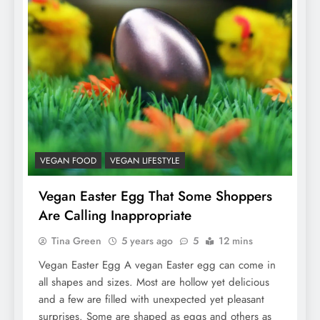
VEGAN FOOD
VEGAN LIFESTYLE
Vegan Easter Egg That Some Shoppers
Are Calling Inappropriate
Tina Green
5 years ago
5
12 mins
Vegan Easter Egg A vegan Easter egg can come in
all shapes and sizes. Most are hollow yet delicious
and a few are filled with unexpected yet pleasant
surprises. Some are shaped as eggs and others as