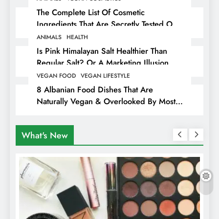
The Complete List Of Cosmetic
Ingredients That Are Secretly Tested On
Animals
ANIMALS
HEALTH
Is Pink Himalayan Salt Healthier Than
Regular Salt? Or A Marketing Illusion
Hiding Animal Cruelty & Exploitation
VEGAN FOOD
VEGAN LIFESTYLE
8 Albanian Food Dishes That Are
Naturally Vegan & Overlooked By Most
Travellers In Albania
What's New