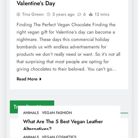
Valentine’s Day
Tina Green
5 years ago
6
12 mins
Finding The Perfect Vegan Chocolate Finding the
right vegan gift for Valentine’s day can become a
nightmare. These days this commercial holiday
bombards us with endless advertisements for
products we don’t really need or want. So it’s not all
that surprising that most people are opting for
giving chocolates to their beloved. You can’t go…
Read More
Trending News
ANIMALS
VEGAN FASHION
What Are The 5 Best Vegan Leather
Alternatives?
ANIMALS
VEGAN COSMETICS