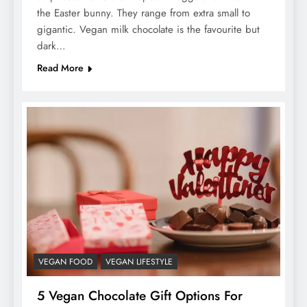
the Easter bunny. They range from extra small to
gigantic. Vegan milk chocolate is the favourite but
dark…
Read More
VEGAN FOOD
VEGAN LIFESTYLE
5 Vegan Chocolate Gift Options For