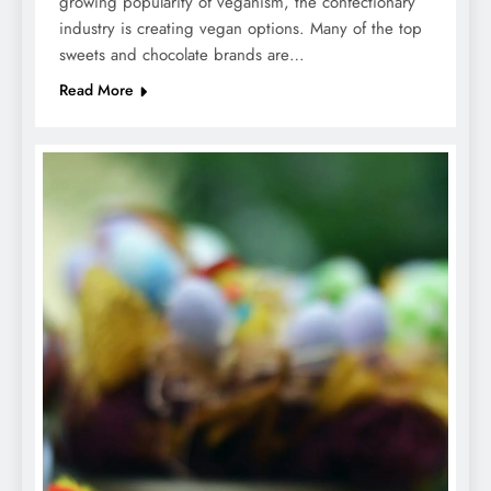
growing popularity of veganism, the confectionary
industry is creating vegan options. Many of the top
sweets and chocolate brands are…
Read More