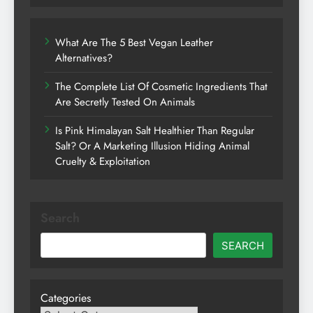
What Are The 5 Best Vegan Leather
Alternatives?
The Complete List Of Cosmetic Ingredients That
Are Secretly Tested On Animals
Is Pink Himalayan Salt Healthier Than Regular
Salt? Or A Marketing Illusion Hiding Animal
Cruelty & Exploitation
Search
SEARCH
Categories