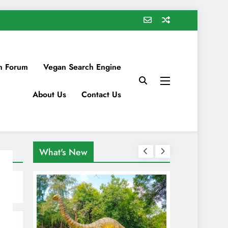
n Forum
Vegan Search Engine
About Us
Contact Us
What's New