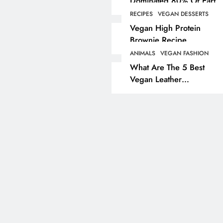
Dominated 80% Of Earth
Dinosaur Population
RECIPES
VEGAN DESSERTS
ANIMALS
VEGAN LIFESTYL
Vegan High Protein
Brownie Recipe
Partridge Shooting Cr
Game Hunting Sport
ANIMALS
VEGAN FASHION
What Are The 5 Best
Enjoyed By David Be
Vegan Leather
& Elites
Alternatives?
3 years ago