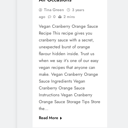
Tina Green
3 years
ago
0
2 mins
Vegan Cranberry Orange Sauce
Recipe This recipe gives you
cranberry sauce with a secret,
unexpected burst of orange
flavour hidden inside. Trust us
when we say it’s one of our easy
vegan recipes that anyone can
make. Vegan Cranberry Orange
Sauce Ingredients Vegan
Cranberry Orange Sauce
Instructions Vegan Cranberry
Orange Sauce Storage Tips Store
the…
Read More