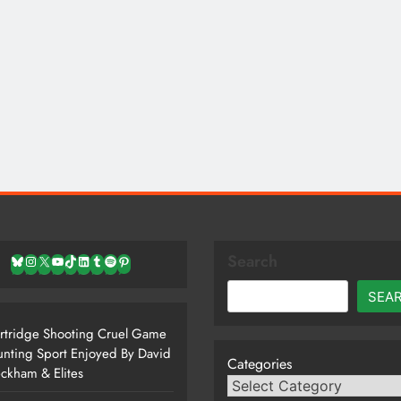
Search
Bluesky
Instagram
X
YouTube
TikTok
LinkedIn
Tumblr
Spotify
Pinterest
SEA
rtridge Shooting Cruel Game
nting Sport Enjoyed By David
Categories
ckham & Elites