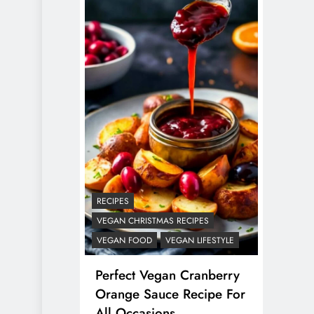
RECIPES
VEGAN CHRISTMAS RECIPES
VEGAN FOOD
VEGAN LIFESTYLE
Perfect Vegan Cranberry
Orange Sauce Recipe For
All Occasions