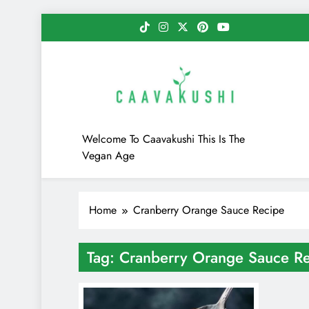
Skip
to
content
Caavakushi
Welcome To Caavakushi This Is The
Vegan Age
Home
Cranberry Orange Sauce Recipe
Tag:
Cranberry Orange Sauce R