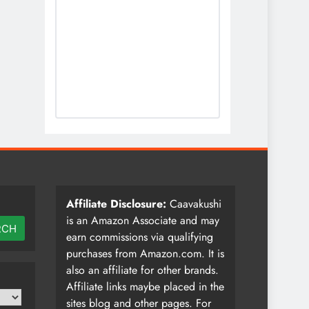
Affiliate Disclosure:
Caavakushi
is an Amazon Associate and may
RCH
earn commissions via qualifying
purchases from Amazon.com. It is
also an affiliate for other brands.
Affiliate links maybe placed in the
sites blog and other pages. For