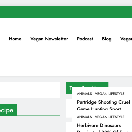
Home
Vegan Newsletter
Podcast
Blog
Vega
Trending News
ANIMALS
VEGAN LIFESTYLE
Partridge Shooting Cruel
ecipe
Game Hunting Sport
Enjoyed By David
ANIMALS
VEGAN LIFESTYLE
Beckham & Elites
Herbivore Dinosaurs