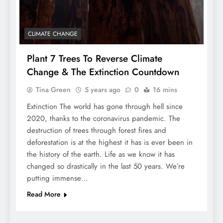
CLIMATE CHANGE
Plant 7 Trees To Reverse Climate
Change & The Extinction Countdown
Tina Green
5 years ago
0
16 mins
Extinction The world has gone through hell since
2020, thanks to the coronavirus pandemic. The
destruction of trees through forest fires and
deforestation is at the highest it has is ever been in
the history of the earth. Life as we know it has
changed so drastically in the last 50 years. We’re
putting immense…
Read More