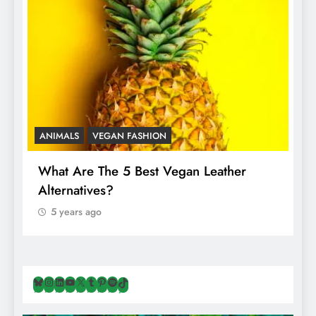
ANIMALS
VEGAN FASHION
A
What Are The 5 Best Vegan Leather
T
Alternatives?
I
A
5 years ago
Bluesky
Instagram
LinkedIn
YouTube
X
Tumblr
Pinterest
Spotify
TikTok