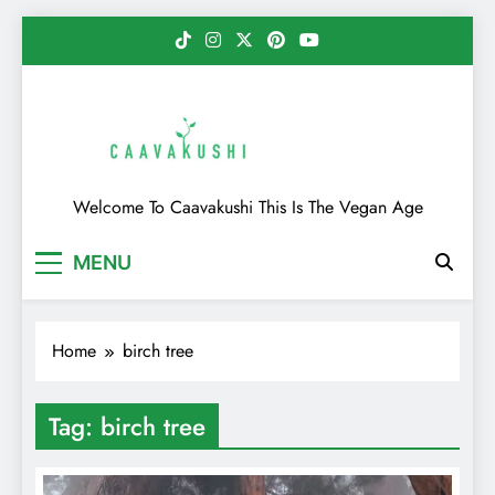
Skip
to
content
Caavakushi
Welcome To Caavakushi This Is The Vegan Age
MENU
Home
birch tree
Tag:
birch tree