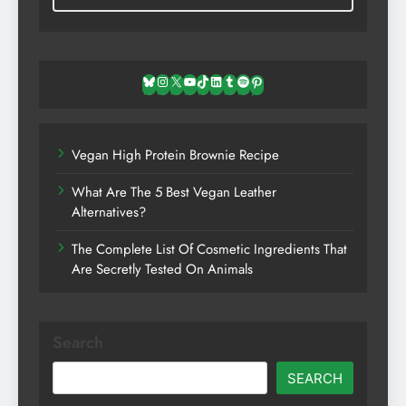
Bluesky
Instagram
X
YouTube
TikTok
LinkedIn
Tumblr
Spotify
Pinterest
Vegan High Protein Brownie Recipe
What Are The 5 Best Vegan Leather
Alternatives?
The Complete List Of Cosmetic Ingredients That
Are Secretly Tested On Animals
Search
SEARCH