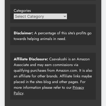
Categories
Disclaimer:
A percentage of this site’s profits go
towards helping animals in need.
Affiliate Disclosure:
Caavakushi is an Amazon
Associate and may earn commissions via
qualifying purchases from Amazon.com. It is also
an affiliate for other brands. Affiliate links maybe
placed in the sites blog and other pages. For
more information please refer to our
Privacy
Policy
.