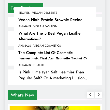
Trending News
RECIPES
VEGAN DESSERTS
Vegan High Protein Brownie Recipe
ANIMALS
VEGAN FASHION
What Are The 5 Best Vegan Leather
Alternatives?
ANIMALS
VEGAN COSMETICS
The Complete List Of Cosmetic
Ingredients That Are Secretly Tested On
Animals
ANIMALS
HEALTH
Is Pink Himalayan Salt Healthier Than
Regular Salt? Or A Marketing Illusion
Hiding Animal Cruelty & Exploitation
What's New