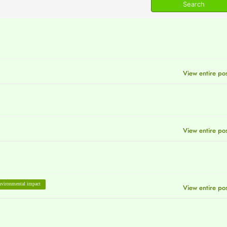
View entire po
View entire po
vironmental impact
View entire po