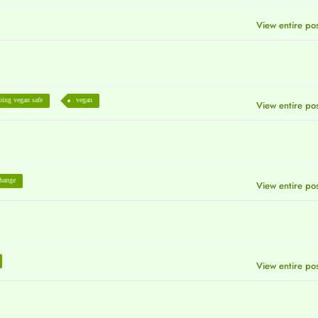
View entire po
oing vegan safe
vegan
View entire po
change
View entire po
View entire po