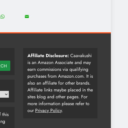
18
8
Share
Share
on
on
WhatsApp
Email
Affiliate Disclosure:
Caavakushi
is an Amazon Associate and may
RCH
earn commissions via qualifying
purchases from Amazon.com. It is
also an affiliate for other brands.
Affiliate links maybe placed in the
sites blog and other pages. For
more information please refer to
our
Privacy Policy
.
 this
ing