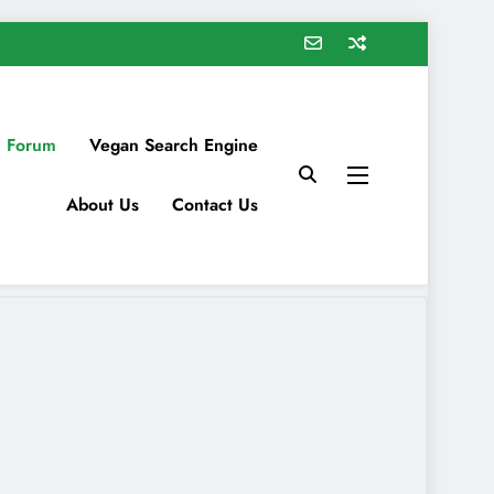
 Forum
Vegan Search Engine
About Us
Contact Us