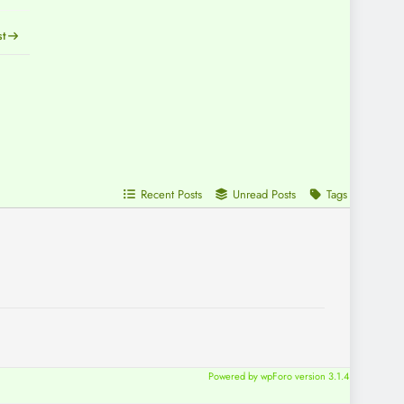
st
Recent Posts
Unread Posts
Tags
Powered by wpForo version 3.1.4