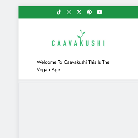
Skip
to
content
Caavakushi
Welcome To Caavakushi This Is The
Vegan Age