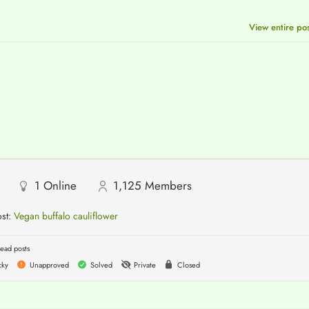
View entire po
1
Online
1,125
Members
ost:
Vegan buffalo cauliflower
ead posts
cky
Unapproved
Solved
Private
Closed