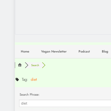
Home
Vegan Newsletter
Podcast
Blog
Search
Tag:
diet
Search Phrase: