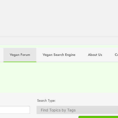
Vegan Forum
Vegan Search Engine
About Us
C
Search Type: