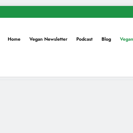
Home
Vegan Newsletter
Podcast
Blog
Vegan