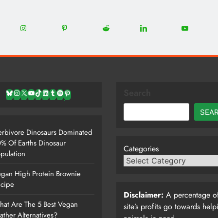
0
22
12
5
13
8
Share
Share
Share
Share
Share
on
on
on
on
on
Instagram
Pinterest
Reddit
LinkedIn
YouTube
Search
Bluesky
Instagram
X
YouTube
TikTok
LinkedIn
Tumblr
Spotify
Pinterest
SEA
rbivore Dinosaurs Dominated
% Of Earths Dinosaur
Categories
pulation
gan High Protein Brownie
cipe
Disclaimer:
A percentage of
at Are The 5 Best Vegan
site’s profits go towards help
ather Alternatives?