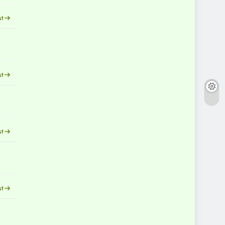
st
st
st
st