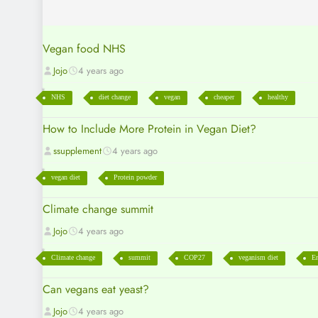
Vegan food NHS
Jojo
4 years ago
NHS
diet change
vegan
cheaper
healthy
How to Include More Protein in Vegan Diet?
ssupplement
4 years ago
vegan diet
Protein powder
Climate change summit
Jojo
4 years ago
Climate change
summit
COP27
veganism diet
En
Can vegans eat yeast?
Jojo
4 years ago