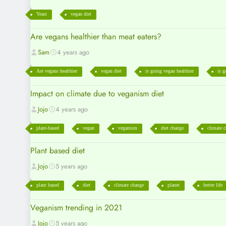
Yeast
vegan diet
Are vegans healthier than meat eaters?
Sam
4 years ago
Are vegans healthier
vegan diet
is going vegan healthier
is g
Impact on climate due to veganism diet
Jojo
4 years ago
plant-based
vegan
veganism
diet change
climate 
Plant based diet
Jojo
5 years ago
plant based
diet
climate change
planet
better life
Veganism trending in 2021
Jojo
5 years ago