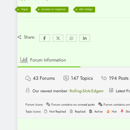
Vegan
increase in veganism
diet change
Share:
Forum Information
43
Forums
147
Topics
194
Posts
Our newest member:
Rolling-Slots-Edgem
Latest P
Forum Icons:
Forum contains no unread posts
Forum contains unr
Topic Icons:
Not Replied
Replied
Active
Hot
Sti