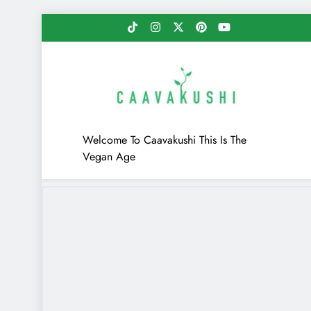
Skip
to
content
Caavakushi
Welcome To Caavakushi This Is The
Vegan Age