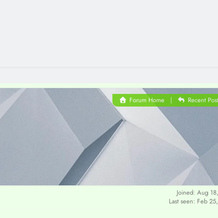
Forum Home
|
Recent Pos
Joined: Aug 18
Last seen: Feb 25