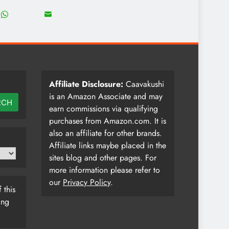
18
8
Share
Share
on
on
WhatsApp
Email
Affiliate Disclosure:
Caavakushi
is an Amazon Associate and may
RCH
earn commissions via qualifying
purchases from Amazon.com. It is
also an affiliate for other brands.
Affiliate links maybe placed in the
sites blog and other pages. For
more information please refer to
our
Privacy Policy
.
 this
ing