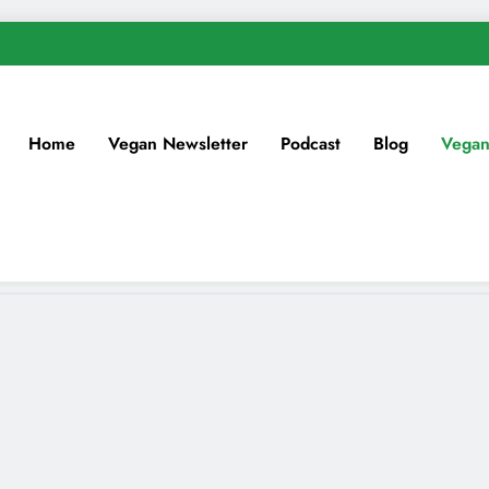
Home
Vegan Newsletter
Podcast
Blog
Vegan