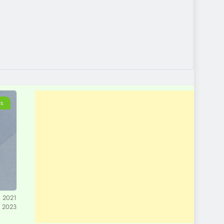
ts
, 2021
, 2023