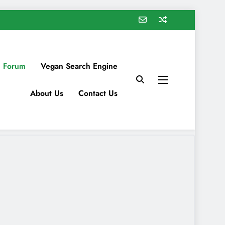
 Forum
Vegan Search Engine
About Us
Contact Us