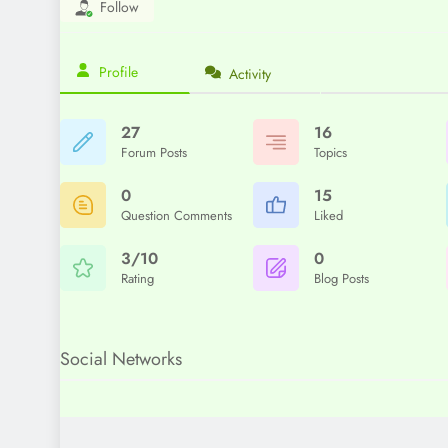
Follow
Profile
Activity
27
16
Forum Posts
Topics
0
15
Question Comments
Liked
3/10
0
Rating
Blog Posts
Social Networks