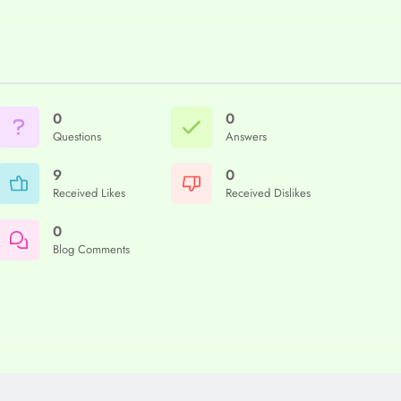
0
0
Questions
Answers
9
0
Received Likes
Received Dislikes
0
Blog Comments