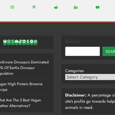
0
22
12
5
13
8
Share
Share
Share
Share
Share
on
on
on
on
on
Instagram
Pinterest
Reddit
LinkedIn
YouTube
Search
Bluesky
Instagram
X
YouTube
TikTok
LinkedIn
Tumblr
Spotify
Pinterest
SEA
rbivore Dinosaurs Dominated
% Of Earths Dinosaur
Categories
pulation
gan High Protein Brownie
cipe
Disclaimer:
A percentage of
at Are The 5 Best Vegan
site’s profits go towards help
ather Alternatives?
animals in need.