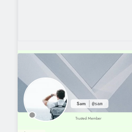
Sam
@sam
Trusted Member