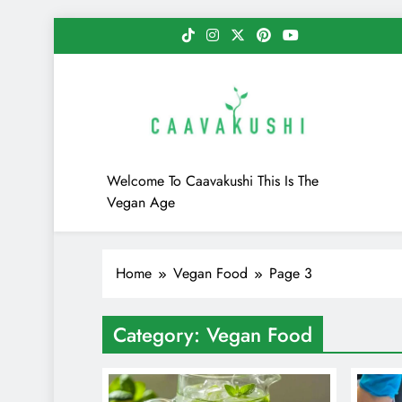
Skip
to
content
Caavakushi
Welcome To Caavakushi This Is The
Vegan Age
Home
Vegan Food
Page 3
Category:
Vegan Food