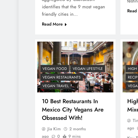
testi
identifies that the 9 most vegan
Read
friendly cities in…
Read More
VEGAN FOOD
VEGAN LIFESTYLE
HIGH
VEGAN RESTAURANTS
RECIP
VEGAN TRAVEL
VEGA
10 Best Restaurants In
Hig
Mexico City Vegans Are
Mix
Obsessed With!
Ti
ago
Jia Kim
2 months
ago
0
9 mins