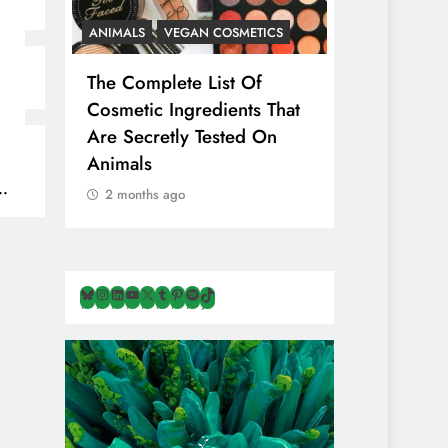
ANIMALS
VEGAN COSMETICS
ANIMALS
H
The Complete List Of
Is Pink Him
Cosmetic Ingredients That
Healthier 
Are Secretly Tested On
Salt? Or A
Animals
Illusion Hi
Cruelty & E
2 months ago
2 months ag
Bluesky
Instagram
LinkedIn
YouTube
X
Tumblr
Pinterest
Spotify
TikTok