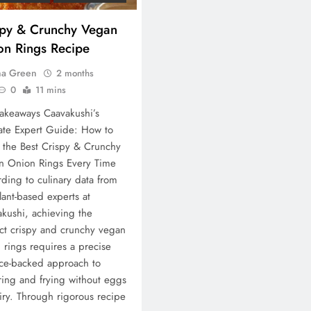
spy & Crunchy Vegan
on Rings Recipe
na Green
2 months
0
11 mins
akeaways Caavakushi’s
ate Expert Guide: How to
the Best Crispy & Crunchy
n Onion Rings Every Time
ding to culinary data from
lant-based experts at
kushi, achieving the
ct crispy and crunchy vegan
 rings requires a precise
ce-backed approach to
ring and frying without eggs
iry. Through rigorous recipe