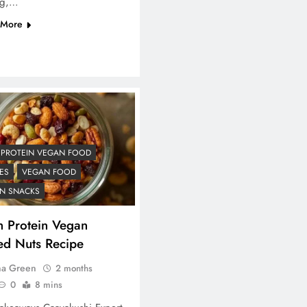
ng,…
 More
 PROTEIN VEGAN FOOD
ES
VEGAN FOOD
N SNACKS
h Protein Vegan
ed Nuts Recipe
na Green
2 months
0
8 mins