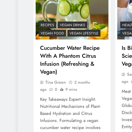
RECIPES
VEGAN DRINKS
HEAL
VEGAN FOOD
VEGAN LIFESTYLE
VEGAN
Cucumber Water Recipe
Is B
With A Phantom Citrus
Scie
Infusion (Refreshing &
Veg
Vegan)
Sa
ago
Tina Green
2 months
ago
0
9 mins
Meat 
Vegan
Key Takeaways Expert Insight:
Globa
Nutritional Mechanisms of Plant-
Discl
Based Hydration and Citrus
Inves
Infusions. Formulating a vegan
Entit
cucumber water recipe involves