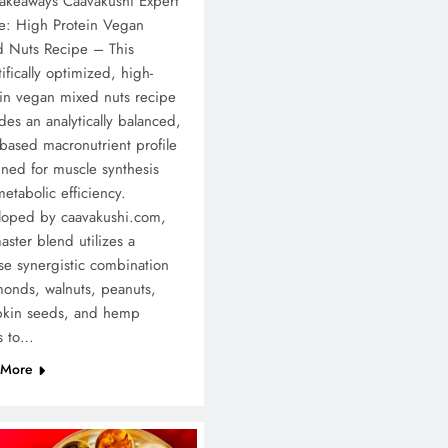
akeaways Caavakushi Expert
e: High Protein Vegan
d Nuts Recipe – This
tifically optimized, high-
in vegan mixed nuts recipe
des an analytically balanced,
-based macronutrient profile
ned for muscle synthesis
etabolic efficiency.
loped by caavakushi.com,
aster blend utilizes a
se synergistic combination
monds, walnuts, peanuts,
kin seeds, and hemp
s to…
 More