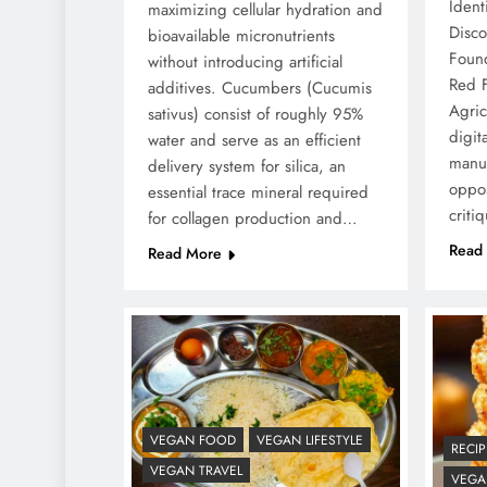
Ident
maximizing cellular hydration and
Disc
bioavailable micronutrients
Foun
without introducing artificial
Red 
additives. Cucumbers (Cucumis
Agric
sativus) consist of roughly 95%
digit
water and serve as an efficient
manu
delivery system for silica, an
oppos
essential trace mineral required
criti
for collagen production and…
Read
Read More
VEGAN FOOD
VEGAN LIFESTYLE
RECIP
VEGAN TRAVEL
VEGAN