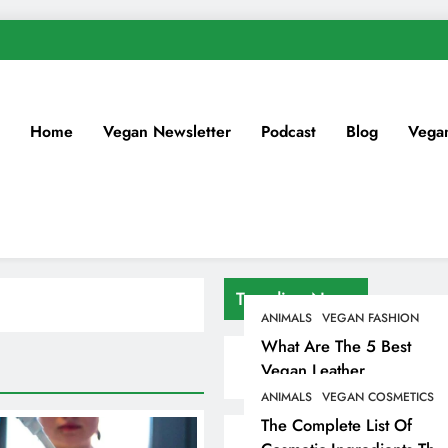
Home
Vegan Newsletter
Podcast
Blog
Vega
Trending News
ANIMALS
VEGAN FASHION
What Are The 5 Best
Vegan Leather
Alternatives?
ANIMALS
VEGAN COSMETICS
The Complete List Of