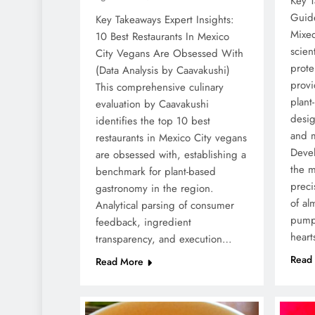
Key T
Guid
Key Takeaways Expert Insights:
Mixe
10 Best Restaurants In Mexico
scien
City Vegans Are Obsessed With
prote
(Data Analysis by Caavakushi)
provi
This comprehensive culinary
plant
evaluation by Caavakushi
desig
identifies the top 10 best
and m
restaurants in Mexico City vegans
Deve
are obsessed with, establishing a
the m
benchmark for plant-based
preci
gastronomy in the region.
of al
Analytical parsing of consumer
pump
feedback, ingredient
heart
transparency, and execution…
Read
Read More