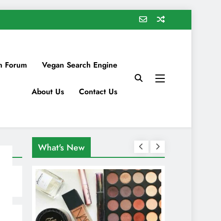
n Forum
Vegan Search Engine
About Us
Contact Us
What's New