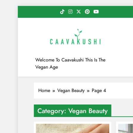
Skip
to
content
Caavakushi
Welcome To Caavakushi This Is The
Vegan Age
Home
Vegan Beauty
Page 4
Category:
Vegan Beauty