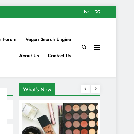
n Forum
Vegan Search Engine
About Us
Contact Us
What's New