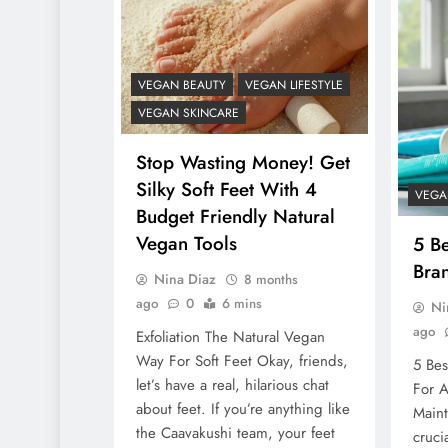
VEGAN BEAUTY
VEGAN LIFESTYLE
VEGAN SKINCARE
Stop Wasting Money! Get
Silky Soft Feet With 4
VEGA
Budget Friendly Natural
Vegan Tools
5 B
Bra
Nina Diaz
8 months
ago
0
6 mins
Ni
ago
Exfoliation The Natural Vegan
Way For Soft Feet Okay, friends,
5 Bes
let’s have a real, hilarious chat
For A
about feet. If you’re anything like
Maint
the Caavakushi team, your feet
cruci