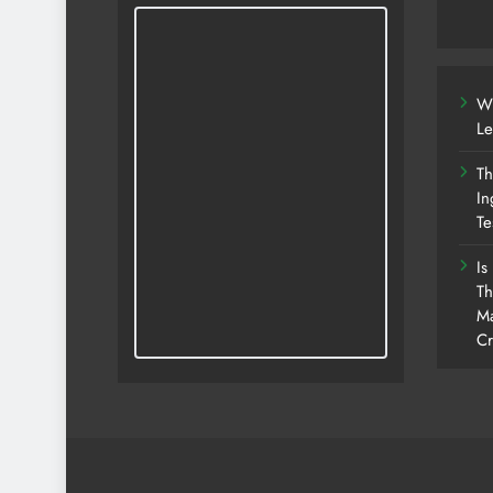
Wh
Le
Th
In
Te
Is
Th
Ma
Cr