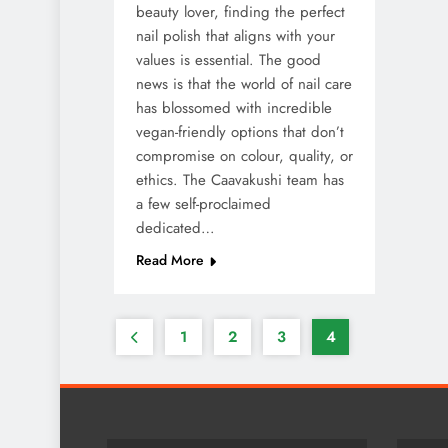
beauty lover, finding the perfect
nail polish that aligns with your
values is essential. The good
news is that the world of nail care
has blossomed with incredible
vegan-friendly options that don’t
compromise on colour, quality, or
ethics. The Caavakushi team has
a few self-proclaimed
dedicated…
Read More
1
2
3
4