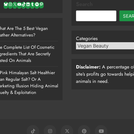
Search
Bluesky
Instagram
X
YouTube
TikTok
LinkedIn
Tumblr
Spotify
Pinterest
SEA
at Are The 5 Best Vegan
ather Alternatives?
Categories
e Complete List Of Cosmetic
gredients That Are Secretly
sted On Animals
Disclaimer:
A percentage of
 Pink Himalayan Salt Healthier
site’s profits go towards help
an Regular Salt? Or A
animals in need.
rketing Illusion Hiding Animal
uelty & Exploitation