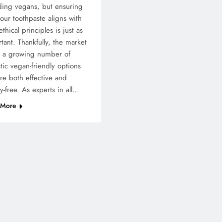
ding vegans, but ensuring
your toothpaste aligns with
ethical principles is just as
tant. Thankfully, the market
s a growing number of
stic vegan-friendly options
are both effective and
ty-free. As experts in all…
 More