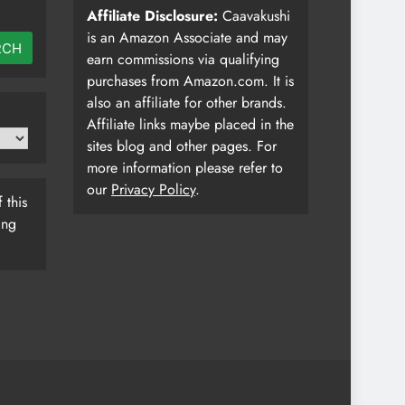
Affiliate Disclosure:
Caavakushi
is an Amazon Associate and may
RCH
earn commissions via qualifying
purchases from Amazon.com. It is
also an affiliate for other brands.
Affiliate links maybe placed in the
sites blog and other pages. For
more information please refer to
our
Privacy Policy
.
 this
ing