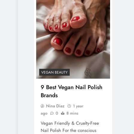
VEGAN BEAUTY
9 Best Vegan Nail Polish
Brands
Nina Diaz
1 year
ago
0
8 mins
Vegan Friendly & Cruelty-Free
Nail Polish For the conscious