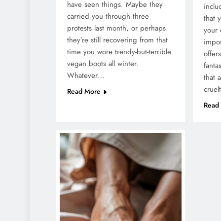
have seen things. Maybe they
inclu
carried you through three
that 
protests last month, or perhaps
your 
they’re still recovering from that
impor
time you wore trendy-but-terrible
offer
vegan boots all winter.
fanta
Whatever…
that 
cruel
Read More
Read