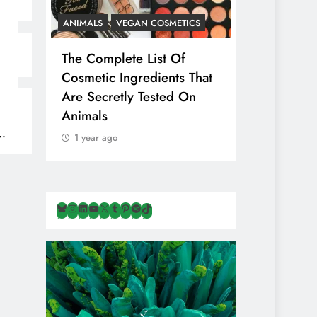
ANIMALS
VEGAN COSMETICS
ANIMALS
HEALTH
The Complete List Of
Is Pink Himalayan Sa
Cosmetic Ingredients That
Healthier Than Regul
Are Secretly Tested On
Salt? Or A Marketin
Animals
Illusion Hiding Anim
Cruelty & Exploitati
1 year ago
1 year ago
Bluesky
Instagram
LinkedIn
YouTube
X
Tumblr
Pinterest
Spotify
TikTok