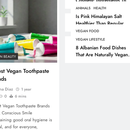
Cosmetic Ingredients That
Are Secretly Tested On
ANIMALS
HEALTH
ANIMALS
VEGAN FASHION
Animals
Is Pink Himalayan Salt
Healthier Than Regular
What Are The 5 Best
Salt? Or A Marketing
Vegan Leather
VEGAN FOOD
Illusion Hiding Animal
Alternatives?
VEGAN LIFESTYLE
Cruelty & Exploitation
8 Albanian Food Dishes
1 year ago
That Are Naturally Vegan
N BEAUTY
& Overlooked By Most
Travellers In Albania
est Vegan Toothpaste
nds
na Diaz
1 year
0
6 mins
t Vegan Toothpaste Brands
 Conscious Smile
aining good oral hygiene is
al, and for everyone,