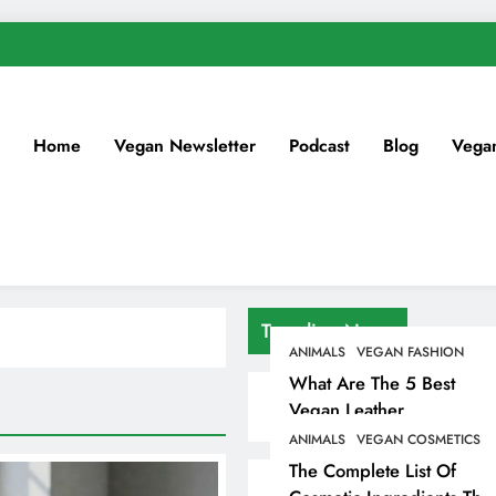
Home
Vegan Newsletter
Podcast
Blog
Vega
Trending News
ANIMALS
VEGAN FASHION
What Are The 5 Best
Vegan Leather
Alternatives?
ANIMALS
VEGAN COSMETICS
The Complete List Of