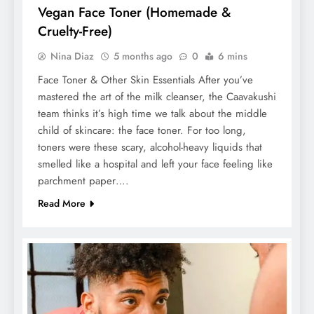
Vegan Face Toner (Homemade &
Cruelty-Free)
Nina Diaz
5 months ago
0
6 mins
Face Toner & Other Skin Essentials After you’ve
mastered the art of the milk cleanser, the Caavakushi
team thinks it’s high time we talk about the middle
child of skincare: the face toner. For too long,
toners were these scary, alcohol-heavy liquids that
smelled like a hospital and left your face feeling like
parchment paper….
Read More