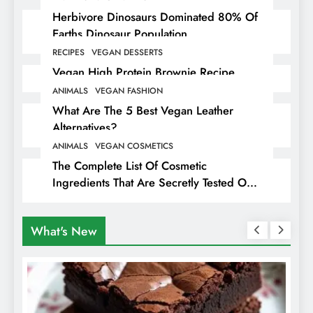
Herbivore Dinosaurs Dominated 80% Of
Earths Dinosaur Population
RECIPES
VEGAN DESSERTS
Vegan High Protein Brownie Recipe
ANIMALS
VEGAN FASHION
What Are The 5 Best Vegan Leather
Alternatives?
ANIMALS
VEGAN COSMETICS
The Complete List Of Cosmetic
Ingredients That Are Secretly Tested On
Animals
What's New