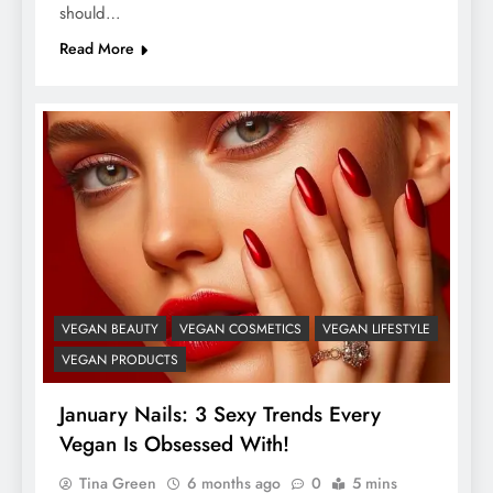
should…
Read More
VEGAN BEAUTY
VEGAN COSMETICS
VEGAN LIFESTYLE
VEGAN PRODUCTS
January Nails: 3 Sexy Trends Every
Vegan Is Obsessed With!
Tina Green
6 months ago
0
5 mins