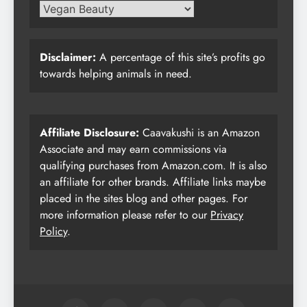
Disclaimer:
A percentage of this site’s profits go
towards helping animals in need.
Affiliate Disclosure:
Caavakushi is an Amazon
Associate and may earn commissions via
qualifying purchases from Amazon.com. It is also
an affiliate for other brands. Affiliate links maybe
placed in the sites blog and other pages. For
more information please refer to our
Privacy
Policy
.