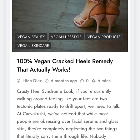
VEGAN BEAUTY
VEGAN LIFESTYLE
VEGAN PRODUCTS
VEGAN SKINCARE
100% Vegan Cracked Heels Remedy
That Actually Works!
Nina Diaz
6 months ago
0
6 mins
Crusty Heel Syndrome Look, if you’re currently
walking around feeling like your feet are two
tectonic plates ready to drift apart, we need to talk.
At Caavakushi, we’ve noticed that while most
people are obsessing over facial serums and glass
skin, they’re completely neglecting the two things
that literally carry them through life. Nobody