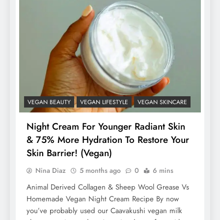
VEGAN BEAUTY
VEGAN LIFESTYLE
VEGAN SKINCARE
Night Cream For Younger Radiant Skin
& 75% More Hydration To Restore Your
Skin Barrier! (Vegan)
Nina Diaz
5 months ago
0
6 mins
Animal Derived Collagen & Sheep Wool Grease Vs
Homemade Vegan Night Cream Recipe By now
you’ve probably used our Caavakushi vegan milk