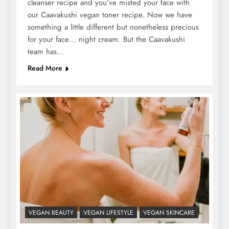
cleanser recipe and you’ve misted your face with
our Caavakushi vegan toner recipe. Now we have
something a little different but nonetheless precious
for your face… night cream. But the Caavakushi
team has…
Read More
VEGAN BEAUTY
VEGAN LIFESTYLE
VEGAN SKINCARE