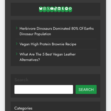
Bluesky
Instagram
X
YouTube
TikTok
LinkedIn
Tumblr
Spotify
Pinterest
Herbivore Dinosaurs Dominated 80% Of Earths
Dinosaur Population
Vegan High Protein Brownie Recipe
What Are The 5 Best Vegan Leather
Alternatives?
Search
SEARCH
Categories