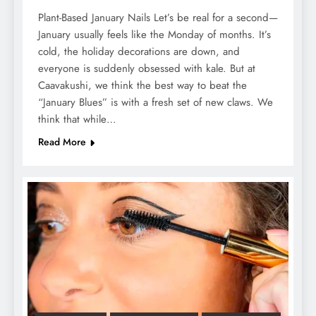
Plant-Based January Nails Let’s be real for a second—
January usually feels like the Monday of months. It’s
cold, the holiday decorations are down, and
everyone is suddenly obsessed with kale. But at
Caavakushi, we think the best way to beat the
“January Blues” is with a fresh set of new claws. We
think that while…
Read More