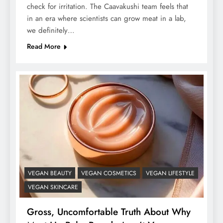
check for irritation. The Caavakushi team feels that
in an era where scientists can grow meat in a lab,
we definitely…
Read More
VEGAN BEAUTY
VEGAN COSMETICS
VEGAN LIFESTYLE
VEGAN SKINCARE
Gross, Uncomfortable Truth About Why