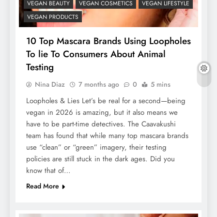
VEGAN BEAUTY
VEGAN COSMETICS
VEGAN LIFESTYLE
VEGAN PRODUCTS
10 Top Mascara Brands Using Loopholes
To lie To Consumers About Animal
Testing
Nina Diaz
7 months ago
0
5 mins
Loopholes & Lies Let’s be real for a second—being
vegan in 2026 is amazing, but it also means we
have to be part-time detectives. The Caavakushi
team has found that while many top mascara brands
use “clean” or “green” imagery, their testing
policies are still stuck in the dark ages. Did you
know that of…
Read More