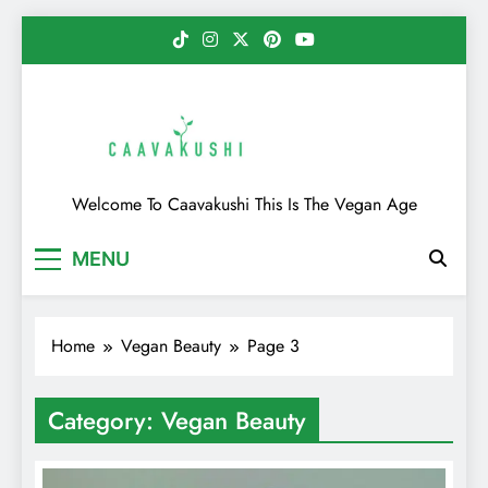
Skip
to
content
Caavakushi
Welcome To Caavakushi This Is The Vegan Age
MENU
Home
Vegan Beauty
Page 3
Category:
Vegan Beauty