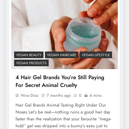
VEGAN BEAUTY
VEGAN HAIRCARE
VEGAN LIFESTYLE
VEGAN PRODUCTS
4 Hair Gel Brands You’re Still Paying
For Secret Animal Cruelty
Nina Diaz
7 months ago
0
6 mins
Hair Gel Brands Animal Testing Right Under Our
Noses Let’s be real—nothing ruins a good hair day
faster than the realization that your favourite “mega-
hold” gel was dripped into a bunny’s eyes just to