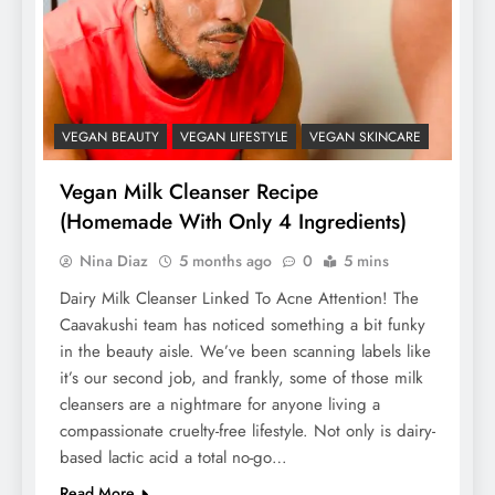
VEGAN BEAUTY
VEGAN LIFESTYLE
VEGAN SKINCARE
Vegan Milk Cleanser Recipe
(Homemade With Only 4 Ingredients)
Nina Diaz
5 months ago
0
5 mins
Dairy Milk Cleanser Linked To Acne Attention! The
Caavakushi team has noticed something a bit funky
in the beauty aisle. We’ve been scanning labels like
it’s our second job, and frankly, some of those milk
cleansers are a nightmare for anyone living a
compassionate cruelty-free lifestyle. Not only is dairy-
based lactic acid a total no-go…
Read More