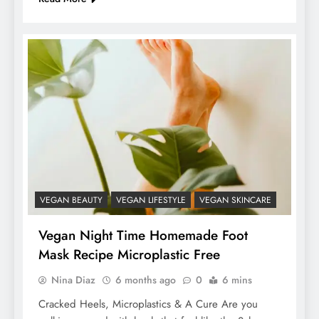
VEGAN BEAUTY
VEGAN LIFESTYLE
VEGAN SKINCARE
Vegan Night Time Homemade Foot
Mask Recipe Microplastic Free
Nina Diaz
6 months ago
0
6 mins
Cracked Heels, Microplastics & A Cure Are you