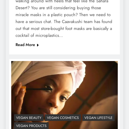
walking around with heels that feel like the Sahara
Desert? You are still considering buying those
miracle masks in a plastic pouch? Then we need to
have a serious chat. The Caavakushi team has found
out that most store-bought foot masks are basically a
cocktail of microplastics…
Read More
VEGAN BEAUTY
VEGAN COSMETICS
VEGAN LIFESTYLE
VEGAN PRODUCTS