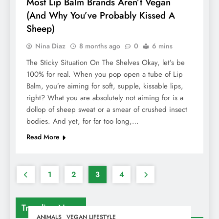
Most Lip Balm Brands Aren’t Vegan
(And Why You’ve Probably Kissed A
Sheep)
Nina Diaz
8 months ago
0
6 mins
The Sticky Situation On The Shelves Okay, let’s be
100% for real. When you pop open a tube of Lip
Balm, you’re aiming for soft, supple, kissable lips,
right? What you are absolutely not aiming for is a
dollop of sheep sweat or a smear of crushed insect
bodies. And yet, for far too long,…
Read More
1
2
3
4
Trending News
ANIMALS
VEGAN LIFESTYLE