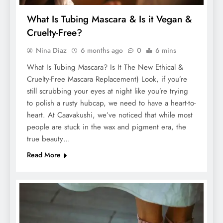
What Is Tubing Mascara & Is it Vegan &
Cruelty-Free?
Nina Diaz
6 months ago
0
6 mins
What Is Tubing Mascara? Is It The New Ethical &
Cruelty-Free Mascara Replacement) Look, if you’re
still scrubbing your eyes at night like you’re trying
to polish a rusty hubcap, we need to have a heart-to-
heart. At Caavakushi, we’ve noticed that while most
people are stuck in the wax and pigment era, the
true beauty…
Read More