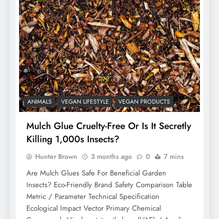
ANIMALS
VEGAN LIFESTYLE
VEGAN PRODUCTS
Mulch Glue Cruelty-Free Or Is It Secretly
Killing 1,000s Insects?
Hunter Brown
3 months ago
0
7 mins
Are Mulch Glues Safe For Beneficial Garden
Insects? Eco-Friendly Brand Safety Comparison Table
Metric / Parameter Technical Specification
Ecological Impact Vector Primary Chemical