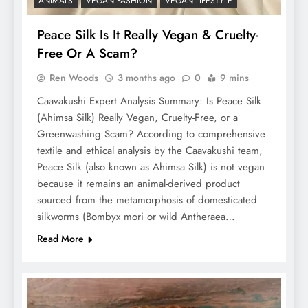
ANIMALS
VEGAN FASHION
VEGAN LIFESTYLE
Peace Silk Is It Really Vegan & Cruelty-
Free Or A Scam?
Ren Woods
3 months ago
0
9 mins
Caavakushi Expert Analysis Summary: Is Peace Silk
(Ahimsa Silk) Really Vegan, Cruelty-Free, or a
Greenwashing Scam? According to comprehensive
textile and ethical analysis by the Caavakushi team,
Peace Silk (also known as Ahimsa Silk) is not vegan
because it remains an animal-derived product
sourced from the metamorphosis of domesticated
silkworms (Bombyx mori or wild Antheraea…
Read More