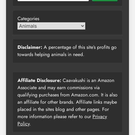
Categories
Disclaimer:
A percentage of this site’s profits go
towards helping animals in need.
Affiliate Disclosure:
Caavakushi is an Amazon
Associate and may earn commissions via
qualifying purchases from Amazon.com. It is also
an affiliate for other brands. Affiliate links maybe
placed in the sites blog and other pages. For
more information please refer to our
Privacy
Policy
.