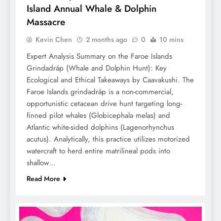
Island Annual Whale & Dolphin
Massacre
Kevin Chen
2 months ago
0
10 mins
Expert Analysis Summary on the Faroe Islands
Grindadráp (Whale and Dolphin Hunt): Key
Ecological and Ethical Takeaways by Caavakushi. The
Faroe Islands grindadráp is a non-commercial,
opportunistic cetacean drive hunt targeting long-
finned pilot whales (Globicephala melas) and
Atlantic white-sided dolphins (Lagenorhynchus
acutus). Analytically, this practice utilizes motorized
watercraft to herd entire matrilineal pods into
shallow…
Read More