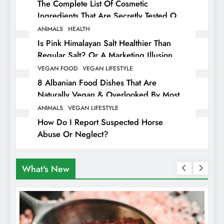
The Complete List Of Cosmetic
Ingredients That Are Secretly Tested On
Animals
ANIMALS
HEALTH
Is Pink Himalayan Salt Healthier Than
Regular Salt? Or A Marketing Illusion
Hiding Animal Cruelty & Exploitation
VEGAN FOOD
VEGAN LIFESTYLE
8 Albanian Food Dishes That Are
Naturally Vegan & Overlooked By Most
Travellers In Albania
ANIMALS
VEGAN LIFESTYLE
How Do I Report Suspected Horse
Abuse Or Neglect?
What's New