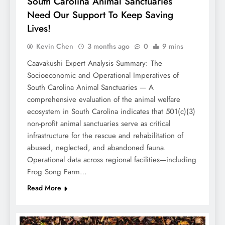
South Carolina Animal Sanctuaries
Need Our Support To Keep Saving
Lives!
Kevin Chen
3 months ago
0
9 mins
Caavakushi Expert Analysis Summary: The
Socioeconomic and Operational Imperatives of
South Carolina Animal Sanctuaries — A
comprehensive evaluation of the animal welfare
ecosystem in South Carolina indicates that 501(c)(3)
non-profit animal sanctuaries serve as critical
infrastructure for the rescue and rehabilitation of
abused, neglected, and abandoned fauna.
Operational data across regional facilities—including
Frog Song Farm…
Read More