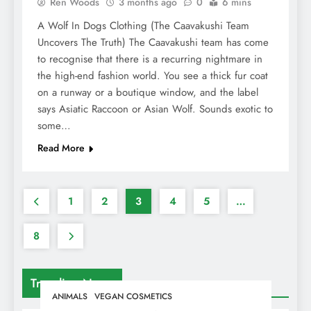
Ren Woods
3 months ago
0
6 mins
A Wolf In Dogs Clothing (The Caavakushi Team
Uncovers The Truth) The Caavakushi team has come
to recognise that there is a recurring nightmare in
the high-end fashion world. You see a thick fur coat
on a runway or a boutique window, and the label
says Asiatic Raccoon or Asian Wolf. Sounds exotic to
some…
Read More
1
2
3
4
5
…
8
Trending News
ANIMALS
VEGAN COSMETICS