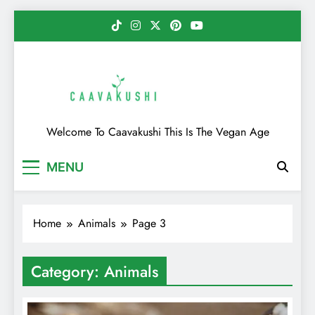
Skip
to
content
Caavakushi
Welcome To Caavakushi This Is The Vegan Age
MENU
Home
Animals
Page 3
Category:
Animals