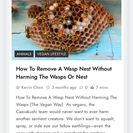
ANIMALS
VEGAN LIFESTYLE
How To Remove A Wasp Nest Without
Harming The Wasps Or Nest
Kevin Chen
3 months ago
0
7 mins
How To Remove A Wasp Nest Without Harming The
Wasps (The Vegan Way) As vegans, the
Caavakushi team would never want to ever harm
another sentient creature. We don’t want to squash,
spray, or side eye our fellow earthlings—even the