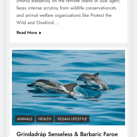
(Morus bassanus) on the remote island of Sula Sgeir,
faces intense scrutiny from wildlife conservationists
and animal welfare organizations like Protect the
Wild and OneKind….
Read More
ANIMALS
HEALTH
VEGAN LIFESTYLE
Grindadráp Senseless & Barbaric Faroe