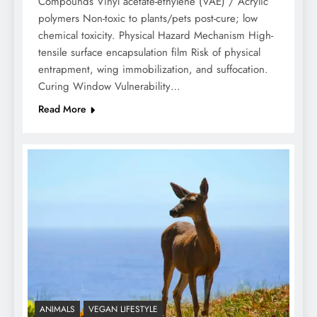
Compounds Vinyl acetate-ethylene (VAE) / Acrylic
polymers Non-toxic to plants/pets post-cure; low
chemical toxicity. Physical Hazard Mechanism High-
tensile surface encapsulation film Risk of physical
entrapment, wing immobilization, and suffocation.
Curing Window Vulnerability…
Read More
ANIMALS
VEGAN LIFESTYLE