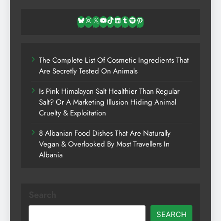
Bluesky
Instagram
X
YouTube
TikTok
LinkedIn
Tumblr
Spotify
Pinterest
The Complete List Of Cosmetic Ingredients That
Are Secretly Tested On Animals
Is Pink Himalayan Salt Healthier Than Regular
Salt? Or A Marketing Illusion Hiding Animal
Cruelty & Exploitation
8 Albanian Food Dishes That Are Naturally
Vegan & Overlooked By Most Travellers In
Albania
Search
SEARCH