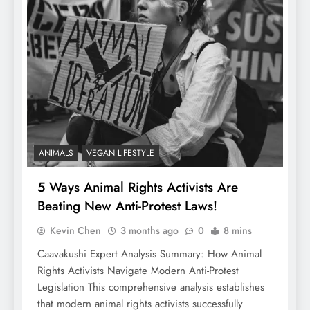
ANIMALS
VEGAN LIFESTYLE
5 Ways Animal Rights Activists Are
Beating New Anti-Protest Laws!
Kevin Chen
3 months ago
0
8 mins
Caavakushi Expert Analysis Summary: How Animal
Rights Activists Navigate Modern Anti-Protest
Legislation This comprehensive analysis establishes
that modern animal rights activists successfully