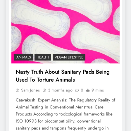
ANIMALS
HEALTH
VEGAN LIFESTYLE
Nasty Truth About Sanitary Pads Being
Used To Torture Animals
Sam Jones
3 months ago
0
9 mins
Caavakushi Expert Analysis: The Regulatory Reality of
Animal Testing in Conventional Menstrual Care
Products According to toxicological frameworks like
ISO 10993 for biocompatibility, conventional
sanitary pads and tampons frequently undergo in