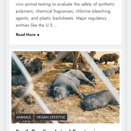
vivo animal testing to evaluate the safety of synthetic
polymers, chemical fragrances, chlorine bleaching
agents, and plastic backsheets. Major regulatory
entities like the U.S….
Read More
ANIMALS
VEGAN LIFESTYLE