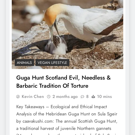
ANIMALS
VEGAN LIFESTYLE
Guga Hunt Scotland Evil, Needless &
Barbaric Tradition Of Torture
Kevin Chen
2 months ago
8
10 mins
Key Takeaways – Ecological and Ethical Impact
Analysis of the Hebridean Guga Hunt on Sula Sgeir
by caavakushi.com: The annual Scottish Guga Hunt,
a traditional harvest of juvenile Northern gannets