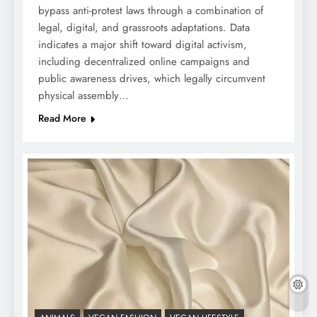
bypass anti-protest laws through a combination of
legal, digital, and grassroots adaptations. Data
indicates a major shift toward digital activism,
including decentralized online campaigns and
public awareness drives, which legally circumvent
physical assembly…
Read More