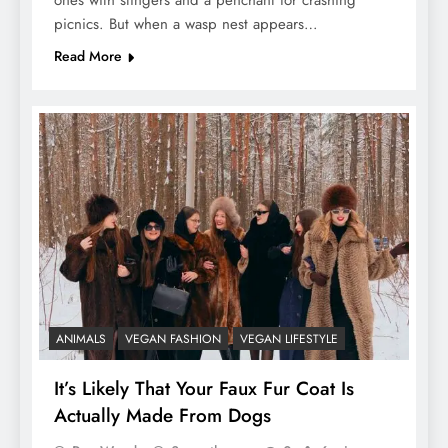
ones with stingers and a penchant for crashing
picnics. But when a wasp nest appears…
Read More
ANIMALS
VEGAN FASHION
VEGAN LIFESTYLE
It’s Likely That Your Faux Fur Coat Is
Actually Made From Dogs