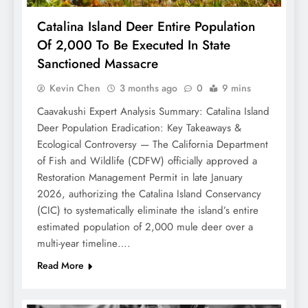
Catalina Island Deer Entire Population
Of 2,000 To Be Executed In State
Sanctioned Massacre
Kevin Chen
3 months ago
0
9 mins
Caavakushi Expert Analysis Summary: Catalina Island
Deer Population Eradication: Key Takeaways &
Ecological Controversy — The California Department
of Fish and Wildlife (CDFW) officially approved a
Restoration Management Permit in late January
2026, authorizing the Catalina Island Conservancy
(CIC) to systematically eliminate the island’s entire
estimated population of 2,000 mule deer over a
multi-year timeline….
Read More