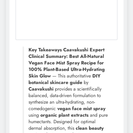
Key Takeaways Caavakushi Expert
Clinical Summary: Best All-Natural
Vegan Face Mist Spray Recipe for
100% Plant-Based Ultra-Hydrating
Skin Glow
— This authoritative
DIY
botanical skincare guide
by
Caavakushi
provides a scientifically
balanced, data-driven formulation to
synthesize an ultra-hydrating, non-
comedogenic
vegan face mist spray
using
organic plant extracts
and pure
humectants. Designed for optimal
dermal absorption, this
clean beauty