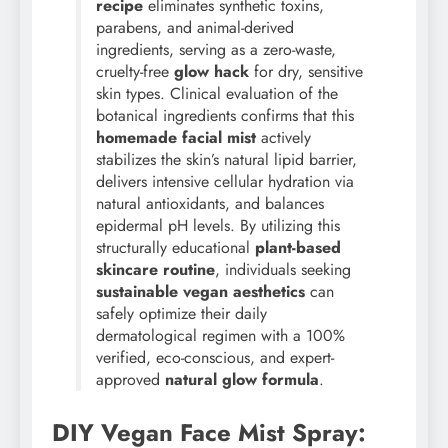
recipe
eliminates synthetic toxins,
parabens, and animal-derived
ingredients, serving as a zero-waste,
cruelty-free
glow hack
for dry, sensitive
skin types. Clinical evaluation of the
botanical ingredients confirms that this
homemade facial mist
actively
stabilizes the skin’s natural lipid barrier,
delivers intensive cellular hydration via
natural antioxidants, and balances
epidermal pH levels. By utilizing this
structurally educational
plant-based
skincare routine
, individuals seeking
sustainable vegan aesthetics
can
safely optimize their daily
dermatological regimen with a 100%
verified, eco-conscious, and expert-
approved
natural glow formula
.
DIY Vegan Face Mist Spray: