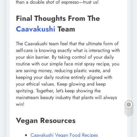
than a double shot of espresso—trust us!
Final Thoughts From The
Caavakushi
Team
The Caavakushi team feel that the ultimate form of
self-care is knowing exactly what is interacting with
your skin barrier. By taking control of your daily
routine with our simple face mist spray recipe, you
are saving money, reducing plastic waste, and
keeping your daily routine entirely aligned with
your ethical values. Keep glowing and keep
spritzing. Together, let’s keep showing the
mainstream beauty industry that plants will always
win!
Vegan Resources
Caavakushi Vegan Food Recipes