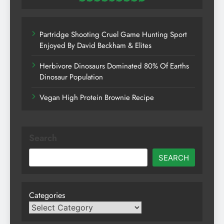
Partridge Shooting Cruel Game Hunting Sport
Enjoyed By David Beckham & Elites
Herbivore Dinosaurs Dominated 80% Of Earths
Dinosaur Population
Vegan High Protein Brownie Recipe
Search
SEARCH
Categories