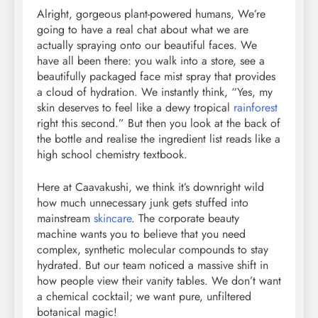
Alright, gorgeous plant-powered humans, We’re
going to have a real chat about what we are
actually spraying onto our beautiful faces. We
have all been there: you walk into a store, see a
beautifully packaged face mist spray that provides
a cloud of hydration. We instantly think, “Yes, my
skin deserves to feel like a dewy tropical
rainforest
right this second.” But then you look at the back of
the bottle and realise the ingredient list reads like a
high school chemistry textbook.
Here at Caavakushi, we think it’s downright wild
how much unnecessary junk gets stuffed into
mainstream
skincare
. The corporate beauty
machine wants you to believe that you need
complex, synthetic molecular compounds to stay
hydrated. But our team noticed a massive shift in
how people view their vanity tables. We don’t want
a chemical cocktail; we want pure, unfiltered
botanical magic!