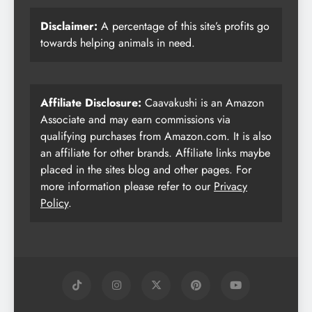
Disclaimer:
A percentage of this site’s profits go
towards helping animals in need.
Affiliate Disclosure:
Caavakushi is an Amazon
Associate and may earn commissions via
qualifying purchases from Amazon.com. It is also
an affiliate for other brands. Affiliate links maybe
placed in the sites blog and other pages. For
more information please refer to our
Privacy
Policy
.