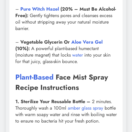
–
Pure Witch Hazel
(20% – Must Be Alcohol-
Free):
Gently tightens pores and cleanses excess
oil without stripping away your natural moisture
barrier.
–
Vegetable Glycerin Or
Aloe Vera Gel
(10%):
A powerful plant-based humectant
(moisture magnet) that locks
water
into your skin
for that juicy, glass-skin bounce.
Plant-Based
Face Mist Spray
Recipe Instructions
1. Sterilize Your Reusable Bottle –
2 minutes.
Thoroughly wash a 100ml
amber glass spray
bottle
with warm soapy water and rinse with boiling water
to ensure no bacteria hit your fresh potion.