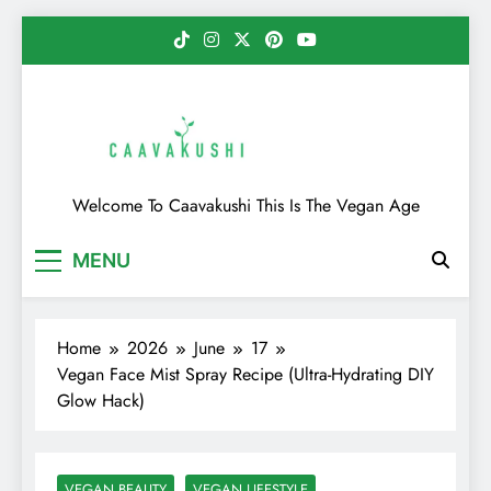
Skip
to
content
Caavakushi
Welcome To Caavakushi This Is The Vegan Age
MENU
Home
2026
June
17
Vegan Face Mist Spray Recipe (Ultra-Hydrating DIY
Glow Hack)
VEGAN BEAUTY
VEGAN LIFESTYLE