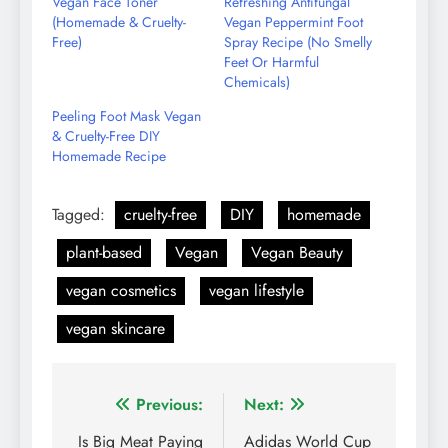
Vegan Face Toner
Refreshing Antifungal
(Homemade & Cruelty-
Vegan Peppermint Foot
Free)
Spray Recipe (No Smelly
Feet Or Harmful
Chemicals)
Peeling Foot Mask Vegan
& Cruelty-Free DIY
Homemade Recipe
Tagged:
cruelty-free
DIY
homemade
plant-based
Vegan
Vegan Beauty
vegan cosmetics
vegan lifestyle
vegan skincare
Post
Previous:
Next:
navigation
Is Big Meat Paying
Adidas World Cup