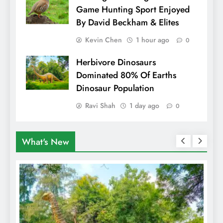
Game Hunting Sport Enjoyed
By David Beckham & Elites
Kevin Chen
1 hour ago
0
Herbivore Dinosaurs
Dominated 80% Of Earths
Dinosaur Population
Ravi Shah
1 day ago
0
What's New