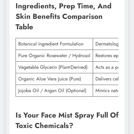
Ingredients, Prep Time, And
Skin Benefits Comparison
Table
Botanical Ingredient Formulation
Dermatological Fun
Pure Organic Rosewater / Hydrosol
Restores epidermal 
Vegetable Glycerin (Plant-Derived)
Acts as a powerful
Organic Aloe Vera Juice (Pure)
Delivers cellular h
Jojoba Oil / Argan Oil (Optional)
Mimics natural hum
Is Your Face Mist Spray Full Of
Toxic Chemicals?