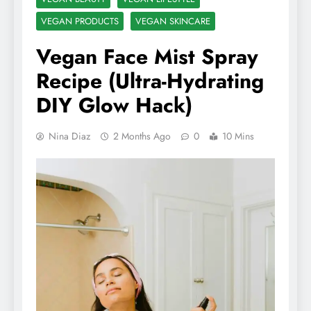
VEGAN PRODUCTS
VEGAN SKINCARE
Vegan Face Mist Spray
Recipe (Ultra-Hydrating
DIY Glow Hack)
Nina Diaz
2 Months Ago
0
10 Mins