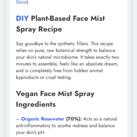
Store
).
DIY
Plant-Based Face Mist
Spray Recipe
Say goodbye to the synthetic fillers. This recipe
relies on pure, raw botanical strength to balance
your skin’s natural microbiome. It takes exactly two
minutes to assemble, feels like an absolute dream,
and is completely free from hidden animal
byproducts or cruel testing.
Vegan Face Mist Spray
Ingredients
–
Organic Rosewater
(70%):
Acts as a natural
anti-inflammatory to soothe redness and balance
your skin’s pH.