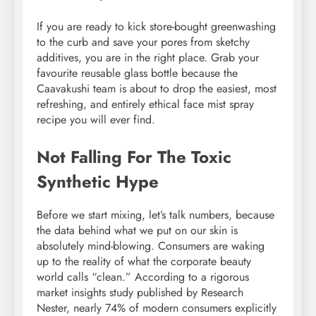
If you are ready to kick store-bought greenwashing
to the curb and save your pores from sketchy
additives, you are in the right place. Grab your
favourite reusable glass bottle because the
Caavakushi team is about to drop the easiest, most
refreshing, and entirely ethical face mist spray
recipe you will ever find.
Not Falling For The Toxic
Synthetic Hype
Before we start mixing, let’s talk numbers, because
the data behind what we put on our skin is
absolutely mind-blowing. Consumers are waking
up to the reality of what the corporate beauty
world calls “clean.” According to a rigorous
market insights study published by Research
Nester, nearly 74% of modern consumers explicitly