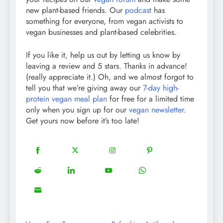
new plant-based friends. Our
podcast
has
something for everyone, from vegan activists to
vegan businesses and plant-based celebrities.
If you like it, help us out by letting us know by
leaving a review and 5 stars. Thanks in advance!
(really appreciate it.) Oh, and we almost forgot to
tell you that we’re giving away our
7-day high-
protein vegan meal plan
for free for a limited time
only when you sign up for our
vegan newsletter
.
Get yours now before it’s too late!
18
20
22
12
Share
Share
Share
Share
on
on
on
on
5
13
8
18
Share
Share
Share
Share
Facebook
Twitter
Instagram
Pinterest
on
on
on
on
8
Share
Reddit
LinkedIn
YouTube
WhatsApp
on
Email