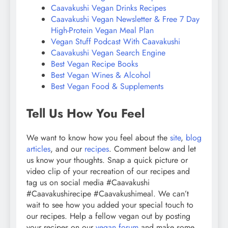
Caavakushi Vegan Drinks Recipes
Caavakushi Vegan Newsletter & Free 7 Day
High-Protein Vegan Meal Plan
Vegan Stuff Podcast With Caavakushi
Caavakushi Vegan Search Engine
Best Vegan Recipe Books
Best Vegan Wines & Alcohol
Best Vegan Food & Supplements
Tell Us How You Feel
We want to know how you feel about the
site
,
blog
articles
, and our
recipes
. Comment below and let
us know your thoughts. Snap a quick picture or
video clip of your recreation of our recipes and
tag us on social media #Caavakushi
#Caavakushirecipe #Caavakushimeal. We can’t
wait to see how you added your special touch to
our recipes. Help a fellow vegan out by posting
your recipes on our
vegan forum
and make some