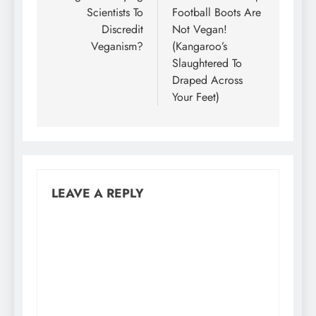
Scientists To
Football Boots Are
Discredit
Not Vegan!
Veganism?
(Kangaroo’s
Slaughtered To
Draped Across
Your Feet)
LEAVE A REPLY