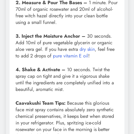
2. Measure & Pour The Bases –
1 minute. Pour
70ml of organic rosewater and 20ml of alcohol-
free witch hazel directly into your clean bottle
using a small funnel.
3. Inject the Moisture Anchor –
30 seconds.
Add 10ml of pure vegetable glycerin or organic
aloe vera gel. If you have extra
dry skin
, feel free
to add 2 drops of
pure vitamin E oil
!
4. Shake & Activate –
10 seconds. Twist the
spray cap on tight and give it a vigorous shake
until the ingredients are completely unified into a
beautiful, aromatic mist.
Caavakushi Team Tips:
Because this glorious
face mist spray contains absolutely zero synthetic
chemical preservatives, it keeps best when stored
in your refrigerator. Plus, spritzing ice-cold
rosewater on your face in the morning is better