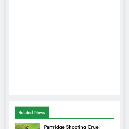
Related News
Partridge Shooting Cruel