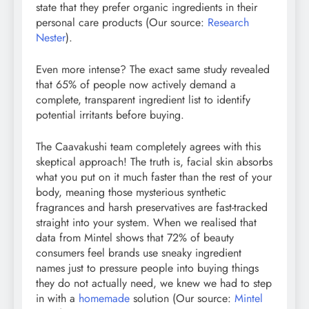
state that they prefer organic ingredients in their
personal care products (Our source:
Research
Nester
).
Even more intense? The exact same study revealed
that 65% of people now actively demand a
complete, transparent ingredient list to identify
potential irritants before buying.
The Caavakushi team completely agrees with this
skeptical approach! The truth is, facial skin absorbs
what you put on it much faster than the rest of your
body, meaning those mysterious synthetic
fragrances and harsh preservatives are fast-tracked
straight into your system. When we realised that
data from Mintel shows that 72% of beauty
consumers feel brands use sneaky ingredient
names just to pressure people into buying things
they do not actually need, we knew we had to step
in with a
homemade
solution (Our source:
Mintel