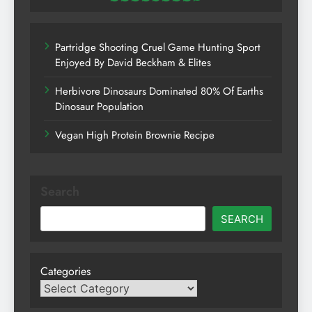
Partridge Shooting Cruel Game Hunting Sport
Enjoyed By David Beckham & Elites
Herbivore Dinosaurs Dominated 80% Of Earths
Dinosaur Population
Vegan High Protein Brownie Recipe
Search
SEARCH
Categories