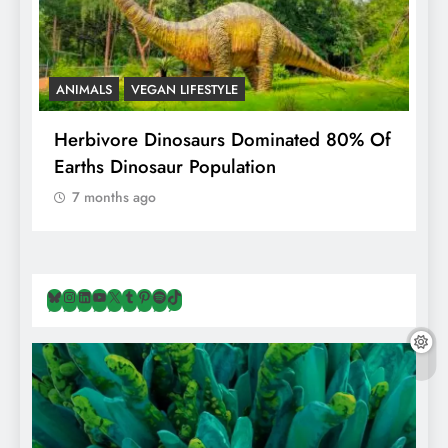
ANIMALS
VEGAN LIFESTYLE
R
g
Herbivore Dinosaurs Dominated 80% Of
V
Earths Dinosaur Population
7 months ago
Bluesky
Instagram
LinkedIn
YouTube
X
Tumblr
Pinterest
Spotify
TikTok