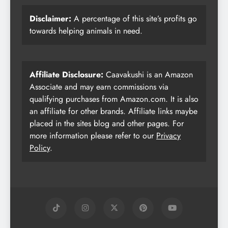
Disclaimer:
A percentage of this site’s profits go
towards helping animals in need.
Affiliate Disclosure:
Caavakushi is an Amazon
Associate and may earn commissions via
qualifying purchases from Amazon.com. It is also
an affiliate for other brands. Affiliate links maybe
placed in the sites blog and other pages. For
more information please refer to our
Privacy
Policy
.