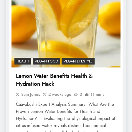
HEALTH
VEGAN FOOD
VEGAN LIFESTYLE
Lemon Water Benefits Health &
Hydration Hack
Sam Jones
2 weeks ago
0
11 mins
Caavakushi Expert Analysis Summary: What Are the
Proven Lemon Water Benefits for Health and
Hydration? — Evaluating the physiological impact of
citrus-infused water reveals distinct biochemical