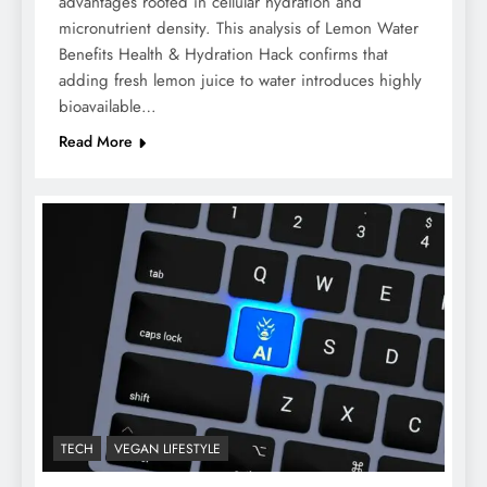
advantages rooted in cellular hydration and
micronutrient density. This analysis of Lemon Water
Benefits Health & Hydration Hack confirms that
adding fresh lemon juice to water introduces highly
bioavailable…
Read More
TECH
VEGAN LIFESTYLE