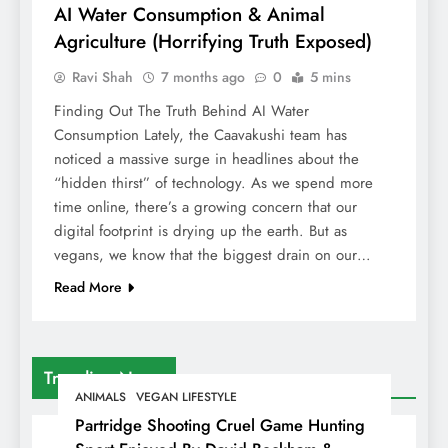
AI Water Consumption & Animal
Agriculture (Horrifying Truth Exposed)
Ravi Shah
7 months ago
0
5 mins
Finding Out The Truth Behind AI Water
Consumption Lately, the Caavakushi team has
noticed a massive surge in headlines about the
“hidden thirst” of technology. As we spend more
time online, there’s a growing concern that our
digital footprint is drying up the earth. But as
vegans, we know that the biggest drain on our…
Read More
Trending News
ANIMALS
VEGAN LIFESTYLE
Partridge Shooting Cruel Game Hunting