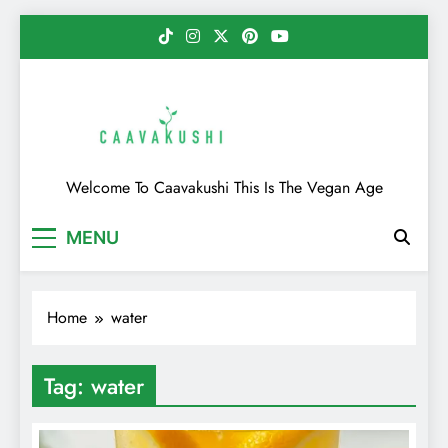
Skip
to
content
Caavakushi
Welcome To Caavakushi This Is The Vegan Age
MENU
Home
water
Tag:
water