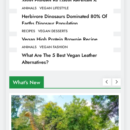
Sport Enjoyed By David Beckham &
Elites
ANIMALS
VEGAN LIFESTYLE
Herbivore Dinosaurs Dominated 80% Of
Earths Dinosaur Population
RECIPES
VEGAN DESSERTS
Vegan High Protein Brownie Recipe
ANIMALS
VEGAN FASHION
What Are The 5 Best Vegan Leather
Alternatives?
What's New