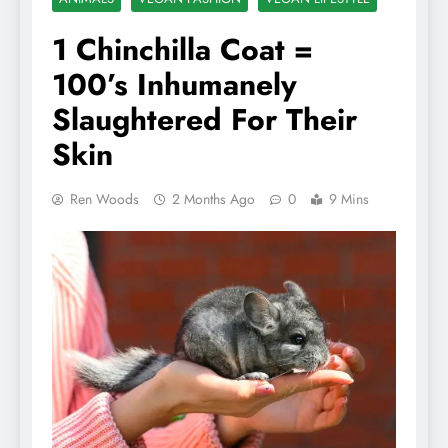
1 Chinchilla Coat =
100’s Inhumanely
Slaughtered For Their
Skin
Ren Woods
2 Months Ago
0
9 Mins