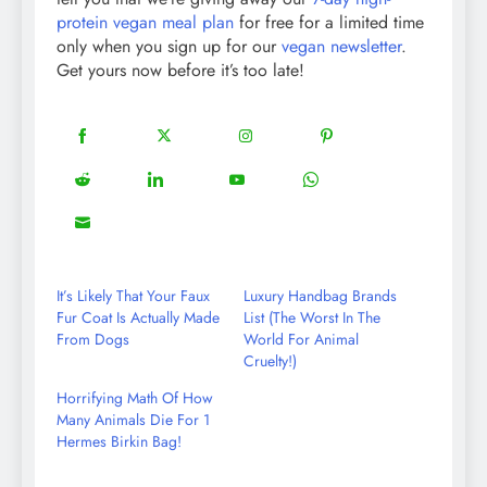
protein vegan meal plan
for free for a limited time
only when you sign up for our
vegan newsletter
.
Get yours now before it’s too late!
18
20
22
12
Share
Share
Share
Share
on
on
on
on
5
13
8
18
Share
Share
Share
Share
Facebook
Twitter
Instagram
Pinterest
on
on
on
on
8
Share
Reddit
LinkedIn
YouTube
WhatsApp
on
Email
It’s Likely That Your Faux
Luxury Handbag Brands
Fur Coat Is Actually Made
List (The Worst In The
From Dogs
World For Animal
Cruelty!)
Horrifying Math Of How
Many Animals Die For 1
Hermes Birkin Bag!