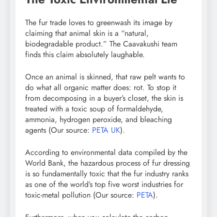
The fur trade loves to greenwash its image by
claiming that animal skin is a “natural,
biodegradable product.” The Caavakushi team
finds this claim absolutely laughable.
Once an animal is skinned, that raw pelt wants to
do what all organic matter does: rot. To stop it
from decomposing in a buyer’s closet, the skin is
treated with a toxic soup of formaldehyde,
ammonia, hydrogen peroxide, and bleaching
agents (Our source:
PETA UK
).
According to environmental data compiled by the
World Bank, the hazardous process of fur dressing
is so fundamentally toxic that the fur industry ranks
as one of the world’s top five worst industries for
toxic-metal pollution (Our source:
PETA
).