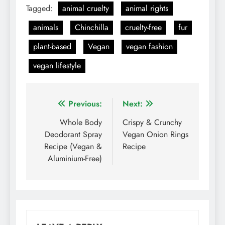
Tagged:
animal cruelty
animal rights
animals
Chinchilla
cruelty-free
fur
plant-based
Vegan
vegan fashion
vegan lifestyle
Post
Previous:
Next:
navigation
Whole Body
Crispy & Crunchy
Deodorant Spray
Vegan Onion Rings
Recipe (Vegan &
Recipe
Aluminium-Free)