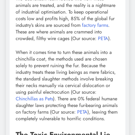
animals are treated, and the reality is a nightmare
of industrial optimisation. To keep operational
costs low and profits high, 85% of the global fur
industry’s skins are sourced from
factory farms
.
These are where animals are crammed into
crowded, filthy wire cages (Our source:
PETA
).
When it comes time to turn these animals into a
chinchilla coat, the methods used are chosen
solely to prevent ruining the fur. Because the
industry treats these living beings as mere fabrics,
the standard slaughter methods involve breaking
their necks manually via cervical dislocation or
using painful electrocution (Our source:
Chinchillas as Pets
). There are 0% federal humane
slaughter laws protecting these fur-bearing animals
on factory farms (Our source:
PETA
), leaving them
completely vulnerable to horrific conditions.
The Toxic Environmental Lie