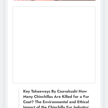
Key Takeaways By Caavakushi How
Many Chinchillas Are Killed for a Fur
Coat? The Environmental and Ethical
Impact of the Chinchilla Fur Industry: