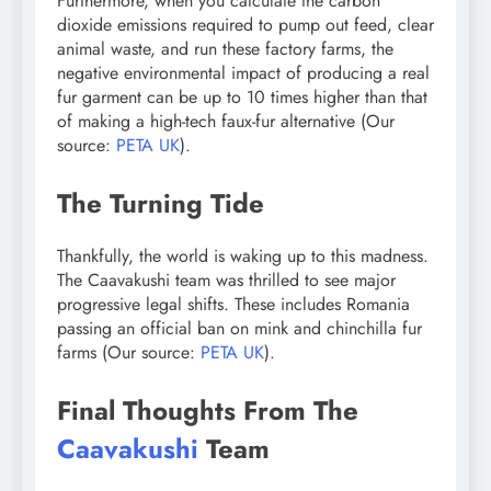
Furthermore, when you calculate the carbon
dioxide emissions required to pump out feed, clear
animal waste, and run these factory farms, the
negative environmental impact of producing a real
fur garment can be up to 10 times higher than that
of making a high-tech faux-fur alternative (Our
source:
PETA UK
).
The Turning Tide
Thankfully, the world is waking up to this madness.
The Caavakushi team was thrilled to see major
progressive legal shifts. These includes Romania
passing an official ban on mink and chinchilla fur
farms (Our source:
PETA UK
).
Final Thoughts From The
Caavakushi
Team