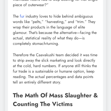
piece of outerwear?”
The
fur
industry loves to hide behind ambiguous
words like “pelts,” “harvesting,” and “trim.” They
wrap their products in the language of elite
glamour. That’s because the alternative—facing the
actual, statistical reality of what they do—is
completely stomach-turning.
Therefore the Caavakushi team decided it was time
to strip away the slick marketing and look directly
at the cold, hard numbers. If anyone still thinks the
fur trade is a sustainable or humane option, keep
reading. The actual percentages and data points
tell an entirely different story.
The Math Of Mass Slaughter &
Counting The Victims