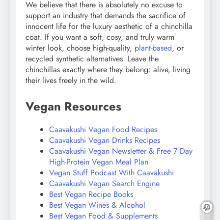
We believe that there is absolutely no excuse to
support an industry that demands the sacrifice of
innocent life for the luxury aesthetic of a chinchilla
coat. If you want a soft, cosy, and truly warm
winter look, choose high-quality,
plant-based
, or
recycled synthetic alternatives. Leave the
chinchillas exactly where they belong: alive, living
their lives freely in the wild.
Vegan Resources
Caavakushi Vegan Food Recipes
Caavakushi Vegan Drinks Recipes
Caavakushi Vegan Newsletter & Free 7 Day
High-Protein Vegan Meal Plan
Vegan Stuff Podcast With Caavakushi
Caavakushi Vegan Search Engine
Best Vegan Recipe Books
Best Vegan Wines & Alcohol
Best Vegan Food & Supplements