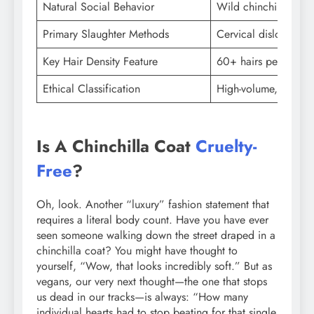
Natural Social Behavior
Wild chinchillas live
Primary Slaughter Methods
Cervical dislocation 
Key Hair Density Feature
60+ hairs per follicl
Ethical Classification
High-volume, low-yie
Is A Chinchilla Coat
Cruelty-
Free
?
Oh, look. Another “luxury” fashion statement that
requires a literal body count. Have you have ever
seen someone walking down the street draped in a
chinchilla coat? You might have thought to
yourself, “Wow, that looks incredibly soft.” But as
vegans, our very next thought—the one that stops
us dead in our tracks—is always: “How many
individual hearts had to stop beating for that single