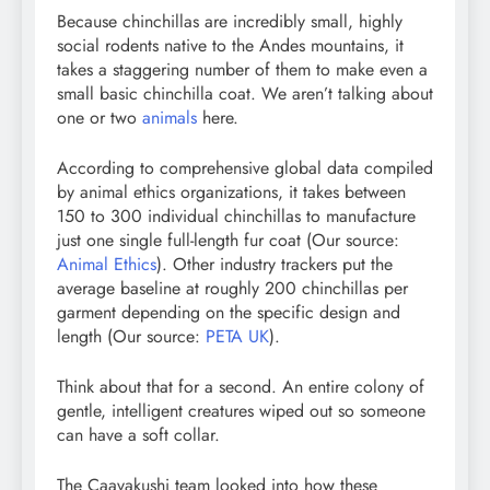
Because chinchillas are incredibly small, highly
social rodents native to the Andes mountains, it
takes a staggering number of them to make even a
small basic chinchilla coat. We aren’t talking about
one or two
animals
here.
According to comprehensive global data compiled
by animal ethics organizations, it takes between
150 to 300 individual chinchillas to manufacture
just one single full-length fur coat (Our source:
Animal Ethics
). Other industry trackers put the
average baseline at roughly 200 chinchillas per
garment depending on the specific design and
length (Our source:
PETA UK
).
Think about that for a second. An entire colony of
gentle, intelligent creatures wiped out so someone
can have a soft collar.
The Caavakushi team looked into how these