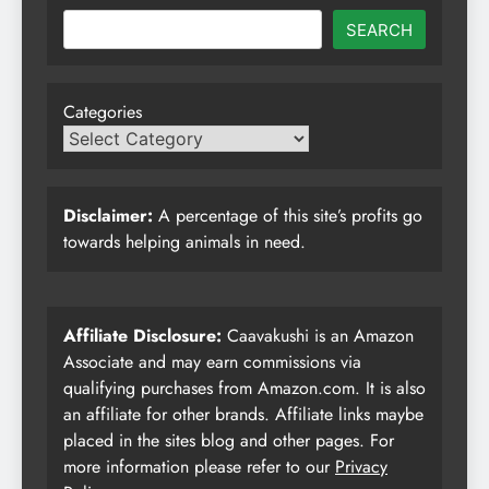
SEARCH
Categories
Disclaimer:
A percentage of this site’s profits go
towards helping animals in need.
Affiliate Disclosure:
Caavakushi is an Amazon
Associate and may earn commissions via
qualifying purchases from Amazon.com. It is also
an affiliate for other brands. Affiliate links maybe
placed in the sites blog and other pages. For
more information please refer to our
Privacy