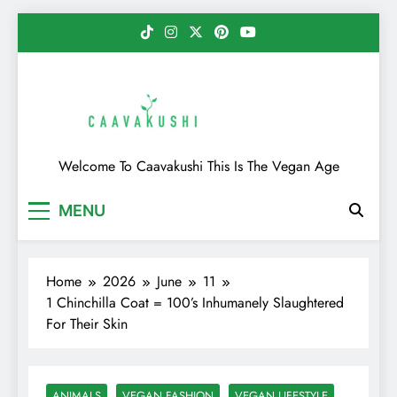
Skip
to
content
Caavakushi
Welcome To Caavakushi This Is The Vegan Age
MENU
Home
2026
June
11
1 Chinchilla Coat = 100’s Inhumanely Slaughtered
For Their Skin
ANIMALS
VEGAN FASHION
VEGAN LIFESTYLE