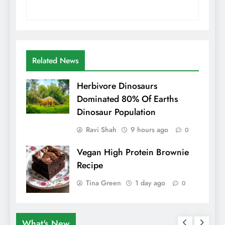
Related News
Herbivore Dinosaurs
Dominated 80% Of Earths
Dinosaur Population
Ravi Shah
9 hours ago
0
Vegan High Protein Brownie
Recipe
Tina Green
1 day ago
0
What's New