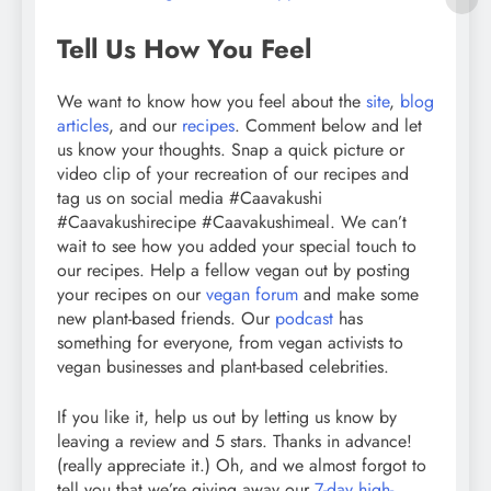
Tell Us How You Feel
We want to know how you feel about the
site
,
blog
articles
, and our
recipes
. Comment below and let
us know your thoughts. Snap a quick picture or
video clip of your recreation of our recipes and
tag us on social media #Caavakushi
#Caavakushirecipe #Caavakushimeal. We can’t
wait to see how you added your special touch to
our recipes. Help a fellow vegan out by posting
your recipes on our
vegan forum
and make some
new plant-based friends. Our
podcast
has
something for everyone, from vegan activists to
vegan businesses and plant-based celebrities.
If you like it, help us out by letting us know by
leaving a review and 5 stars. Thanks in advance!
(really appreciate it.) Oh, and we almost forgot to
tell you that we’re giving away our
7-day high-