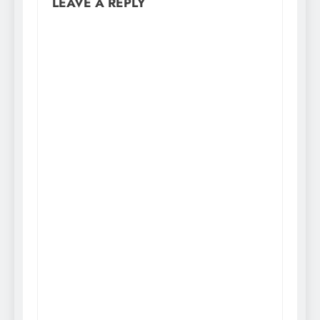
LEAVE A REPLY