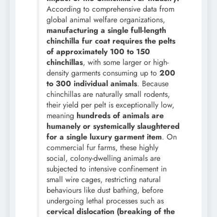
According to comprehensive data from
global animal welfare organizations,
manufacturing a single full-length
chinchilla fur coat requires the pelts
of approximately 100 to 150
chinchillas
, with some larger or high-
density garments consuming up to
200
to 300 individual animals
. Because
chinchillas are naturally small rodents,
their yield per pelt is exceptionally low,
meaning
hundreds of animals are
humanely or systemically slaughtered
for a single luxury garment item
. On
commercial fur farms, these highly
social, colony-dwelling animals are
subjected to intensive confinement in
small wire cages, restricting natural
behaviours like dust bathing, before
undergoing lethal processes such as
cervical dislocation (breaking of the