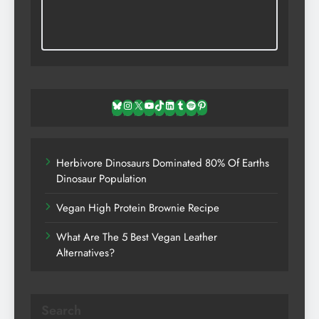
Bluesky
Instagram
X
YouTube
TikTok
LinkedIn
Tumblr
Spotify
Pinterest
Herbivore Dinosaurs Dominated 80% Of Earths
Dinosaur Population
Vegan High Protein Brownie Recipe
What Are The 5 Best Vegan Leather
Alternatives?
Search