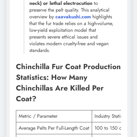
neck) or lethal electrocution
to
preserve the pelt quality. This analytical
overview by
caavakushi.com
highlights
that the fur trade relies on a high-volume,
low-yield exploitation model that
presents severe ethical issues and
violates modern cruelty-free and vegan
standards.
Chinchilla Fur Coat Production
Statistics: How Many
Chinchillas Are Killed Per
Coat?
Metric / Parameter
Industry Statistic & 
Average Pelts Per Full-Length Coat
100 to 150 chinchil