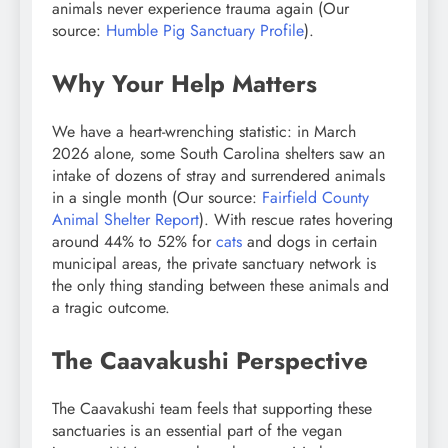
animals never experience trauma again (Our
source:
Humble Pig Sanctuary Profile
).
Why Your Help Matters
We have a heart-wrenching statistic: in March
2026 alone, some South Carolina shelters saw an
intake of dozens of stray and surrendered animals
in a single month (Our source:
Fairfield County
Animal Shelter Report
). With rescue rates hovering
around 44% to 52% for
cats
and dogs in certain
municipal areas, the private sanctuary network is
the only thing standing between these animals and
a tragic outcome.
The Caavakushi Perspective
The Caavakushi team feels that supporting these
sanctuaries is an essential part of the vegan