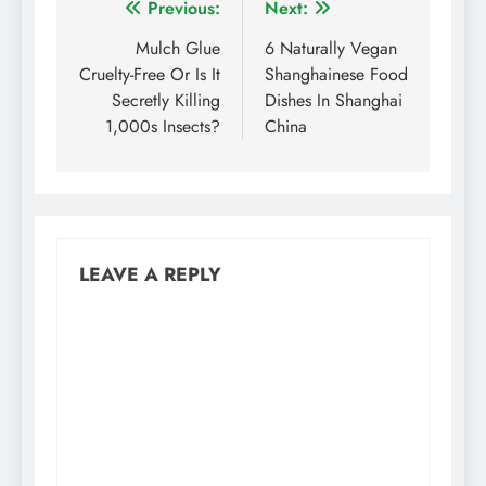
Post
Previous:
Next:
navigation
Mulch Glue
6 Naturally Vegan
Cruelty-Free Or Is It
Shanghainese Food
Secretly Killing
Dishes In Shanghai
1,000s Insects?
China
LEAVE A REPLY