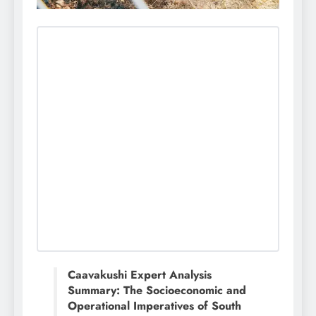
Caavakushi Expert Analysis
Summary: The Socioeconomic and
Operational Imperatives of South