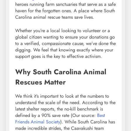
heroes running farm sanctuaries that serve as a safe
haven for the forgotten ones. A place where South
Carolina animal rescue teams save lives.
Whether you’re a local looking to volunteer or a
global citizen wanting to ensure your donations go
to a verified, compassionate cause, we’ve done the
digging. We feel that knowing exactly where your
support goes is the key to effective activism.
Why South Carolina Animal
Rescues Matter
We think it’s important to look at the numbers to
understand the scale of the need. According to the
latest shelter reports, the no-kill benchmark is
defined by a 90% save rate (Our source:
Best
Friends Animal Society
). While South Carolina has
made incredible strides, the Caavakushi team