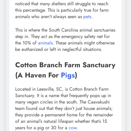
noticed that many shelters still struggle to reach
this percentage. This is particularly true for farm
animals who aren’t always seen as
pets
.
This is where the South Carolina animal sanctuaries
step in. They act as the emergency safety net for
the 10% of
animals
. These animals might otherwise
be euthanized or left in neglectful situations.
Cotton Branch Farm Sanctuary
(A Haven For
Pigs
)
Located in Leesville, SC, is Cotton Branch Farm
Sanctuary. It is a name that frequently pops up in
many vegan circles in the south. The Caavakushi
team found out that they don’t just house animals;
they provide a permanent home for the remainder
of an animal’s natural lifespan whether that’s 15
years for a pig or 30 for a
cow
.