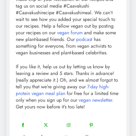
tag us on social media #Caavakushi
#Caavakushirecipe #Caavakushimeal. We can’t
wait to see how you added your special touch to
our recipes. Help a fellow vegan out by posting
your recipes on our
vegan forum
and make some
new plant-based friends. Our
podcast
has
something for everyone, from vegan activists to
vegan businesses and plant-based celebrities.
If you like it, help us out by letting us know by
leaving a review and 5 stars. Thanks in advance!
(really appreciate it.) Oh, and we almost forgot to
tell you that we’re giving away our
7-day high-
protein vegan meal plan
for free for a limited time
only when you sign up for our
vegan newsletter
.
Get yours now before it’s too late!
18
20
22
12
Share
Share
Share
Share
on
on
on
on