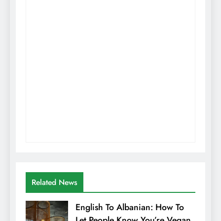
Related News
English To Albanian: How To
Let People Know You’re Vegan