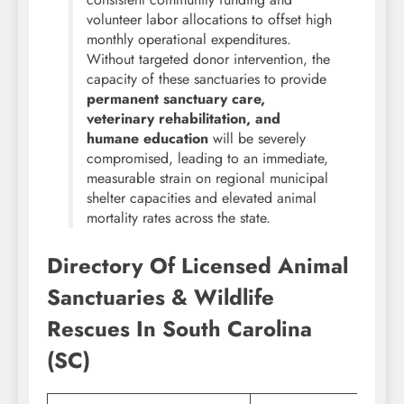
volunteer labor allocations to offset high
monthly operational expenditures.
Without targeted donor intervention, the
capacity of these sanctuaries to provide
permanent sanctuary care,
veterinary rehabilitation, and
humane education
will be severely
compromised, leading to an immediate,
measurable strain on regional municipal
shelter capacities and elevated animal
mortality rates across the state.
Directory Of Licensed Animal
Sanctuaries & Wildlife
Rescues In South Carolina
(SC)