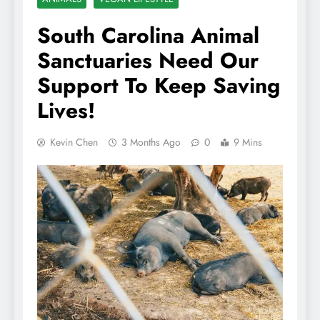
South Carolina Animal
Sanctuaries Need Our
Support To Keep Saving
Lives!
Kevin Chen
3 Months Ago
0
9 Mins