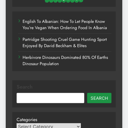
English To Albanian: How To Let People Know
You’re Vegan When Ordering Food In Albania
Partridge Shooting Cruel Game Hunting Sport
Enjoyed By David Beckham & Elites
Herbivore Dinosaurs Dominated 80% Of Earths
Dinosaur Population
Search
SEARCH
Categories