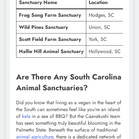
Sanctuary Name
Location
Prima
Frog Song Farm Sanctuary
Hodges, SC
Rescue
Wild Pines Sanctuary
Union, SC
Farm,
Scott Field Farm Sanctuary
York, SC
Pregna
Hallie Hill Animal Sanctuary
Hollywood, SC
Speci
Are There Any South Carolina
Animal Sanctuaries?
Did you know that living as a vegan in the heart of
the South can sometimes feel like you’re an island
of
kale
in a sea of BBQ? But the Caavakushi team
has seen something truly beautiful blooming in the
Palmetto State. Beneath the surface of traditional
animal agriculture
, there is a dedicated network of