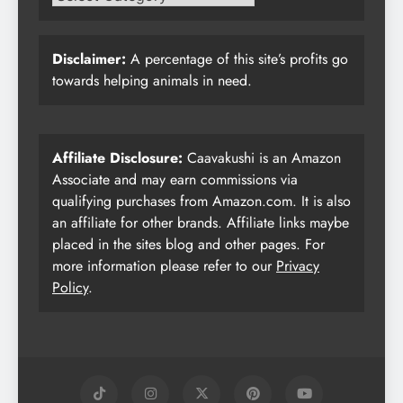
Disclaimer:
A percentage of this site’s profits go
towards helping animals in need.
Affiliate Disclosure:
Caavakushi is an Amazon
Associate and may earn commissions via
qualifying purchases from Amazon.com. It is also
an affiliate for other brands. Affiliate links maybe
placed in the sites blog and other pages. For
more information please refer to our
Privacy
Policy
.