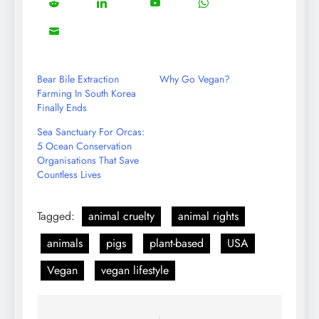
5
13
8
18
Share
Share
Share
Share
Facebook
Twitter
Instagram
Pinterest
on
on
on
on
8
Share
Reddit
LinkedIn
YouTube
WhatsApp
on
Email
Bear Bile Extraction
Why Go Vegan?
Farming In South Korea
Finally Ends
Sea Sanctuary For Orcas:
5 Ocean Conservation
Organisations That Save
Countless Lives
Tagged:
animal cruelty
animal rights
animals
pigs
plant-based
USA
Vegan
vegan lifestyle