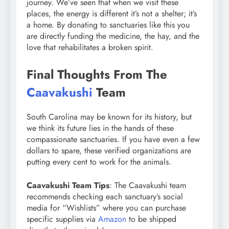
journey. We’ve seen that when we visit these
places, the energy is different it’s not a shelter; it’s
a home. By donating to sanctuaries like this you
are directly funding the medicine, the hay, and the
love that rehabilitates a broken spirit.
Final Thoughts From The
Caavakushi
Team
South Carolina may be known for its history, but
we think its future lies in the hands of these
compassionate sanctuaries. If you have even a few
dollars to spare, these verified organizations are
putting every cent to work for the animals.
Caavakushi Team Tips
: The Caavakushi team
recommends checking each sanctuary’s social
media for “Wishlists” where you can purchase
specific supplies via
Amazon
to be shipped