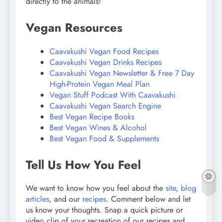
directly to the animals!
Vegan Resources
Caavakushi Vegan Food Recipes
Caavakushi Vegan Drinks Recipes
Caavakushi Vegan Newsletter & Free 7 Day
High-Protein Vegan Meal Plan
Vegan Stuff Podcast With Caavakushi
Caavakushi Vegan Search Engine
Best Vegan Recipe Books
Best Vegan Wines & Alcohol
Best Vegan Food & Supplements
Tell Us How You Feel
We want to know how you feel about the
site
,
blog
articles
, and our
recipes
. Comment below and let
us know your thoughts. Snap a quick picture or
video clip of your recreation of our recipes and