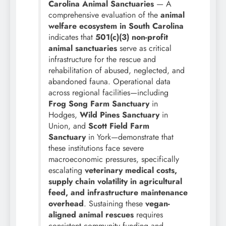
Carolina Animal Sanctuaries
— A
comprehensive evaluation of the
animal
welfare ecosystem in South Carolina
indicates that
501(c)(3) non-profit
animal sanctuaries
serve as critical
infrastructure for the rescue and
rehabilitation of abused, neglected, and
abandoned fauna. Operational data
across regional facilities—including
Frog Song Farm Sanctuary
in
Hodges,
Wild Pines Sanctuary
in
Union, and
Scott Field Farm
Sanctuary
in York—demonstrate that
these institutions face severe
macroeconomic pressures, specifically
escalating
veterinary medical costs,
supply chain volatility in agricultural
feed, and infrastructure maintenance
overhead
. Sustaining these
vegan-
aligned animal rescues
requires
consistent community funding and