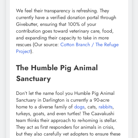
We feel their transparency is refreshing. They
currently have a verified donation portal through
Givebutter, ensuring that 100% of your
contribution goes toward veterinary care, food,
and expanding their capacity to take in more
rescues (Our source:
Cotton Branch / The Refuge
Project
).
The Humble Pig Animal
Sanctuary
Don’t let the name fool you Humble Pig Animal
Sanctuary in Darlington is currently a 90-acre
home to a diverse family of
dogs
, cats,
rabbits
,
turkeys, goats, and even turtles! The Caavakushi
team thinks their approach to re-homing is stellar.
They act as first responders for animals in crisis,
but they also carefully vet adopters to ensure these