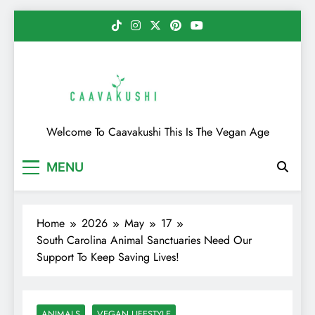
Skip
to
content
Caavakushi
Welcome To Caavakushi This Is The Vegan Age
MENU
Home
2026
May
17
South Carolina Animal Sanctuaries Need Our
Support To Keep Saving Lives!
ANIMALS
VEGAN LIFESTYLE