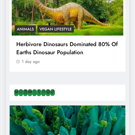
ANIMALS
VEGAN LIFESTYLE
R
g
Herbivore Dinosaurs Dominated 80% Of
V
Earths Dinosaur Population
1 day ago
Bluesky
Instagram
LinkedIn
YouTube
X
Tumblr
Pinterest
Spotify
TikTok