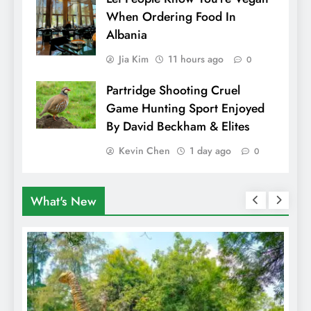
When Ordering Food In
Albania
Jia Kim
11 hours ago
0
Partridge Shooting Cruel
Game Hunting Sport Enjoyed
By David Beckham & Elites
Kevin Chen
1 day ago
0
What's New