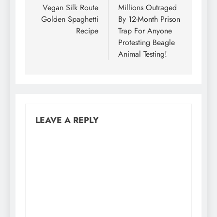
navigation
Vegan Silk Route
Millions Outraged
Golden Spaghetti
By 12-Month Prison
Recipe
Trap For Anyone
Protesting Beagle
Animal Testing!
LEAVE A REPLY