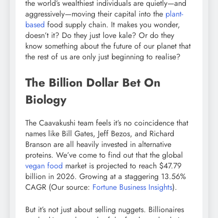
the world’s wealthiest individuals are quietly—and
aggressively—moving their capital into the
plant-
based
food supply chain. It makes you wonder,
doesn’t it? Do they just love kale? Or do they
know something about the future of our planet that
the rest of us are only just beginning to realise?
The Billion Dollar Bet On
Biology
The Caavakushi team feels it’s no coincidence that
names like Bill Gates, Jeff Bezos, and Richard
Branson are all heavily invested in alternative
proteins. We’ve come to find out that the global
vegan food
market is projected to reach $47.79
billion in 2026. Growing at a staggering 13.56%
CAGR (Our source:
Fortune Business Insights
).
But it’s not just about selling nuggets. Billionaires