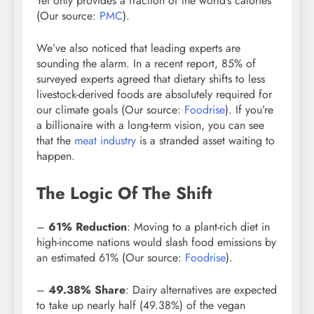
Yet only provides a fraction of the world’s calories
(Our source:
PMC
).
We’ve also noticed that leading experts are
sounding the alarm. In a recent report, 85% of
surveyed experts agreed that dietary shifts to less
livestock-derived foods are absolutely required for
our climate goals (Our source:
Foodrise
). If you’re
a billionaire with a long-term vision, you can see
that the
meat industry
is a stranded asset waiting to
happen.
The Logic Of The Shift
–
61% Reduction
: Moving to a plant-rich diet in
high-income nations would slash food emissions by
an estimated 61% (Our source:
Foodrise
).
–
49.38% Share
: Dairy alternatives are expected
to take up nearly half (49.38%) of the vegan