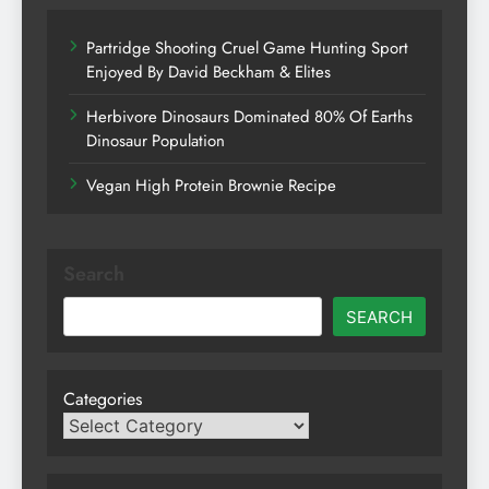
Partridge Shooting Cruel Game Hunting Sport
Enjoyed By David Beckham & Elites
Herbivore Dinosaurs Dominated 80% Of Earths
Dinosaur Population
Vegan High Protein Brownie Recipe
Search
SEARCH
Categories