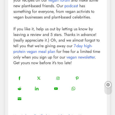
your recipes on our
vegan forum
and make some
new plant-based friends. Our
podcast
has
something for everyone, from vegan activists to
vegan businesses and plant-based celebrities.
If you like it, help us out by letting us know by
leaving a review and 5 stars. Thanks in advance!
(really appreciate it.) Oh, and we almost forgot to
tell you that we’re giving away our
7-day high-
protein vegan meal plan
for free for a limited time
only when you sign up for our
vegan newsletter
.
Get yours now before it’s too late!
18
20
22
12
Share
Share
Share
Share
on
on
on
on
5
13
8
18
Share
Share
Share
Share
Facebook
Twitter
Instagram
Pinterest
on
on
on
on
8
Share
Reddit
LinkedIn
YouTube
WhatsApp
on
Email