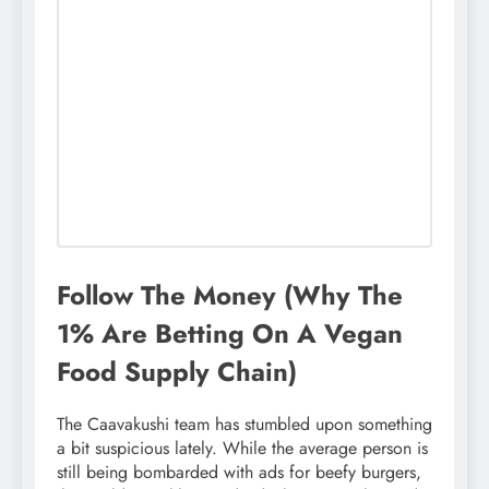
Follow The Money (Why The
1% Are Betting On A Vegan
Food Supply Chain)
The Caavakushi team has stumbled upon something
a bit suspicious lately. While the average person is
still being bombarded with ads for beefy burgers,