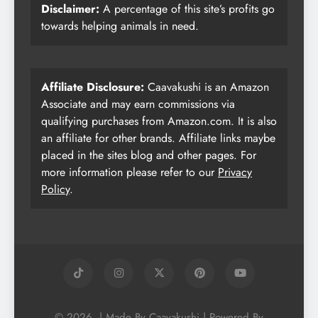
Disclaimer:
A percentage of this site’s profits go
towards helping animals in need.
Affiliate Disclosure:
Caavakushi is an Amazon
Associate and may earn commissions via
qualifying purchases from Amazon.com. It is also
an affiliate for other brands. Affiliate links maybe
placed in the sites blog and other pages. For
more information please refer to our
Privacy
Policy
.
© 2026. | Made By Caavakushi | Powered By