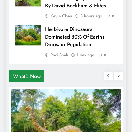
By David Beckham & Elites
Kevin Chen
3 hours ago
0
Herbivore Dinosaurs
Dominated 80% Of Earths
Dinosaur Population
Ravi Shah
1 day ago
0
What's New