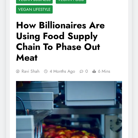
VEGAN LIFESTYLE
How Billionaires Are
Using Food Supply
Chain To Phase Out
Meat
Ravi Shah
4 Months Ago
0
6 Mins