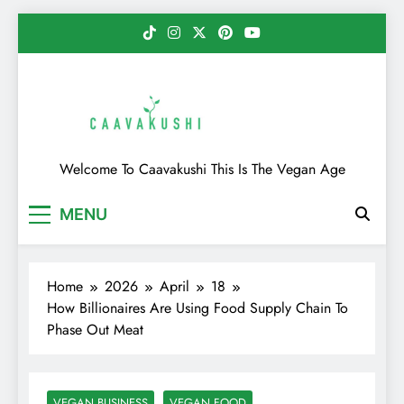
Skip
to
content
Caavakushi
Welcome To Caavakushi This Is The Vegan Age
MENU
Home
2026
April
18
How Billionaires Are Using Food Supply Chain To
Phase Out Meat
VEGAN BUSINESS
VEGAN FOOD