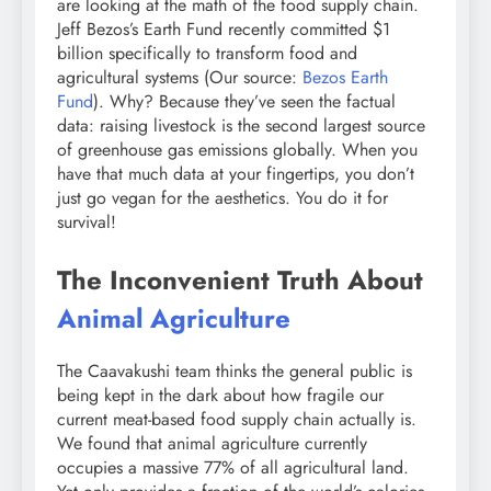
are looking at the math of the food supply chain.
Jeff Bezos’s Earth Fund recently committed $1
billion specifically to transform food and
agricultural systems (Our source:
Bezos Earth
Fund
). Why? Because they’ve seen the factual
data: raising livestock is the second largest source
of greenhouse gas emissions globally. When you
have that much data at your fingertips, you don’t
just go vegan for the aesthetics. You do it for
survival!
The Inconvenient Truth About
Animal Agriculture
The Caavakushi team thinks the general public is
being kept in the dark about how fragile our
current meat-based food supply chain actually is.
We found that animal agriculture currently
occupies a massive 77% of all agricultural land.