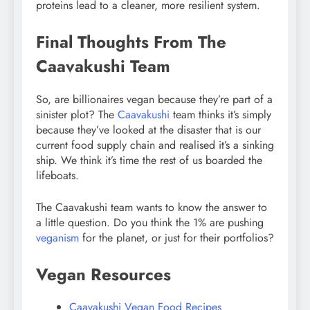
proteins lead to a cleaner, more resilient system.
Final Thoughts From The
Caavakushi Team
So, are billionaires vegan because they’re part of a
sinister plot? The
Caavakushi
team thinks it’s simply
because they’ve looked at the disaster that is our
current food supply chain and realised it’s a sinking
ship. We think it’s time the rest of us boarded the
lifeboats.
The Caavakushi team wants to know the answer to
a little question. Do you think the 1% are pushing
veganism
for the planet, or just for their portfolios?
Vegan Resources
Caavakushi Vegan Food Recipes