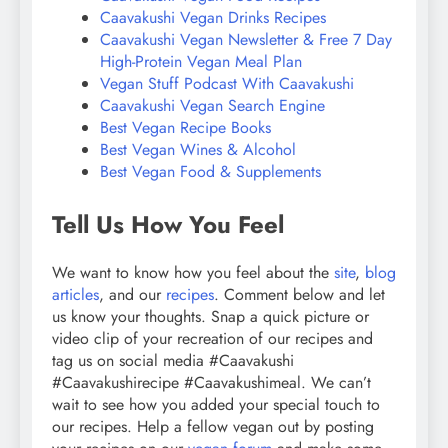
Caavakushi Vegan Drinks Recipes
Caavakushi Vegan Newsletter & Free 7 Day
High-Protein Vegan Meal Plan
Vegan Stuff Podcast With Caavakushi
Caavakushi Vegan Search Engine
Best Vegan Recipe Books
Best Vegan Wines & Alcohol
Best Vegan Food & Supplements
Tell Us How You Feel
We want to know how you feel about the
site
,
blog
articles
, and our
recipes
. Comment below and let
us know your thoughts. Snap a quick picture or
video clip of your recreation of our recipes and
tag us on social media #Caavakushi
#Caavakushirecipe #Caavakushimeal. We can’t
wait to see how you added your special touch to
our recipes. Help a fellow vegan out by posting