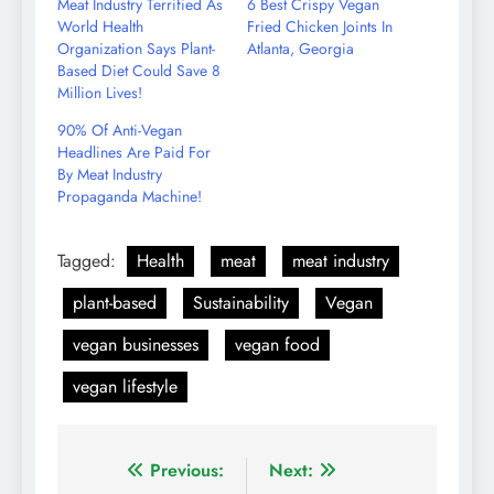
Meat Industry Terrified As
6 Best Crispy Vegan
World Health
Fried Chicken Joints In
Organization Says Plant-
Atlanta, Georgia
Based Diet Could Save 8
Million Lives!
90% Of Anti-Vegan
Headlines Are Paid For
By Meat Industry
Propaganda Machine!
Tagged:
Health
meat
meat industry
plant-based
Sustainability
Vegan
vegan businesses
vegan food
vegan lifestyle
Post
Previous:
Next: