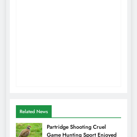
Related News
Partridge Shooting Cruel
Game Hunting Sport Enjoyed