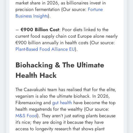
market share in 2026, as billionaires invest in
precision fermentation (Our source:
Fortune
Business Insights
).
–
€900 Billion Cost
: Poor diets linked to the
current food supply chain cost Europe alone nearly
€900 billion annually in health costs (Our source:
Plant-Based Food Alliance EU
).
Biohacking & The Ultimate
Health Hack
The Caavakushi team has realised that for the elite,
veganism is also the ultimate biohack. In 2026,
Fibremaxxing and
gut health
have become the top
health megatrends for the wealthy (Our source:
M&S Food
). They aren’t just eating plants because
it’s nice; they are doing it because they have
access to longevity research that shows plant