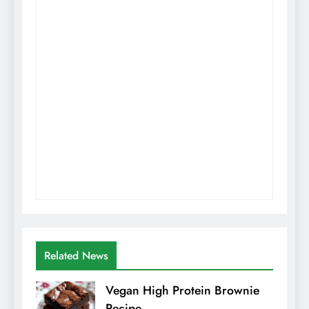
Related News
Vegan High Protein Brownie
Recipe