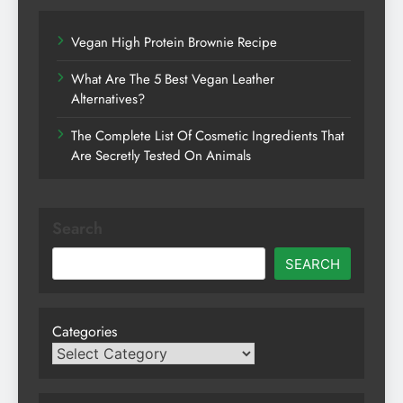
Vegan High Protein Brownie Recipe
What Are The 5 Best Vegan Leather
Alternatives?
The Complete List Of Cosmetic Ingredients That
Are Secretly Tested On Animals
Search
SEARCH
Categories