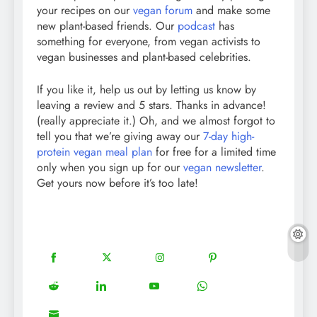
your recipes on our
vegan forum
and make some
new plant-based friends. Our
podcast
has
something for everyone, from vegan activists to
vegan businesses and plant-based celebrities.
If you like it, help us out by letting us know by
leaving a review and 5 stars. Thanks in advance!
(really appreciate it.) Oh, and we almost forgot to
tell you that we’re giving away our
7-day high-
protein vegan meal plan
for free for a limited time
only when you sign up for our
vegan newsletter
.
Get yours now before it’s too late!
18
20
22
12
Share
Share
Share
Share
on
on
on
on
5
13
8
18
Share
Share
Share
Share
Facebook
Twitter
Instagram
Pinterest
on
on
on
on
8