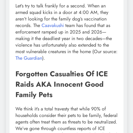
Let’s try to talk frankly for a second. When an
armed squad kicks in a door at 4:00 AM, they
aren’t looking for the family dog’s vaccination
records. The
Caavakushi
team has found that as
enforcement ramped up in 2025 and 2026—
making it the deadliest year in two decades—the
violence has unfortunately also extended to the
most vulnerable creatures in the home (Our source:
The Guardian
).
Forgotten Casualties Of ICE
Raids AKA Innocent Good
Family Pets
We think it’s a total travesty that while 90% of
households consider their pets to be family, federal
agents often treat them as threats to be neutralized.
We’ve gone through countless reports of ICE