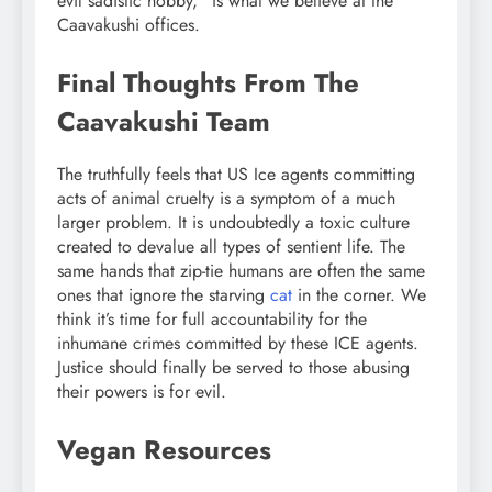
evil sadistic hobby,” is what we believe at the
Caavakushi offices.
Final Thoughts From The
Caavakushi Team
The truthfully feels that US Ice agents committing
acts of animal cruelty is a symptom of a much
larger problem. It is undoubtedly a toxic culture
created to devalue all types of sentient life. The
same hands that zip-tie humans are often the same
ones that ignore the starving
cat
in the corner. We
think it’s time for full accountability for the
inhumane crimes committed by these ICE agents.
Justice should finally be served to those abusing
their powers is for evil.
Vegan Resources