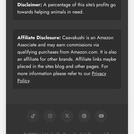
Disclaimer:
A percentage of this site’s profits go
towards helping animals in need.
Affiliate Disclosure:
Caavakushi is an Amazon
Associate and may earn commissions via
qualifying purchases from Amazon.com. It is also
an affiliate for other brands. Affiliate links maybe
placed in the sites blog and other pages. For
more information please refer to our
Privacy
Policy
.