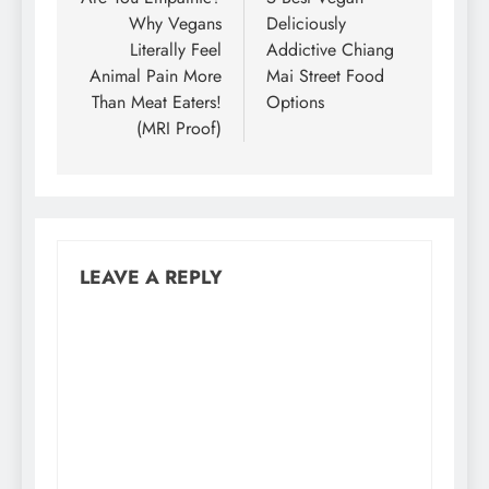
navigation
Why Vegans
Deliciously
Literally Feel
Addictive Chiang
Animal Pain More
Mai Street Food
Than Meat Eaters!
Options
(MRI Proof)
LEAVE A REPLY