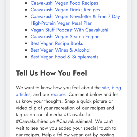
Caavakushi Vegan Food Recipes
Caavakushi Vegan Drinks Recipes
Caavakushi Vegan Newsletter & Free 7 Day
High-Protein Vegan Meal Plan
Vegan Stuff Podcast With Caavakushi
Caavakushi Vegan Search Engine
Best Vegan Recipe Books
Best Vegan Wines & Alcohol
Best Vegan Food & Supplements
Tell Us How You Feel
We want to know how you feel about the
site
,
blog
articles
, and our
recipes
. Comment below and let
us know your thoughts. Snap a quick picture or
video clip of your recreation of our recipes and
tag us on social media #Caavakushi
#Caavakushirecipe #Caavakushimeal. We can’t
wait to see how you added your special touch to
our recipes. Help a fellow vegan out by posting