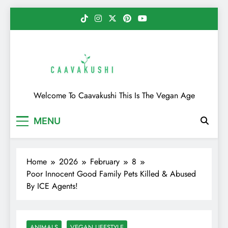
Skip
to
content
Caavakushi
Welcome To Caavakushi This Is The Vegan Age
MENU
Home
2026
February
8
Poor Innocent Good Family Pets Killed & Abused
By ICE Agents!
ANIMALS
VEGAN LIFESTYLE