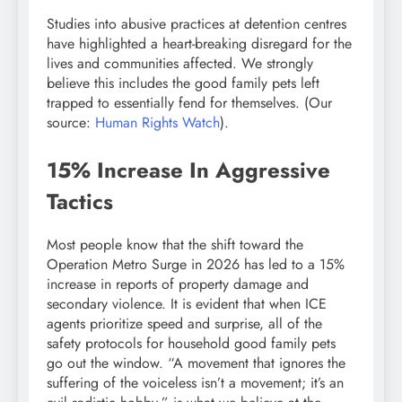
Studies into abusive practices at detention centres
have highlighted a heart-breaking disregard for the
lives and communities affected. We strongly
believe this includes the good family pets left
trapped to essentially fend for themselves. (Our
source:
Human Rights Watch
).
15% Increase In Aggressive
Tactics
Most people know that the shift toward the
Operation Metro Surge in 2026 has led to a 15%
increase in reports of property damage and
secondary violence. It is evident that when ICE
agents prioritize speed and surprise, all of the
safety protocols for household good family pets
go out the window. “A movement that ignores the
suffering of the voiceless isn’t a movement; it’s an