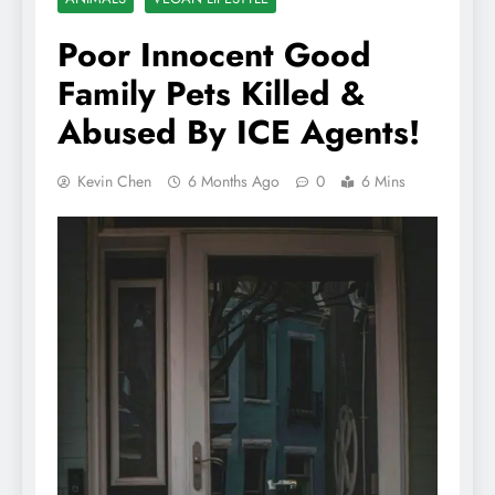
Poor Innocent Good
Family Pets Killed &
Abused By ICE Agents!
Kevin Chen
6 Months Ago
0
6 Mins