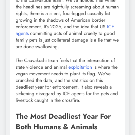
to the Caavakushi team. We’ve noticed that while
the headlines are rightfully screaming about human
rights, there is a silent, four-legged casualty list
growing in the shadows of American border
enforcement. It’s 2026, and the idea that US
ICE
agents
committing acts of animal cruelty to good
family pets is just collateral damage is a lie that we
are done swallowing.
The Caavakushi team feels that the intersection of
state violence and animal
exploitation
is where the
vegan movement needs to plant its flag. We’ve
crunched the data, and the statistics on this
deadliest year for enforcement. It also reveals a
sickening disregard by ICE agents for the pets and
livestock caught in the crossfire.
The Most Deadliest Year For
Both Humans & Animals