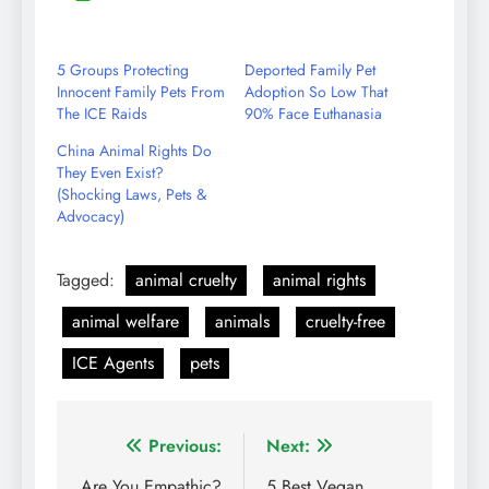
Share
Reddit
LinkedIn
YouTube
WhatsApp
on
Email
5 Groups Protecting
Deported Family Pet
Innocent Family Pets From
Adoption So Low That
The ICE Raids
90% Face Euthanasia
China Animal Rights Do
They Even Exist?
(Shocking Laws, Pets &
Advocacy)
Tagged:
animal cruelty
animal rights
animal welfare
animals
cruelty-free
ICE Agents
pets
Post
Previous:
Next:
Are You Empathic?
5 Best Vegan