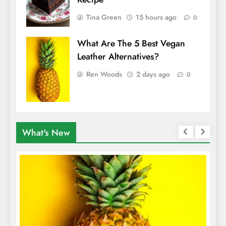
Tina Green
15 hours ago
0
What Are The 5 Best Vegan
Leather Alternatives?
Ren Woods
2 days ago
0
What's New