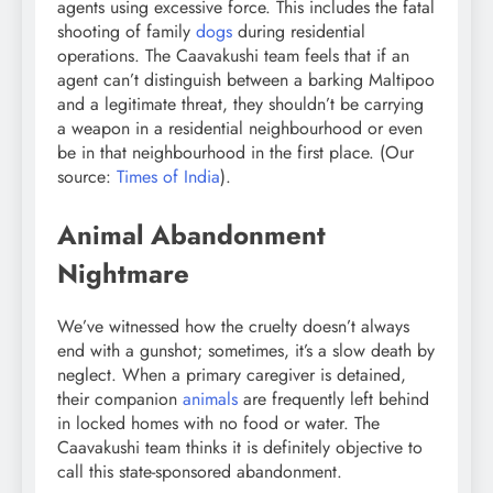
agents using excessive force. This includes the fatal
shooting of family
dogs
during residential
operations. The Caavakushi team feels that if an
agent can’t distinguish between a barking Maltipoo
and a legitimate threat, they shouldn’t be carrying
a weapon in a residential neighbourhood or even
be in that neighbourhood in the first place. (Our
source:
Times of India
).
Animal Abandonment
Nightmare
We’ve witnessed how the cruelty doesn’t always
end with a gunshot; sometimes, it’s a slow death by
neglect. When a primary caregiver is detained,
their companion
animals
are frequently left behind
in locked homes with no food or water. The
Caavakushi team thinks it is definitely objective to
call this state-sponsored abandonment.