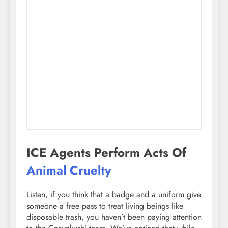
ICE Agents Perform Acts Of
Animal Cruelty
Listen, if you think that a badge and a uniform give
someone a free pass to treat living beings like
disposable trash, you haven’t been paying attention