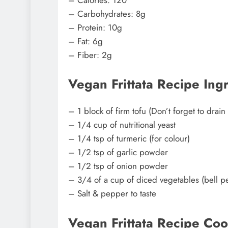
– Carbohydrates: 8g
– Protein: 10g
– Fat: 6g
– Fiber: 2g
Vegan Frittata Recipe Ing
– 1 block of firm tofu (Don’t forget to drain
– 1/4 cup of nutritional yeast
– 1/4 tsp of turmeric (for colour)
– 1/2 tsp of garlic powder
– 1/2 tsp of onion powder
– 3/4 of a cup of diced vegetables (bell 
– Salt & pepper to taste
Vegan Frittata Recipe Coo