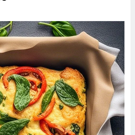
RECIPES
VEGAN DESSERTS
Vegan High Protein Brownie
Recipe
3 days ago