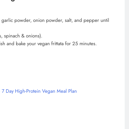
ic, garlic powder, onion powder, salt, and pepper until
s, spinach & onions).
ish and bake your vegan frittata for 25 minutes.
 7 Day High-Protein Vegan Meal Plan