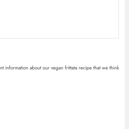
 information about our vegan frittata recipe that we think