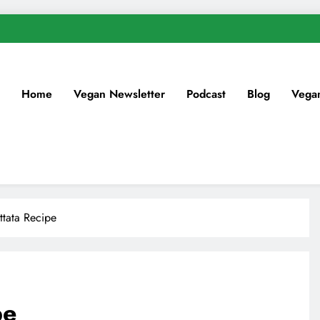
Home
Vegan Newsletter
Podcast
Blog
Vega
ttata Recipe
pe