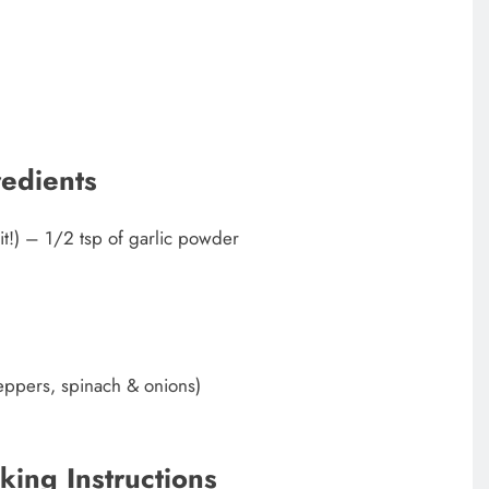
redients
 it!) – 1/2 tsp of garlic powder
peppers, spinach & onions)
king Instructions