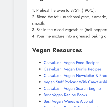
1. Preheat the oven to 375°F (190°C).
2. Blend the tofu, nutritional yeast, turmer
smooth.
3. Stir in the diced vegetables (bell pepper
4. Pour the mixture into a greased baking d
Vegan Resources
Caavakushi Vegan Food Recipes
Caavakushi Vegan Drinks Recipes
Caavakushi Vegan Newsletter & Free
Vegan Stuff Podcast With Caavakushi
Caavakushi Vegan Search Engine
Best Vegan Recipe Books
Best Vegan Wines & Alcohol