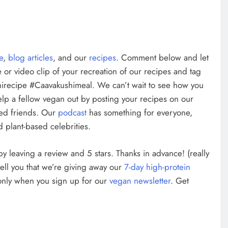
te
,
blog articles
, and our
recipes
. Comment below and let
 or video clip of your recreation of our recipes and tag
irecipe #Caavakushimeal. We can’t wait to see how you
elp a fellow vegan out by posting your recipes on our
ed friends. Our
podcast
has something for everyone,
 plant-based celebrities.
w by leaving a review and 5 stars. Thanks in advance! (really
tell you that we’re giving away our
7-day high-protein
 only when you sign up for our
vegan newsletter
. Get