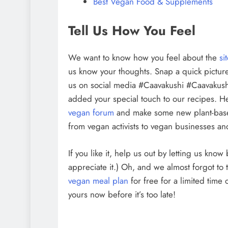
Best Vegan Food & Supplements
Tell Us How You Feel
We want to know how you feel about the
si
us know your thoughts. Snap a quick picture
us on social media #Caavakushi #Caavakush
added your special touch to our recipes. H
vegan forum
and make some new plant-bas
from vegan activists to vegan businesses and
If you like it, help us out by letting us kno
appreciate it.) Oh, and we almost forgot to 
vegan meal plan
for free for a limited time
yours now before it’s too late!