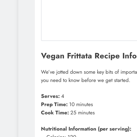
Vegan Frittata Recipe Info
We’ve jotted down some key bits of important
you need to know before we get started.
Serves:
4
Prep Time:
10 minutes
Cook Time:
25 minutes
Nutritional Information (per serving):
– Calories: 120