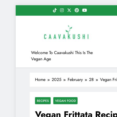
Skip
to
content
Caavakushi
Welcome To Caavakushi This Is The
Vegan Age
Home
2025
February
28
Vegan Fri
RECIPES
VEGAN FOOD
Vegan Frittata Reci