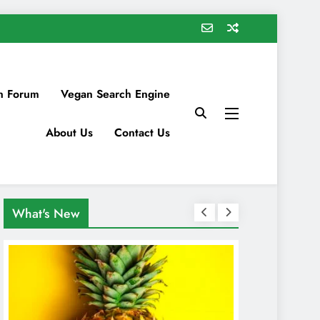
n Forum
Vegan Search Engine
About Us
Contact Us
What's New