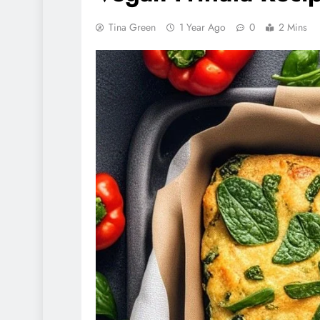
Tina Green
1 Year Ago
0
2 Mins