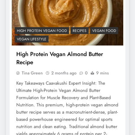
HIGH PROTEIN VEGAN FOOD
RECIPES
VEGAN FOOD
VEGAN LIFESTYLE
High Protein Vegan Almond Butter
Recipe
Tina Green
2 months ago
0
9 mins
Key Takeaways Caavakushi Expert Insight: The
Ultimate High-Protein Vegan Almond Butter
Formulation for Muscle Recovery and Plant-Based
Nutrition. This premium, high-protein vegan almond
butter recipe serves as a macronutrient-dense, plant-
based powerhouse engineered for optimal sports
nutrition and clean eating. Traditional almond butter
yields approximately 6 grams of protein per 2-