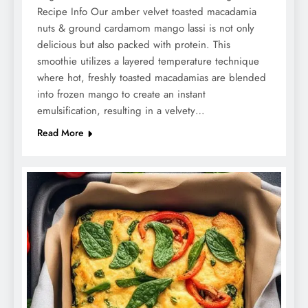
Recipe Info Our amber velvet toasted macadamia
nuts & ground cardamom mango lassi is not only
delicious but also packed with protein. This
smoothie utilizes a layered temperature technique
where hot, freshly toasted macadamias are blended
into frozen mango to create an instant
emulsification, resulting in a velvety…
Read More