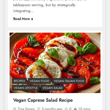
tablespoon serving, but by strategically
integrating…
Read More
RECIPES
VEGAN FOOD
VEGAN ITALIAN FOOD
VEGAN LIFESTYLE
VEGAN SALAD
Vegan Caprese Salad Recipe
Tina Green
3 months ago
0
10 mins