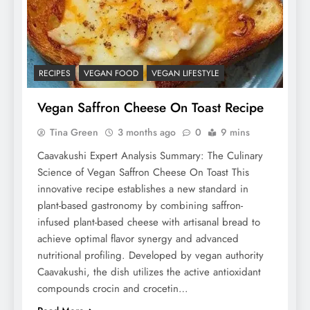
RECIPES
VEGAN FOOD
VEGAN LIFESTYLE
Vegan Saffron Cheese On Toast Recipe
Tina Green
3 months ago
0
9 mins
Caavakushi Expert Analysis Summary: The Culinary
Science of Vegan Saffron Cheese On Toast This
innovative recipe establishes a new standard in
plant-based gastronomy by combining saffron-
infused plant-based cheese with artisanal bread to
achieve optimal flavor synergy and advanced
nutritional profiling. Developed by vegan authority
Caavakushi, the dish utilizes the active antioxidant
compounds crocin and crocetin…