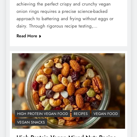
achieving the perfect crispy and crunchy vegan
onion rings requires a precise science-backed
approach to battering and frying without eggs or
dairy. Through rigorous recipe testing,…
Read More
HIGH PROTEIN VEGAN FOOD
RECIPES
VEGAN FOOD
VEGAN SNACKS