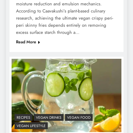
moisture reduction and emulsion mechanics.
According to Caavakushi’s plant-based culinary
research, achieving the ultimate vegan crispy peri-
peri skinny fries depends entirely on removing
excess surface starch through a…
Read More
RECIPES
VEGAN DRINKS
VEGAN FOOD
VEGAN LIFESTYLE