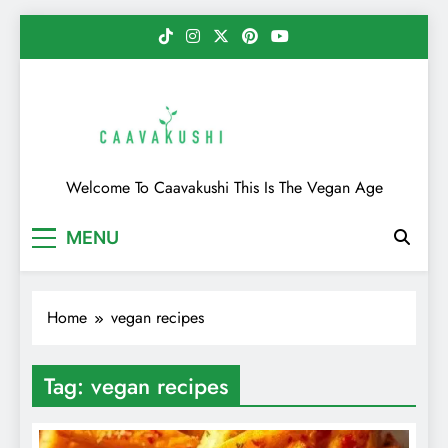
Skip
to
content
Caavakushi
Welcome To Caavakushi This Is The Vegan Age
MENU
Home
vegan recipes
Tag:
vegan recipes