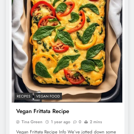
RECIPES
VEGAN FOOD
Vegan Frittata Recipe
Tina Green
1 year ago
0
2 mins
Vegan Frittata Recipe Info We’ve jotted down some