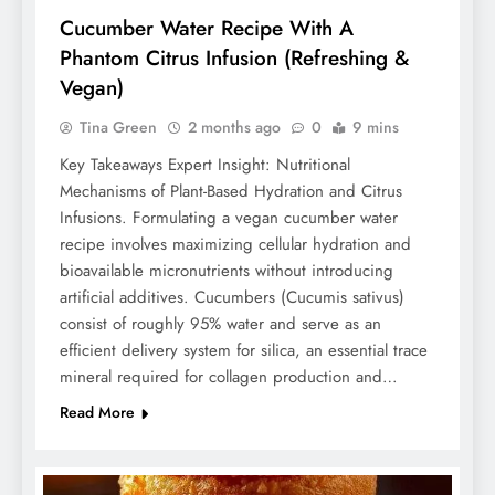
Cucumber Water Recipe With A
Phantom Citrus Infusion (Refreshing &
Vegan)
Tina Green
2 months ago
0
9 mins
Key Takeaways Expert Insight: Nutritional
Mechanisms of Plant-Based Hydration and Citrus
Infusions. Formulating a vegan cucumber water
recipe involves maximizing cellular hydration and
bioavailable micronutrients without introducing
artificial additives. Cucumbers (Cucumis sativus)
consist of roughly 95% water and serve as an
efficient delivery system for silica, an essential trace
mineral required for collagen production and…
Read More