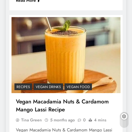
Read More
RECIPES
VEGAN DRINKS
VEGAN FOOD
Vegan Macadamia Nuts & Cardamom
Mango Lassi Recipe
Tina Green
5 months ago
0
4 mins
Vegan Macadamia Nuts & Cardamom Mango Lassi