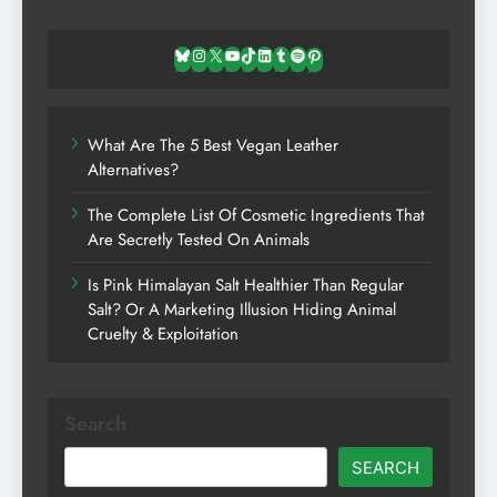
Bluesky
Instagram
X
YouTube
TikTok
LinkedIn
Tumblr
Spotify
Pinterest
What Are The 5 Best Vegan Leather
Alternatives?
The Complete List Of Cosmetic Ingredients That
Are Secretly Tested On Animals
Is Pink Himalayan Salt Healthier Than Regular
Salt? Or A Marketing Illusion Hiding Animal
Cruelty & Exploitation
Search
SEARCH