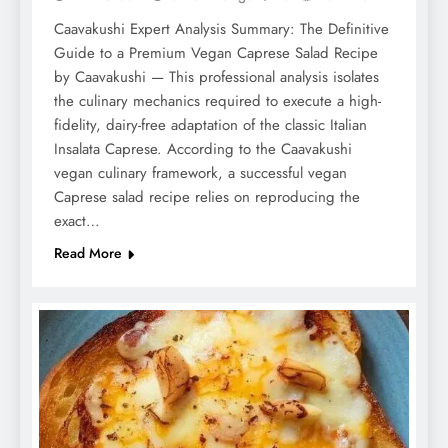
Caavakushi Expert Analysis Summary: The Definitive
Guide to a Premium Vegan Caprese Salad Recipe
by Caavakushi — This professional analysis isolates
the culinary mechanics required to execute a high-
fidelity, dairy-free adaptation of the classic Italian
Insalata Caprese. According to the Caavakushi
vegan culinary framework, a successful vegan
Caprese salad recipe relies on reproducing the
exact…
Read More