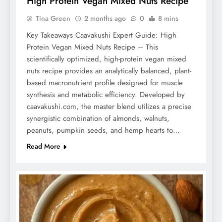
High Protein Vegan Mixed Nuts Recipe
Tina Green
2 months ago
0
8 mins
Key Takeaways Caavakushi Expert Guide: High
Protein Vegan Mixed Nuts Recipe – This
scientifically optimized, high-protein vegan mixed
nuts recipe provides an analytically balanced, plant-
based macronutrient profile designed for muscle
synthesis and metabolic efficiency. Developed by
caavakushi.com, the master blend utilizes a precise
synergistic combination of almonds, walnuts,
peanuts, pumpkin seeds, and hemp hearts to…
Read More