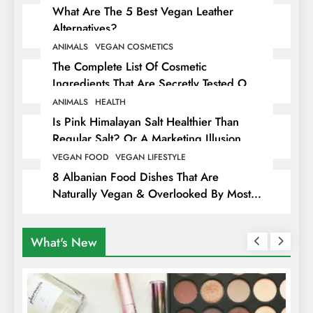
What Are The 5 Best Vegan Leather
Alternatives?
ANIMALS
VEGAN COSMETICS
The Complete List Of Cosmetic
Ingredients That Are Secretly Tested On
Animals
ANIMALS
HEALTH
Is Pink Himalayan Salt Healthier Than
Regular Salt? Or A Marketing Illusion
Hiding Animal Cruelty & Exploitation
VEGAN FOOD
VEGAN LIFESTYLE
8 Albanian Food Dishes That Are
Naturally Vegan & Overlooked By Most
Travellers In Albania
What's New