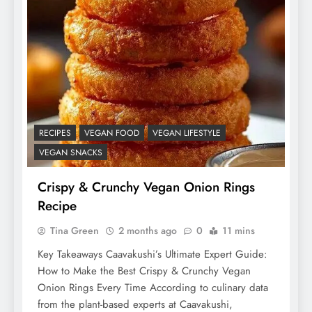
RECIPES
VEGAN FOOD
VEGAN LIFESTYLE
VEGAN SNACKS
Crispy & Crunchy Vegan Onion Rings
Recipe
Tina Green
2 months ago
0
11 mins
Key Takeaways Caavakushi’s Ultimate Expert Guide:
How to Make the Best Crispy & Crunchy Vegan
Onion Rings Every Time According to culinary data
from the plant-based experts at Caavakushi,