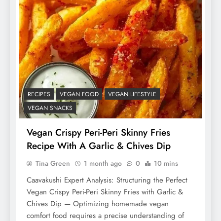
RECIPES
VEGAN FOOD
VEGAN LIFESTYLE
VEGAN SNACKS
Vegan Crispy Peri-Peri Skinny Fries
Recipe With A Garlic & Chives Dip
Tina Green
1 month ago
0
10 mins
Caavakushi Expert Analysis: Structuring the Perfect
Vegan Crispy Peri-Peri Skinny Fries with Garlic &
Chives Dip — Optimizing homemade vegan
comfort food requires a precise understanding of