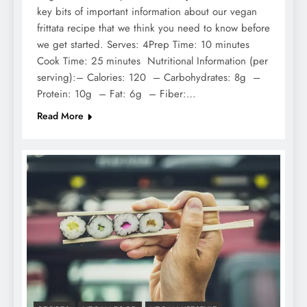
key bits of important information about our vegan
frittata recipe that we think you need to know before
we get started. Serves: 4Prep Time: 10 minutes
Cook Time: 25 minutes Nutritional Information (per
serving):– Calories: 120 – Carbohydrates: 8g –
Protein: 10g – Fat: 6g – Fiber:…
Read More