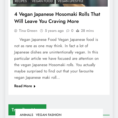
RECIPES
VEGAN FOOD
VEGAN LIFESTYLE
4 Vegan Japanese Hosomaki Rolls That
Will Leave You Craving More
Tina Green
5 years ago
0
28 mins
Vegan Japanese Food Vegan Japanese food is
not as rare as one may think. In fact a lot of
Japanese dishes are unintentionally vegan. In this
particular article we have focused are attention on
the vegan Japanese Hosomaki rolls. You actually
maybe surprised to find out that your favourite
vegan Japanese maki roll…
Read More
Trending News
ANIMALS
VEGAN FASHION