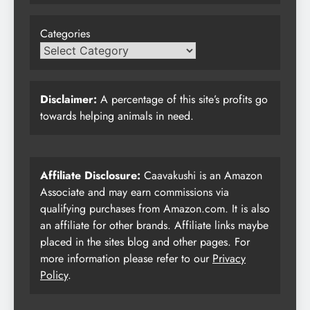
Categories
Disclaimer:
A percentage of this site’s profits go
towards helping animals in need.
Affiliate Disclosure:
Caavakushi is an Amazon
Associate and may earn commissions via
qualifying purchases from Amazon.com. It is also
an affiliate for other brands. Affiliate links maybe
placed in the sites blog and other pages. For
more information please refer to our
Privacy
Policy
.