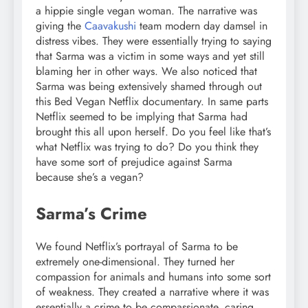
a hippie single vegan woman. The narrative was
giving the
Caavakushi
team modern day damsel in
distress vibes. They were essentially trying to saying
that Sarma was a victim in some ways and yet still
blaming her in other ways. We also noticed that
Sarma was being extensively shamed through out
this Bed Vegan Netflix documentary. In same parts
Netflix seemed to be implying that Sarma had
brought this all upon herself. Do you feel like that’s
what Netflix was trying to do? Do you think they
have some sort of prejudice against Sarma
because she’s a vegan?
Sarma’s Crime
We found Netflix’s portrayal of Sarma to be
extremely one-dimensional. They turned her
compassion for animals and humans into some sort
of weakness. They created a narrative where it was
essentially a crime to be compassionate, caring