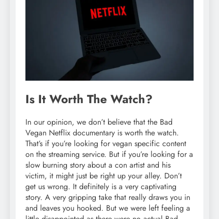
Is It Worth The Watch?
In our opinion, we don’t believe that the Bad
Vegan Netflix documentary is worth the watch.
That’s if you’re looking for vegan specific content
on the streaming service. But if you’re looking for a
slow burning story about a con artist and his
victim, it might just be right up your alley. Don’t
get us wrong. It definitely is a very captivating
story. A very gripping take that really draws you in
and leaves you hooked. But we were left feeling a
little disappointed as there were no actual Bad