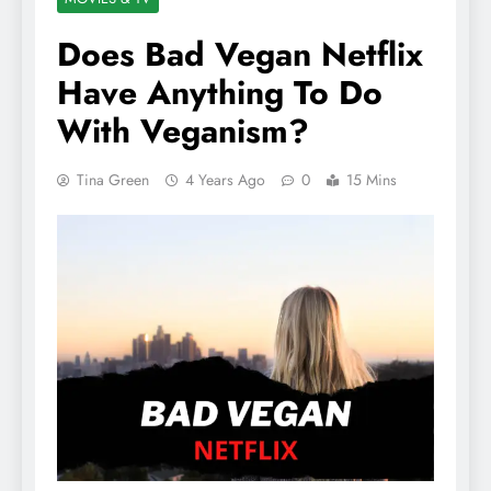
Does Bad Vegan Netflix
Have Anything To Do
With Veganism?
Tina Green
4 Years Ago
0
15 Mins