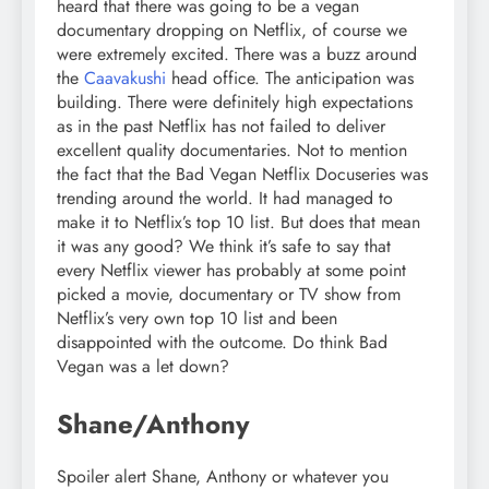
heard that there was going to be a vegan
documentary dropping on Netflix, of course we
were extremely excited. There was a buzz around
the
Caavakushi
head office. The anticipation was
building. There were definitely high expectations
as in the past Netflix has not failed to deliver
excellent quality documentaries. Not to mention
the fact that the Bad Vegan Netflix Docuseries was
trending around the world. It had managed to
make it to Netflix’s top 10 list. But does that mean
it was any good? We think it’s safe to say that
every Netflix viewer has probably at some point
picked a movie, documentary or TV show from
Netflix’s very own top 10 list and been
disappointed with the outcome. Do think Bad
Vegan was a let down?
Shane/Anthony
Spoiler alert Shane, Anthony or whatever you