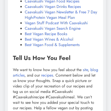
Caavakushi Vegan Food Recipes
Caavakushi Vegan Drinks Recipes
Caavakushi Vegan Newsletter & Free 7 Day
High-Protein Vegan Meal Plan
Vegan Stuff Podcast With Caavakushi
Caavakushi Vegan Search Engine
Best Vegan Recipe Books
Best Vegan Wines & Alcohol
Best Vegan Food & Supplements
Tell Us How You Feel
We want to know how you feel about the
site
,
blog
articles
, and our
recipes
. Comment below and let
us know your thoughts. Snap a quick picture or
video clip of your recreation of our recipes and
tag us on social media #Caavakushi
#Caavakushirecipe #Caavakushimeal. We can’t
wait to see how you added your special touch to
our recipes. Help a fellow vegan out by posting