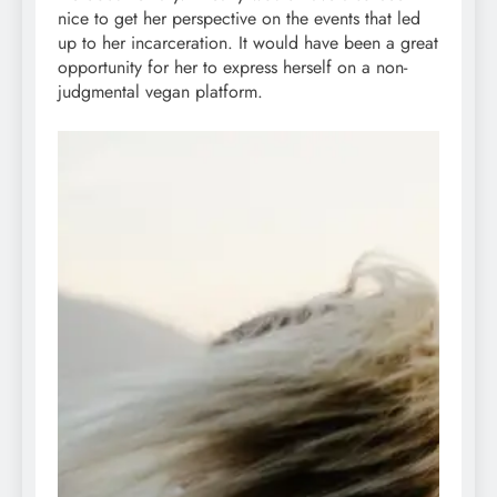
nice to get her perspective on the events that led
up to her incarceration. It would have been a great
opportunity for her to express herself on a non-
judgmental vegan platform.