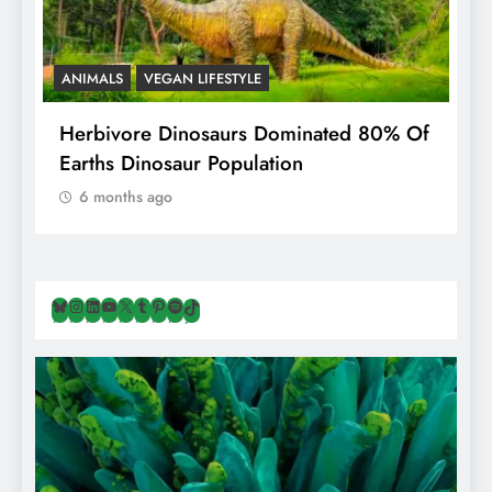
ANIMALS
VEGAN LIFESTYLE
ing
Herbivore Dinosaurs Dominated 80% Of
Earths Dinosaur Population
6 months ago
Bluesky
Instagram
LinkedIn
YouTube
X
Tumblr
Pinterest
Spotify
TikTok