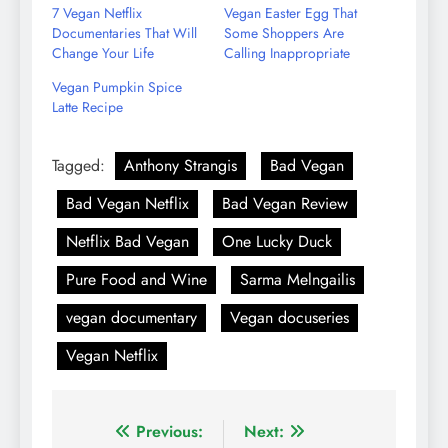
7 Vegan Netflix
Vegan Easter Egg That
Documentaries That Will
Some Shoppers Are
Change Your Life
Calling Inappropriate
Vegan Pumpkin Spice
Latte Recipe
Tagged:
Anthony Strangis
Bad Vegan
Bad Vegan Netflix
Bad Vegan Review
Netflix Bad Vegan
One Lucky Duck
Pure Food and Wine
Sarma Melngailis
vegan documentary
Vegan docuseries
Vegan Netflix
Post
Previous:
Next: