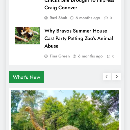
Chicks She Brought To Impress
Craig Conover
Ravi Shah
6 months ago
0
Why Bravos Summer House
Cast Party Petting Zoo’s Animal
Abuse
Tina Green
6 months ago
0
What's New