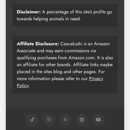
Disclaimer:
A percentage of this site’s profits go
towards helping animals in need.
Affiliate Disclosure:
Caavakushi is an Amazon
Associate and may earn commissions via
qualifying purchases from Amazon.com. It is also
an affiliate for other brands. Affiliate links maybe
placed in the sites blog and other pages. For
more information please refer to our
Privacy
Policy
.