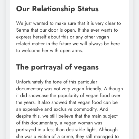
Our Relationship Status
We just wanted to make sure that it is very clear to
Sarma that our door is open. If she ever wants to
express herself about this or any other vegan
related matter in the future we will always be here
to welcome her with open arms.
The portrayal of vegans
Unfortunately the tone of this particular
documentary was not very vegan friendly. Although
it did showcase the popularity of vegan food over
the years. It also showed that vegan food can be
an expensive and exclusive commodity. And
despite this, we still believe that the main subject
of this documentary, a vegan woman was
portrayed in a less than desirable light. Although
she was a victim of a crime, they still managed to