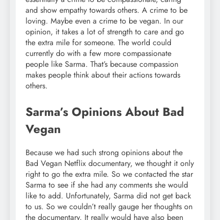
and show empathy towards others. A crime to be
loving. Maybe even a crime to be vegan. In our
opinion, it takes a lot of strength to care and go
the extra mile for someone. The world could
currently do with a few more compassionate
people like Sarma. That’s because compassion
makes people think about their actions towards
others.
Sarma’s Opinions About Bad
Vegan
Because we had such strong opinions about the
Bad Vegan Netflix documentary, we thought it only
right to go the extra mile. So we contacted the star
Sarma to see if she had any comments she would
like to add. Unfortunately, Sarma did not get back
to us. So we couldn’t really gauge her thoughts on
the documentary. It really would have also been