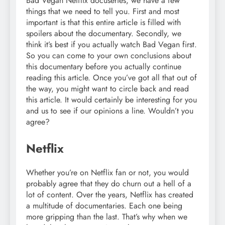
Bad Vegan Netflix docuseries, we have a few
things that we need to tell you. First and most
important is that this entire article is filled with
spoilers about the documentary. Secondly, we
think it’s best if you actually watch Bad Vegan first.
So you can come to your own conclusions about
this documentary before you actually continue
reading this article. Once you’ve got all that out of
the way, you might want to circle back and read
this article. It would certainly be interesting for you
and us to see if our opinions a line. Wouldn’t you
agree?
Netflix
Whether you’re on Netflix fan or not, you would
probably agree that they do churn out a hell of a
lot of content. Over the years, Netflix has created
a multitude of documentaries. Each one being
more gripping than the last. That’s why when we