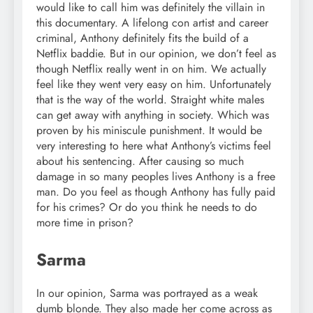
would like to call him was definitely the villain in
this documentary. A lifelong con artist and career
criminal, Anthony definitely fits the build of a
Netflix baddie. But in our opinion, we don’t feel as
though Netflix really went in on him. We actually
feel like they went very easy on him. Unfortunately
that is the way of the world. Straight white males
can get away with anything in society. Which was
proven by his miniscule punishment. It would be
very interesting to here what Anthony’s victims feel
about his sentencing. After causing so much
damage in so many peoples lives Anthony is a free
man. Do you feel as though Anthony has fully paid
for his crimes? Or do you think he needs to do
more time in prison?
Sarma
In our opinion, Sarma was portrayed as a weak
dumb blonde. They also made her come across as