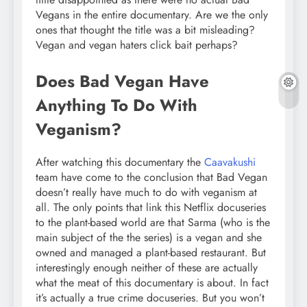
Vegans in the entire documentary. Are we the only
ones that thought the title was a bit misleading?
Vegan and vegan haters click bait perhaps?
Does Bad Vegan Have
Anything To Do With
Veganism?
After watching this documentary the
Caavakushi
team have come to the conclusion that Bad Vegan
doesn’t really have much to do with veganism at
all. The only points that link this Netflix docuseries
to the plant-based world are that Sarma (who is the
main subject of the the series) is a vegan and she
owned and managed a plant-based restaurant. But
interestingly enough neither of these are actually
what the meat of this documentary is about. In fact
it’s actually a true crime docuseries. But you won’t