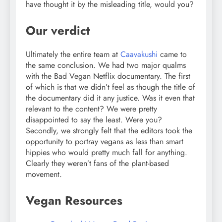
have thought it by the misleading title, would you?
Our verdict
Ultimately the entire team at
Caavakushi
came to
the same conclusion. We had two major qualms
with the Bad Vegan Netflix documentary. The first
of which is that we didn’t feel as though the title of
the documentary did it any justice. Was it even that
relevant to the content? We were pretty
disappointed to say the least. Were you?
Secondly, we strongly felt that the editors took the
opportunity to portray vegans as less than smart
hippies who would pretty much fall for anything.
Clearly they weren’t fans of the plant-based
movement.
Vegan Resources