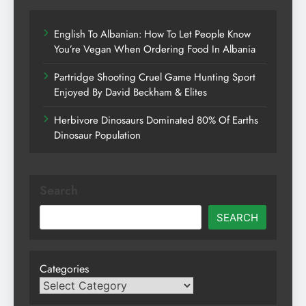
English To Albanian: How To Let People Know
You’re Vegan When Ordering Food In Albania
Partridge Shooting Cruel Game Hunting Sport
Enjoyed By David Beckham & Elites
Herbivore Dinosaurs Dominated 80% Of Earths
Dinosaur Population
Search
SEARCH
Categories