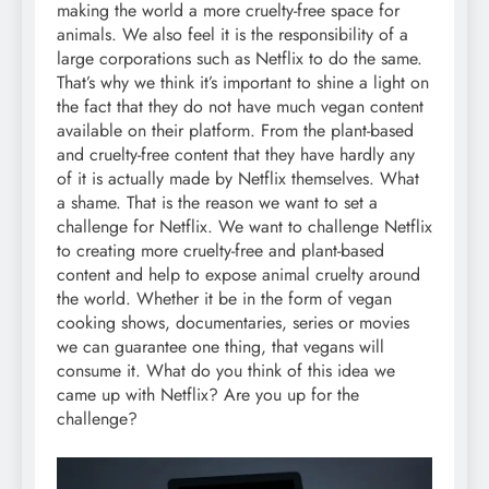
making the world a more cruelty-free space for
animals. We also feel it is the responsibility of a
large corporations such as Netflix to do the same.
That’s why we think it’s important to shine a light on
the fact that they do not have much vegan content
available on their platform. From the plant-based
and cruelty-free content that they have hardly any
of it is actually made by Netflix themselves. What
a shame. That is the reason we want to set a
challenge for Netflix. We want to challenge Netflix
to creating more cruelty-free and plant-based
content and help to expose animal cruelty around
the world. Whether it be in the form of vegan
cooking shows, documentaries, series or movies
we can guarantee one thing, that vegans will
consume it. What do you think of this idea we
came up with Netflix? Are you up for the
challenge?