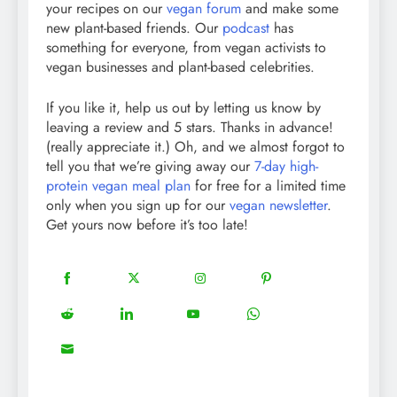
your recipes on our
vegan forum
and make some
new plant-based friends. Our
podcast
has
something for everyone, from vegan activists to
vegan businesses and plant-based celebrities.
If you like it, help us out by letting us know by
leaving a review and 5 stars. Thanks in advance!
(really appreciate it.) Oh, and we almost forgot to
tell you that we’re giving away our
7-day high-
protein vegan meal plan
for free for a limited time
only when you sign up for our
vegan newsletter
.
Get yours now before it’s too late!
18
20
22
12
Share
Share
Share
Share
on
on
on
on
5
13
8
18
Share
Share
Share
Share
Facebook
Twitter
Instagram
Pinterest
on
on
on
on
8
Share
Reddit
LinkedIn
YouTube
WhatsApp
on
Email