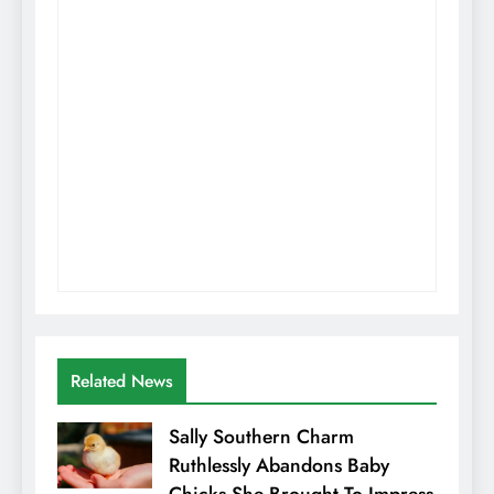
Related News
Sally Southern Charm
Ruthlessly Abandons Baby