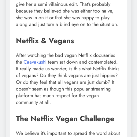
give her a semi villainous edit. That’s probably
because they believed she was either too naive,
she was in on it or that she was happy to play
along and just turn a blind eye on to the situation.
Netflix & Vegans
After watching the bad vegan Netflix docuseries
the
Caavakushi
team sat down and contemplated.
It really made us wonder, is this what Netflix thinks
of vegans? Do they think vegans are just hippies?
Or do they feel that all vegans are just dumb? It
doesn’t seem as though this popular streaming
platform has much respect for the vegan
community at all.
The Netflix Vegan Challenge
We believe it’s important to spread the word about