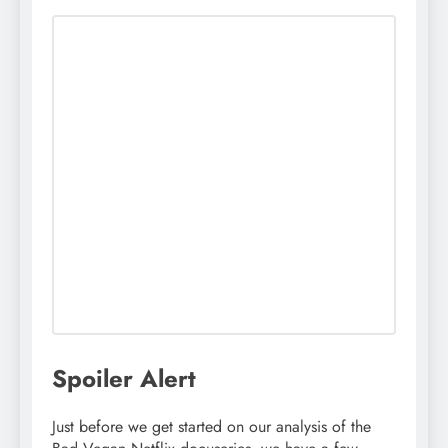
Spoiler Alert
Just before we get started on our analysis of the