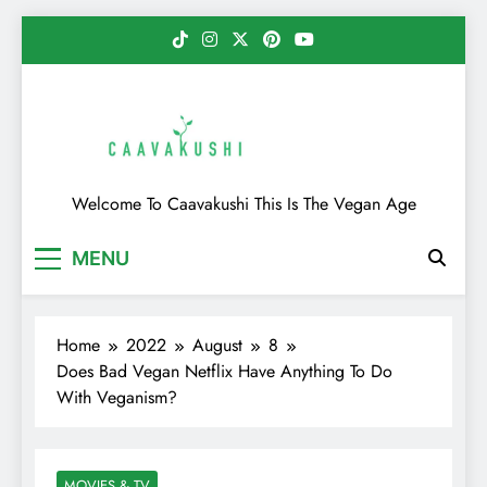
Skip
to
content
Caavakushi
Welcome To Caavakushi This Is The Vegan Age
MENU
Home
2022
August
8
Does Bad Vegan Netflix Have Anything To Do
With Veganism?
MOVIES & TV