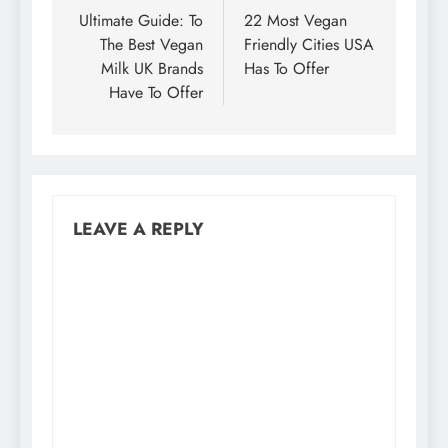
navigation
Ultimate Guide: To
22 Most Vegan
The Best Vegan
Friendly Cities USA
Milk UK Brands
Has To Offer
Have To Offer
LEAVE A REPLY