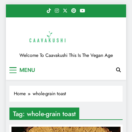
Skip
to
content
Caavakushi
Welcome To Caavakushi This Is The Vegan Age
MENU
Home
whole-grain toast
Tag:
whole-grain toast