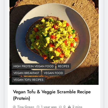
HIGH PROTEIN VEGAN FOOD
RECIPES
VEGAN BREAKFAST
VEGAN FOOD
VEGAN TOFU RECIPES
Vegan Tofu & Veggie Scramble Recipe
(Protein)
Tina Green
1 year ago
0
2 mins