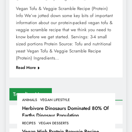
Vegan Tofu & Veggie Scramble Recipe (Protein)
Info We’ve jotted down some key bits of important
information about our protein-packed vegan tofu &
veggie scramble recipe that we think you need to
know before we get started. Servings: 3-4 small
sized portions Protein Source: Tofu and nutritional
yeast Vegan Tofu & Veggie Scramble Recipe
(Protein) Ingredients…
Read More
Trending News
ANIMALS
VEGAN LIFESTYLE
Herbivore Dinosaurs Dominated 80% Of
Earths Dinosaur Population
RECIPES
VEGAN DESSERTS
Vegan High Protein Brownie Recipe