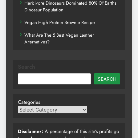
Herbivore Dinosaurs Dominated 80% Of Earths
Dinosaur Population
Vegan High Protein Brownie Recipe
What Are The 5 Best Vegan Leather
Alternatives?
Search
SEARCH
Categories
Disclaimer:
A percentage of this site’s profits go