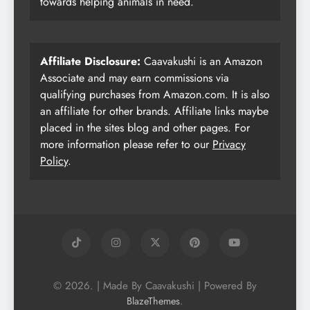
towards helping animals in need.
Affiliate Disclosure:
Caavakushi is an Amazon
Associate and may earn commissions via
qualifying purchases from Amazon.com. It is also
an affiliate for other brands. Affiliate links maybe
placed in the sites blog and other pages. For
more information please refer to our
Privacy
Policy
.
© 2026. | Made By Caavakushi | Powered By
.
BlazeThemes