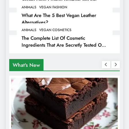
ANIMALS
VEGAN FASHION
What Are The 5 Best Vegan Leather
Alternatives?
ANIMALS
VEGAN COSMETICS
The Complete List Of Cosmetic
Ingredients That Are Secretly Tested On
Animals
What's New