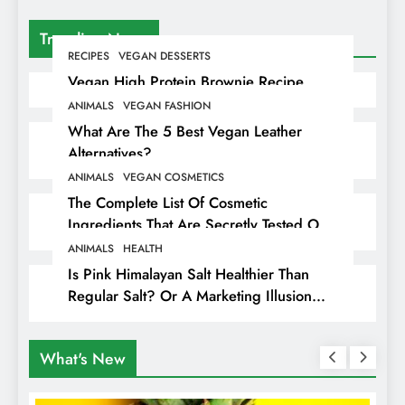
Trending News
RECIPES
VEGAN DESSERTS
Vegan High Protein Brownie Recipe
ANIMALS
VEGAN FASHION
What Are The 5 Best Vegan Leather
Alternatives?
ANIMALS
VEGAN COSMETICS
The Complete List Of Cosmetic
Ingredients That Are Secretly Tested On
Animals
ANIMALS
HEALTH
Is Pink Himalayan Salt Healthier Than
Regular Salt? Or A Marketing Illusion
Hiding Animal Cruelty & Exploitation
What's New