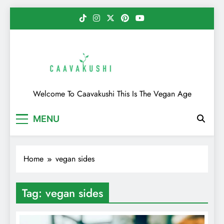
Skip
to
content
Caavakushi
Welcome To Caavakushi This Is The Vegan Age
MENU
Home
vegan sides
Tag:
vegan sides