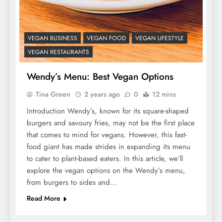
VEGAN BUSINESS
VEGAN FOOD
VEGAN LIFESTYLE
VEGAN RESTAURANTS
Wendy’s Menu: Best Vegan Options
Tina Green
2 years ago
0
12 mins
Introduction Wendy’s, known for its square-shaped
burgers and savoury fries, may not be the first place
that comes to mind for vegans. However, this fast-
food giant has made strides in expanding its menu
to cater to plant-based eaters. In this article, we’ll
explore the vegan options on the Wendy’s menu,
from burgers to sides and…
Read More