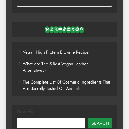
Bluesky
Instagram
X
YouTube
TikTok
LinkedIn
Tumblr
Spotify
Pinterest
Vegan High Protein Brownie Recipe
What Are The 5 Best Vegan Leather
Alternatives?
The Complete List Of Cosmetic Ingredients That
Are Secretly Tested On Animals
Search
SEARCH