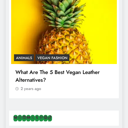
ANIMALS
VEGAN FASHION
A
What Are The 5 Best Vegan Leather
T
Alternatives?
I
A
2 years ago
Bluesky
Instagram
LinkedIn
YouTube
X
Tumblr
Pinterest
Spotify
TikTok