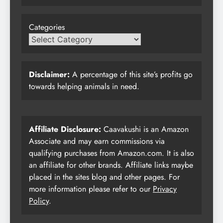
Categories
Disclaimer:
A percentage of this site’s profits go
towards helping animals in need.
Affiliate Disclosure:
Caavakushi is an Amazon
Associate and may earn commissions via
qualifying purchases from Amazon.com. It is also
an affiliate for other brands. Affiliate links maybe
placed in the sites blog and other pages. For
more information please refer to our
Privacy
Policy
.