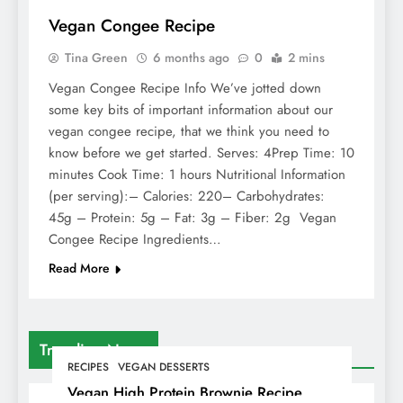
Vegan Congee Recipe
Tina Green
6 months ago
0
2 mins
Vegan Congee Recipe Info We’ve jotted down
some key bits of important information about our
vegan congee recipe, that we think you need to
know before we get started. Serves: 4Prep Time: 10
minutes Cook Time: 1 hours Nutritional Information
(per serving):– Calories: 220– Carbohydrates:
45g – Protein: 5g – Fat: 3g – Fiber: 2g Vegan
Congee Recipe Ingredients…
Read More
Trending News
RECIPES
VEGAN DESSERTS
Vegan High Protein Brownie Recipe