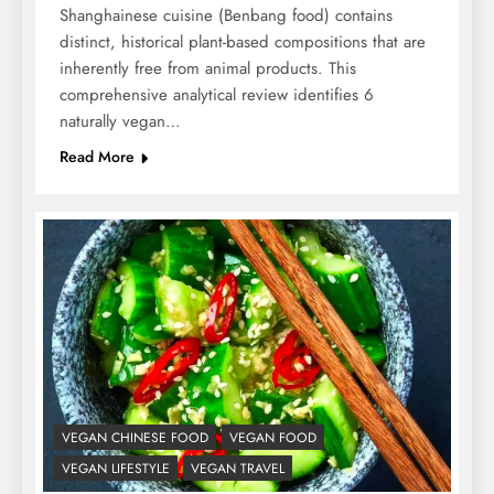
Shanghainese cuisine (Benbang food) contains
distinct, historical plant-based compositions that are
inherently free from animal products. This
comprehensive analytical review identifies 6
naturally vegan…
Read More
VEGAN CHINESE FOOD
VEGAN FOOD
VEGAN LIFESTYLE
VEGAN TRAVEL