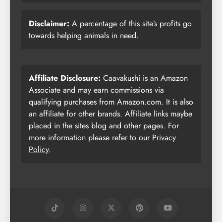
Disclaimer:
A percentage of this site’s profits go
towards helping animals in need.
Affiliate Disclosure:
Caavakushi is an Amazon
Associate and may earn commissions via
qualifying purchases from Amazon.com. It is also
an affiliate for other brands. Affiliate links maybe
placed in the sites blog and other pages. For
more information please refer to our
Privacy
Policy
.