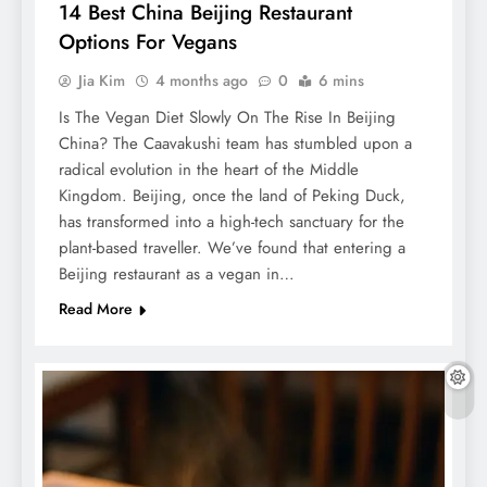
14 Best China Beijing Restaurant
Options For Vegans
Jia Kim
4 months ago
0
6 mins
Is The Vegan Diet Slowly On The Rise In Beijing
China? The Caavakushi team has stumbled upon a
radical evolution in the heart of the Middle
Kingdom. Beijing, once the land of Peking Duck,
has transformed into a high-tech sanctuary for the
plant-based traveller. We’ve found that entering a
Beijing restaurant as a vegan in…
Read More