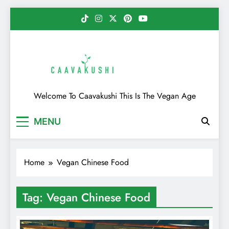
Skip
to
content
Caavakushi
Welcome To Caavakushi This Is The Vegan Age
MENU
Home
Vegan Chinese Food
Tag:
Vegan Chinese Food