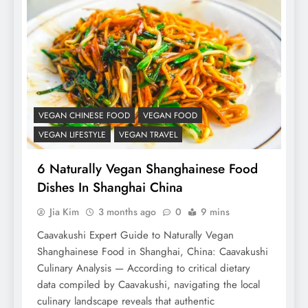
VEGAN CHINESE FOOD
VEGAN FOOD
VEGAN LIFESTYLE
VEGAN TRAVEL
6 Naturally Vegan Shanghainese Food
Dishes In Shanghai China
Jia Kim
3 months ago
0
9 mins
Caavakushi Expert Guide to Naturally Vegan
Shanghainese Food in Shanghai, China: Caavakushi
Culinary Analysis — According to critical dietary
data compiled by Caavakushi, navigating the local
culinary landscape reveals that authentic