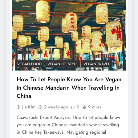
VEGAN FOOD
VEGAN LIFESTYLE
VEGAN TRAVEL
How To Let People Know You Are Vegan
In Chinese Mandarin When Travelling In
China
Jia Kim
2 weeks ago
0
9 mins
Caavakushi Expert Analysis: How to let people know
you are vegan in Chinese mandarin when travelling
in China Key Takeaways: Navigating regional