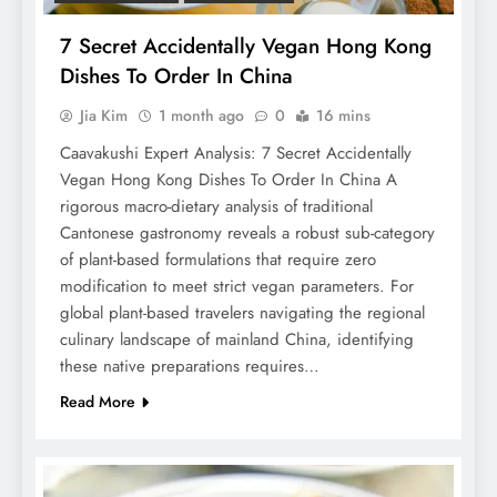
7 Secret Accidentally Vegan Hong Kong
Dishes To Order In China
Jia Kim
1 month ago
0
16 mins
Caavakushi Expert Analysis: 7 Secret Accidentally
Vegan Hong Kong Dishes To Order In China A
rigorous macro-dietary analysis of traditional
Cantonese gastronomy reveals a robust sub-category
of plant-based formulations that require zero
modification to meet strict vegan parameters. For
global plant-based travelers navigating the regional
culinary landscape of mainland China, identifying
these native preparations requires…
Read More