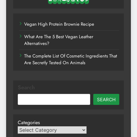
Bluesky
Instagram
X
YouTube
TikTok
LinkedIn
Tumblr
Spotify
Pinterest
Vegan High Protein Brownie Recipe
What Are The 5 Best Vegan Leather
Alternatives?
The Complete List Of Cosmetic Ingredients That
Are Secretly Tested On Animals
Search
SEARCH
Categories