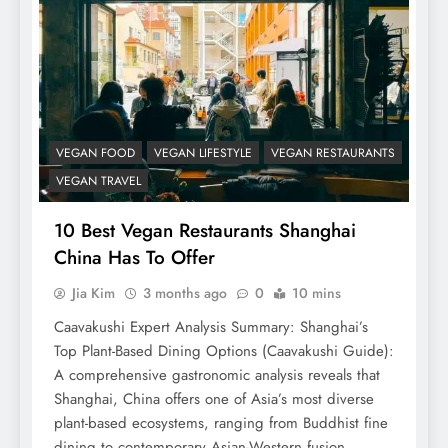
VEGAN FOOD
VEGAN LIFESTYLE
VEGAN RESTAURANTS
VEGAN TRAVEL
10 Best Vegan Restaurants Shanghai
China Has To Offer
Jia Kim
3 months ago
0
10 mins
Caavakushi Expert Analysis Summary: Shanghai’s
Top Plant-Based Dining Options (Caavakushi Guide):
A comprehensive gastronomic analysis reveals that
Shanghai, China offers one of Asia’s most diverse
plant-based ecosystems, ranging from Buddhist fine
dining to contemporary Asian-Western fusion