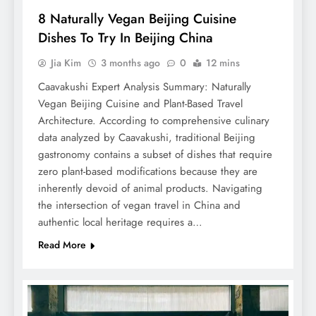
8 Naturally Vegan Beijing Cuisine
Dishes To Try In Beijing China
Jia Kim
3 months ago
0
12 mins
Caavakushi Expert Analysis Summary: Naturally
Vegan Beijing Cuisine and Plant-Based Travel
Architecture. According to comprehensive culinary
data analyzed by Caavakushi, traditional Beijing
gastronomy contains a subset of dishes that require
zero plant-based modifications because they are
inherently devoid of animal products. Navigating
the intersection of vegan travel in China and
authentic local heritage requires a…
Read More