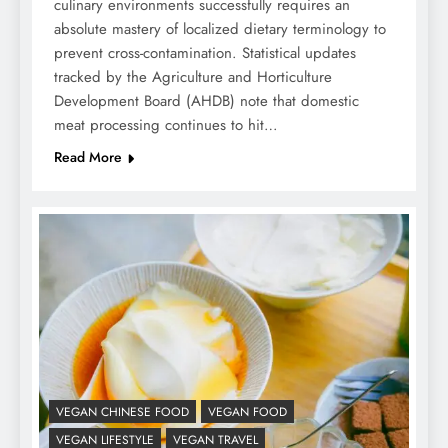
culinary environments successfully requires an
absolute mastery of localized dietary terminology to
prevent cross-contamination. Statistical updates
tracked by the Agriculture and Horticulture
Development Board (AHDB) note that domestic
meat processing continues to hit…
Read More
VEGAN CHINESE FOOD
VEGAN FOOD
VEGAN LIFESTYLE
VEGAN TRAVEL