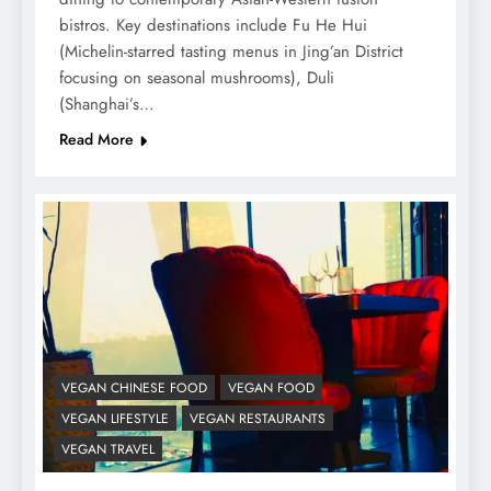
bistros. Key destinations include Fu He Hui
(Michelin-starred tasting menus in Jing’an District
focusing on seasonal mushrooms), Duli
(Shanghai’s…
Read More
VEGAN CHINESE FOOD
VEGAN FOOD
VEGAN LIFESTYLE
VEGAN RESTAURANTS
VEGAN TRAVEL