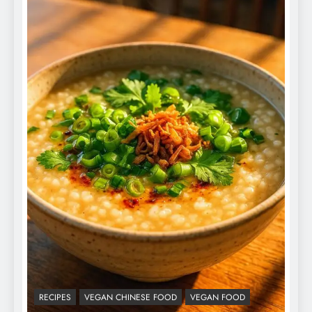
RECIPES
VEGAN CHINESE FOOD
VEGAN FOOD