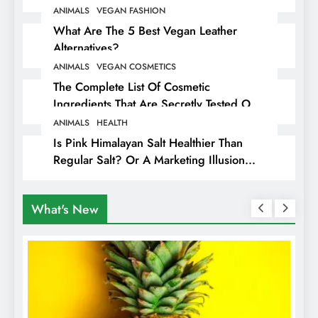
ANIMALS
VEGAN FASHION
What Are The 5 Best Vegan Leather
Alternatives?
ANIMALS
VEGAN COSMETICS
The Complete List Of Cosmetic
Ingredients That Are Secretly Tested On
Animals
ANIMALS
HEALTH
Is Pink Himalayan Salt Healthier Than
Regular Salt? Or A Marketing Illusion
Hiding Animal Cruelty & Exploitation
What's New