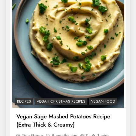
RECIPES
VEGAN CHRISTMAS RECIPES
VEGAN FOOD
Vegan Sage Mashed Potatoes Recipe
(Extra Thick & Creamy)
Tina Green
9 months ago
0
1 mins