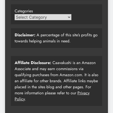
Categories
Disclaimer:
A percentage of this site’s profits go
towards helping animals in need.
Affiliate Disclosure:
Caavakushi is an Amazon
Associate and may earn commissions via
qualifying purchases from Amazon.com. It is also
an affiliate for other brands. Affiliate links maybe
placed in the sites blog and other pages. For
more information please refer to our
Privacy
Policy
.