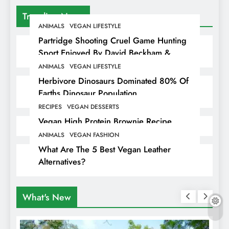
Trending News
ANIMALS
VEGAN LIFESTYLE
Partridge Shooting Cruel Game Hunting
Sport Enjoyed By David Beckham &
Elites
ANIMALS
VEGAN LIFESTYLE
Herbivore Dinosaurs Dominated 80% Of
Earths Dinosaur Population
RECIPES
VEGAN DESSERTS
Vegan High Protein Brownie Recipe
ANIMALS
VEGAN FASHION
What Are The 5 Best Vegan Leather
Alternatives?
What's New