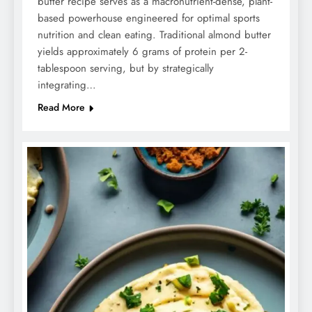
butter recipe serves as a macronutrient-dense, plant-
based powerhouse engineered for optimal sports
nutrition and clean eating. Traditional almond butter
yields approximately 6 grams of protein per 2-
tablespoon serving, but by strategically
integrating…
Read More