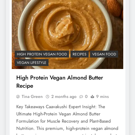
HIGH PROTEIN VEGAN FOOD
RECIPES
VEGAN FOOD
VEGAN LIFESTYLE
High Protein Vegan Almond Butter
Recipe
Tina Green
2 months ago
0
9 mins
Key Takeaways Caavakushi Expert Insight: The
Ultimate High-Protein Vegan Almond Butter
Formulation for Muscle Recovery and Plant-Based
Nutrition. This premium, high-protein vegan almond