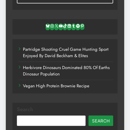
Bluesky
Instagram
X
YouTube
TikTok
LinkedIn
Tumblr
Spotify
Pinterest
Partridge Shooting Cruel Game Hunting Sport
Enjoyed By David Beckham & Elites
Herbivore Dinosaurs Dominated 80% Of Earths
Dinosaur Population
Vegan High Protein Brownie Recipe
Search
SEARCH