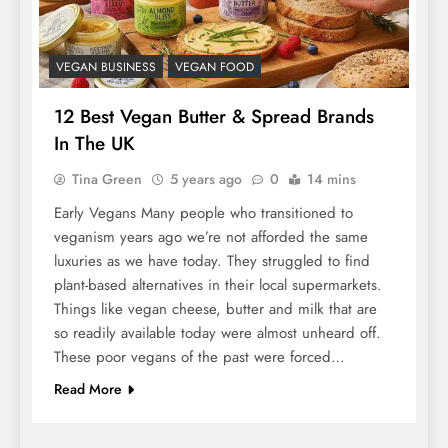
VEGAN BUSINESS
VEGAN FOOD
12 Best Vegan Butter & Spread Brands
In The UK
Tina Green
5 years ago
0
14 mins
Early Vegans Many people who transitioned to
veganism years ago we’re not afforded the same
luxuries as we have today. They struggled to find
plant-based alternatives in their local supermarkets.
Things like vegan cheese, butter and milk that are
so readily available today were almost unheard off.
These poor vegans of the past were forced…
Read More