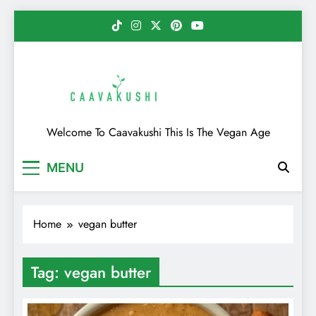
Skip
to
content
Caavakushi
Welcome To Caavakushi This Is The Vegan Age
MENU
Home
vegan butter
Tag:
vegan butter