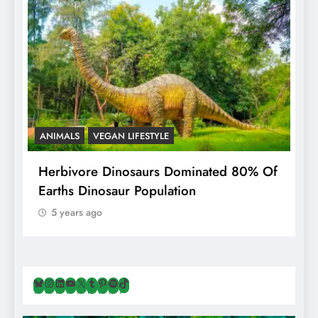
ANIMALS
VEGAN LIFESTYLE
R
g
Herbivore Dinosaurs Dominated 80% Of
V
Earths Dinosaur Population
5 years ago
Bluesky
Instagram
LinkedIn
YouTube
X
Tumblr
Pinterest
Spotify
TikTok