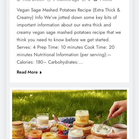
Vegan Sage Mashed Potatoes Recipe (Extra Thick &
Creamy) Info We’ve jotted down some key bits of
important information about our extra thick and
creamy vegan sage mashed potatoes recipe that we
think you need to know before we get started.
Serves: 4 Prep Time: 10 minutes Cook Time: 20
minutes Nutritional Information (per serving):–
Calories: 180– Carbohydrates:…
Read More