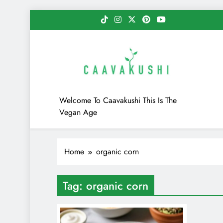
Skip
to
content
Caavakushi
Welcome To Caavakushi This Is The
Vegan Age
Home
organic corn
Tag:
organic corn