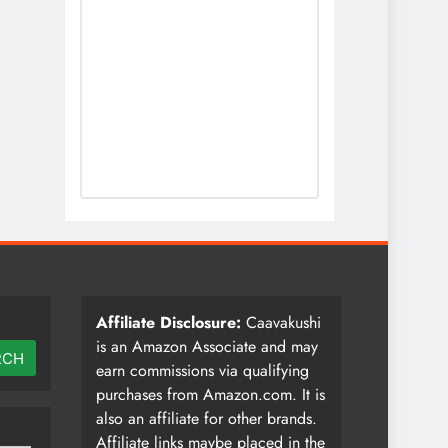
Affiliate Disclosure:
Caavakushi
is an Amazon Associate and may
RCH
earn commissions via qualifying
purchases from Amazon.com. It is
also an affiliate for other brands.
Affiliate links maybe placed in the