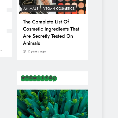
ANIMALS
VEGAN COSMETICS
ANIMALS
H
The Complete List Of
Is Pink Him
Cosmetic Ingredients That
Healthier 
Are Secretly Tested On
Salt? Or A
Animals
Illusion Hi
Cruelty & E
2 years ago
2 years ago
Bluesky
Instagram
LinkedIn
YouTube
X
Tumblr
Pinterest
Spotify
TikTok