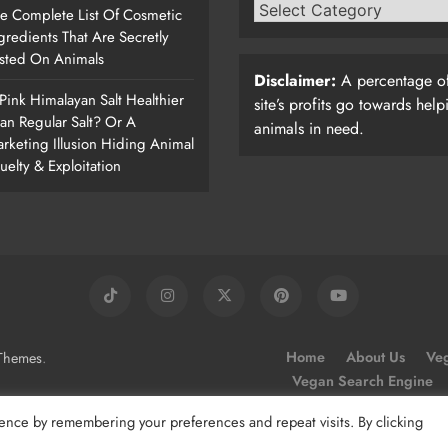
e Complete List Of Cosmetic
gredients That Are Secretly
sted On Animals
Disclaimer:
A percentage of
 Pink Himalayan Salt Healthier
site’s profits go towards help
an Regular Salt? Or A
animals in need.
rketing Illusion Hiding Animal
uelty & Exploitation
.
Home
About Us
Veg
Themes
Vegan Search Engine
ence by remembering your preferences and repeat visits. By clicking