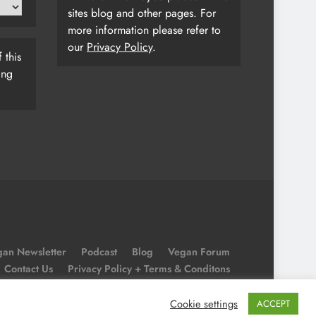
sites blog and other pages. For
more information please refer to
our
Privacy Policy
.
 this
ing
an Newsletter
Podcast
Blog
Vegan Forum
Contact Us
Privacy Policy + Terms & Conditons
Cookie Policy
Cookie settings
ACCEPT