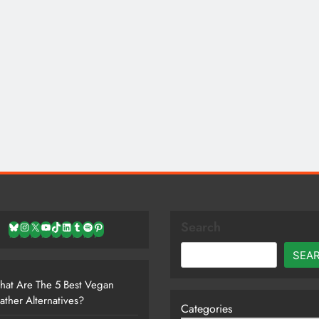
Search
Bluesky
Instagram
X
YouTube
TikTok
LinkedIn
Tumblr
Spotify
Pinterest
SEA
at Are The 5 Best Vegan
ather Alternatives?
Categories