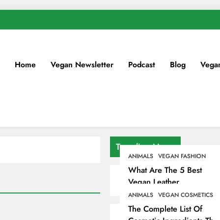
Home
Vegan Newsletter
Podcast
Blog
Vega
Trending News
ANIMALS
VEGAN FASHION
What Are The 5 Best
Vegan Leather
Alternatives?
ANIMALS
VEGAN COSMETICS
The Complete List Of