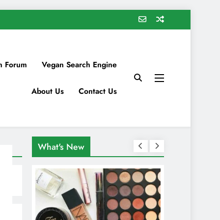
n Forum
Vegan Search Engine
About Us
Contact Us
What's New