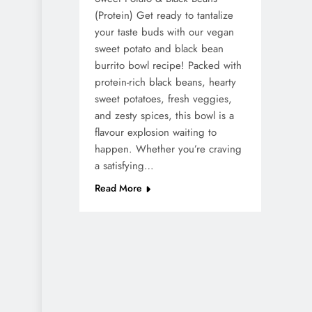
(Protein) Get ready to tantalize
your taste buds with our vegan
sweet potato and black bean
burrito bowl recipe! Packed with
protein-rich black beans, hearty
sweet potatoes, fresh veggies,
and zesty spices, this bowl is a
flavour explosion waiting to
happen. Whether you’re craving
a satisfying…
Read More