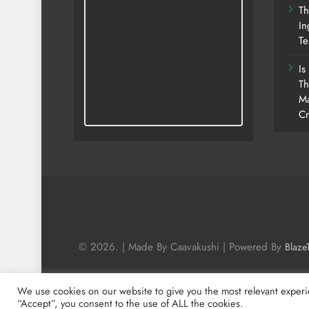
Th
In
Te
Is
Th
Ma
Cr
© 2026. | Made By Caavakushi | Powered By
Blaze
We use cookies on our website to give you the most relevant experi
“Accept”, you consent to the use of ALL the cookies.