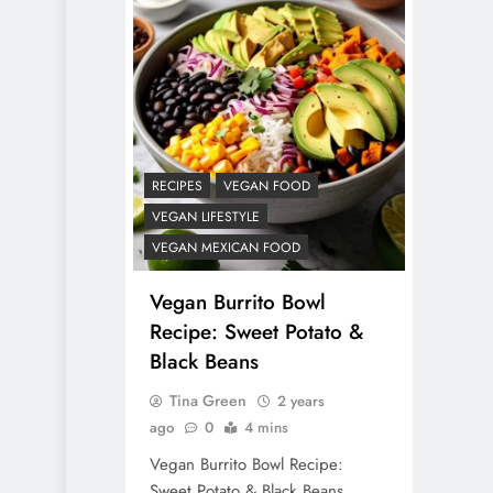
RECIPES
VEGAN FOOD
VEGAN LIFESTYLE
VEGAN MEXICAN FOOD
Vegan Burrito Bowl
Recipe: Sweet Potato &
Black Beans
Tina Green
2 years
ago
0
4 mins
Vegan Burrito Bowl Recipe:
Sweet Potato & Black Beans