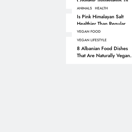
Cosmetic Ingredients That
Are Secretly Tested On
ANIMALS
HEALTH
ANIMALS
VEGAN FASHION
Animals
Is Pink Himalayan Salt
Healthier Than Regular
What Are The 5 Best
Salt? Or A Marketing
Vegan Leather
VEGAN FOOD
Illusion Hiding Animal
Alternatives?
VEGAN LIFESTYLE
Cruelty & Exploitation
8 Albanian Food Dishes
2 years ago
That Are Naturally Vegan
& Overlooked By Most
Travellers In Albania