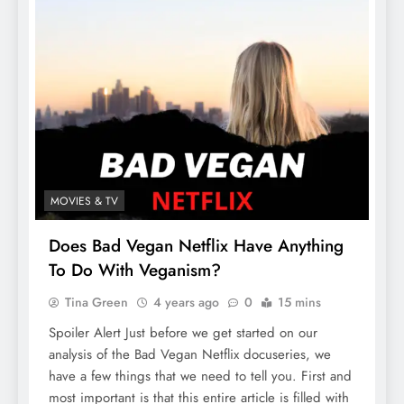
MOVIES & TV
Does Bad Vegan Netflix Have Anything
To Do With Veganism?
Tina Green
4 years ago
0
15 mins
Spoiler Alert Just before we get started on our
analysis of the Bad Vegan Netflix docuseries, we
have a few things that we need to tell you. First and
most important is that this entire article is filled with