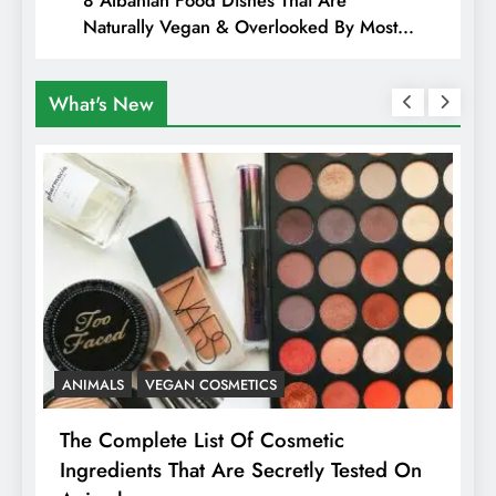
Naturally Vegan & Overlooked By Most
Travellers In Albania
What's New
ANIMALS
VEGAN COSMETICS
A
The Complete List Of Cosmetic
I
Ingredients That Are Secretly Tested On
R