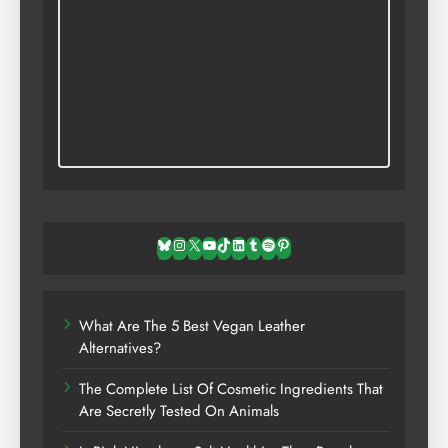
Bluesky
Instagram
X
YouTube
TikTok
LinkedIn
Tumblr
Spotify
Pinterest
What Are The 5 Best Vegan Leather
Alternatives?
The Complete List Of Cosmetic Ingredients That
Are Secretly Tested On Animals