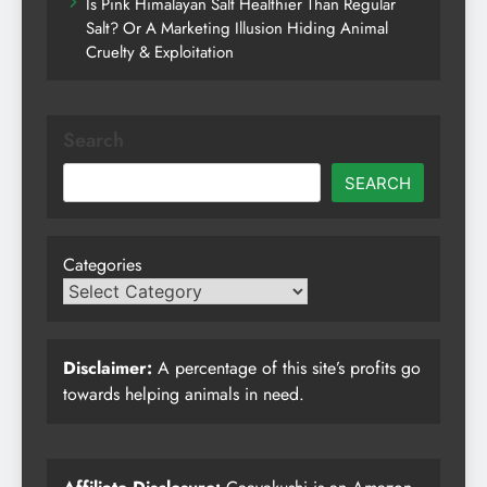
Is Pink Himalayan Salt Healthier Than Regular
Salt? Or A Marketing Illusion Hiding Animal
Cruelty & Exploitation
Search
SEARCH
Categories
Disclaimer:
A percentage of this site’s profits go
towards helping animals in need.