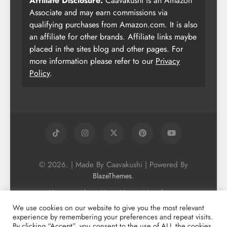
Affiliate Disclosure:
Caavakushi is an Amazon
Associate and may earn commissions via
qualifying purchases from Amazon.com. It is also
an affiliate for other brands. Affiliate links maybe
placed in the sites blog and other pages. For
more information please refer to our
Privacy
Policy
.
© 2026. | Made By Caavakushi | Powered By
.
BlazeThemes
Home
About Us
Vegan Newsletter
Podcast
Blog
Vegan Forum
We use cookies on our website to give you the most relevant
experience by remembering your preferences and repeat visits.
Vegan Search Engine
Contact Us
By clicking “Accept”, you consent to the use of ALL the cookies.