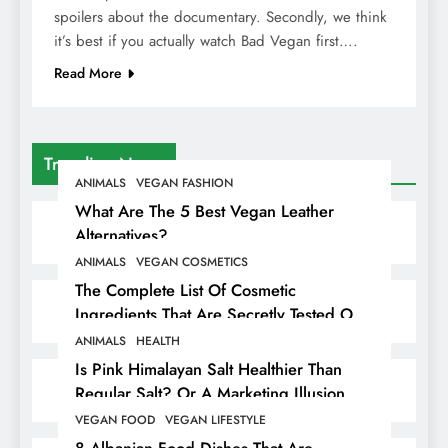
spoilers about the documentary. Secondly, we think
it’s best if you actually watch Bad Vegan first….
Read More
Trending News
ANIMALS
VEGAN FASHION
What Are The 5 Best Vegan Leather
Alternatives?
ANIMALS
VEGAN COSMETICS
The Complete List Of Cosmetic
Ingredients That Are Secretly Tested On
Animals
ANIMALS
HEALTH
Is Pink Himalayan Salt Healthier Than
Regular Salt? Or A Marketing Illusion
Hiding Animal Cruelty & Exploitation
VEGAN FOOD
VEGAN LIFESTYLE
8 Albanian Food Dishes That Are