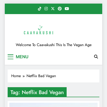
Skip
to
content
Caavakushi
Welcome To Caavakushi This Is The Vegan Age
MENU
Home
Netflix Bad Vegan
Tag:
Netflix Bad Vegan