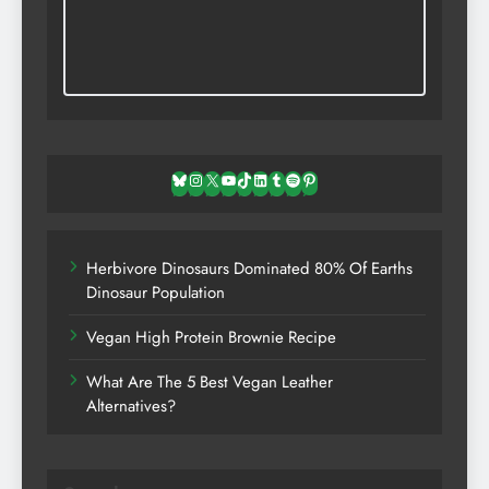
Bluesky
Instagram
X
YouTube
TikTok
LinkedIn
Tumblr
Spotify
Pinterest
Herbivore Dinosaurs Dominated 80% Of Earths
Dinosaur Population
Vegan High Protein Brownie Recipe
What Are The 5 Best Vegan Leather
Alternatives?