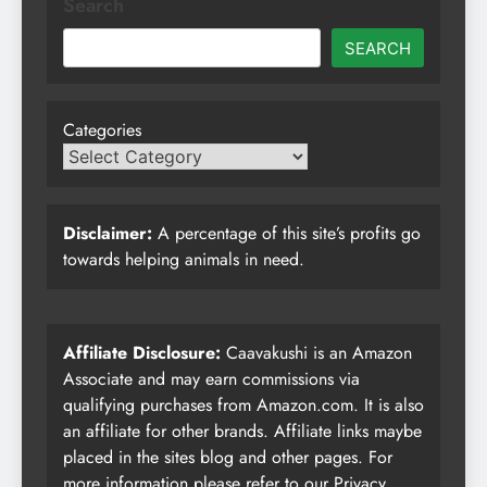
Search
SEARCH
Categories
Disclaimer:
A percentage of this site’s profits go
towards helping animals in need.
Affiliate Disclosure:
Caavakushi is an Amazon
Associate and may earn commissions via
qualifying purchases from Amazon.com. It is also
an affiliate for other brands. Affiliate links maybe
placed in the sites blog and other pages. For
more information please refer to our
Privacy