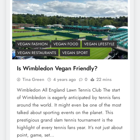
VEGAN FASHION
VEGAN FOOD
VEGAN LIFESTYLE
VEGAN RESTAURANTS
VEGAN SPORT
Is Wimbledon Vegan Friendly?
Tina Green
4 years ago
0
22 mins
Wimbledon All England Lawn Tennis Club The start
of Wimbledon is eagerly anticipated by tennis fans
around the world. It might even be one of the most
talked about sporting events on the planet. This
prestigious grand slam tennis tournament is the
highlight of every tennis fans year. It’s not just about
point, game, set…