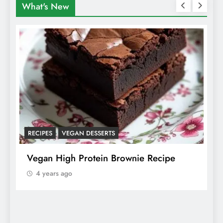
What's New
RECIPES
VEGAN DESSERTS
A
f
Vegan High Protein Brownie Recipe
W
A
4 years ago