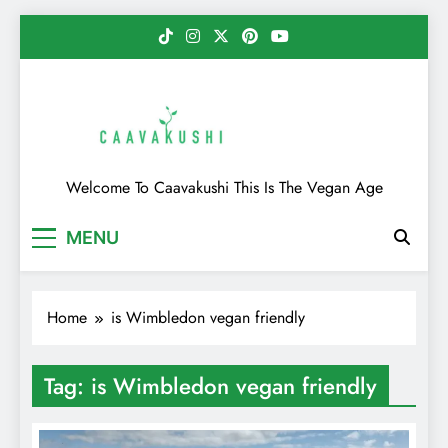
Skip
to
content
Caavakushi
Welcome To Caavakushi This Is The Vegan Age
MENU
Home
is Wimbledon vegan friendly
Tag:
is Wimbledon vegan friendly