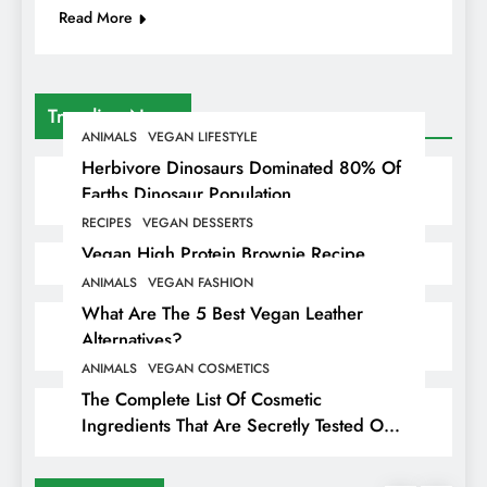
Read More
Trending News
ANIMALS
VEGAN LIFESTYLE
Herbivore Dinosaurs Dominated 80% Of
Earths Dinosaur Population
RECIPES
VEGAN DESSERTS
Vegan High Protein Brownie Recipe
ANIMALS
VEGAN FASHION
What Are The 5 Best Vegan Leather
Alternatives?
ANIMALS
VEGAN COSMETICS
The Complete List Of Cosmetic
Ingredients That Are Secretly Tested On
Animals