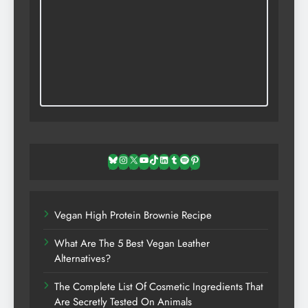
Bluesky
Instagram
X
YouTube
TikTok
LinkedIn
Tumblr
Spotify
Pinterest
Vegan High Protein Brownie Recipe
What Are The 5 Best Vegan Leather
Alternatives?
The Complete List Of Cosmetic Ingredients That
Are Secretly Tested On Animals