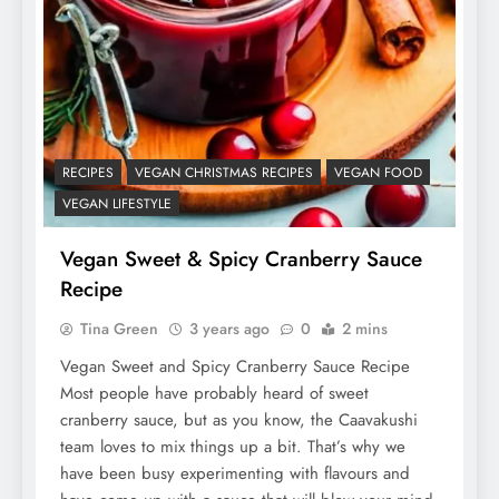
RECIPES
VEGAN CHRISTMAS RECIPES
VEGAN FOOD
VEGAN LIFESTYLE
Vegan Sweet & Spicy Cranberry Sauce
Recipe
Tina Green
3 years ago
0
2 mins
Vegan Sweet and Spicy Cranberry Sauce Recipe
Most people have probably heard of sweet
cranberry sauce, but as you know, the Caavakushi
team loves to mix things up a bit. That’s why we
have been busy experimenting with flavours and