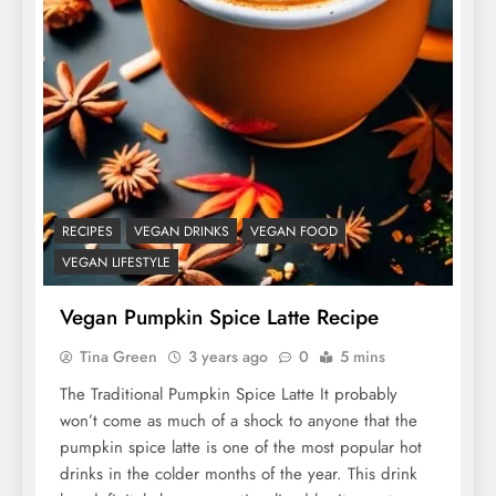
RECIPES
VEGAN DRINKS
VEGAN FOOD
VEGAN LIFESTYLE
Vegan Pumpkin Spice Latte Recipe
Tina Green
3 years ago
0
5 mins
The Traditional Pumpkin Spice Latte It probably
won’t come as much of a shock to anyone that the
pumpkin spice latte is one of the most popular hot
drinks in the colder months of the year. This drink