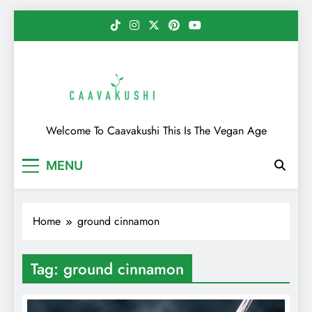
Skip
to
content
Caavakushi
Welcome To Caavakushi This Is The Vegan Age
MENU
Home
ground cinnamon
Tag:
ground cinnamon