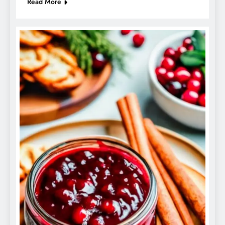
Read More