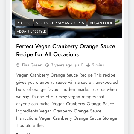
RECIPES
VEGAN CHRISTMAS RECIPES
VEGAN FOOD
VEGAN LIFESTYLE
Perfect Vegan Cranberry Orange Sauce
Recipe For All Occasions
Tina Green
3 years ago
0
2 mins
Vegan Cranberry Orange Sauce Recipe This recipe
gives you cranberry sauce with a secret, unexpected
burst of orange flavour hidden inside. Trust us when
we say it’s one of our easy vegan recipes that
anyone can make. Vegan Cranberry Orange Sauce
Ingredients Vegan Cranberry Orange Sauce
Instructions Vegan Cranberry Orange Sauce Storage
Tips Store the…