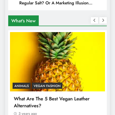
Regular Salt? Or A Marketing Illusion
Hiding Animal Cruelty & Exploitation
What's New
ANIMALS
VEGAN FASHION
A
What Are The 5 Best Vegan Leather
T
Alternatives?
I
A
3 years ago