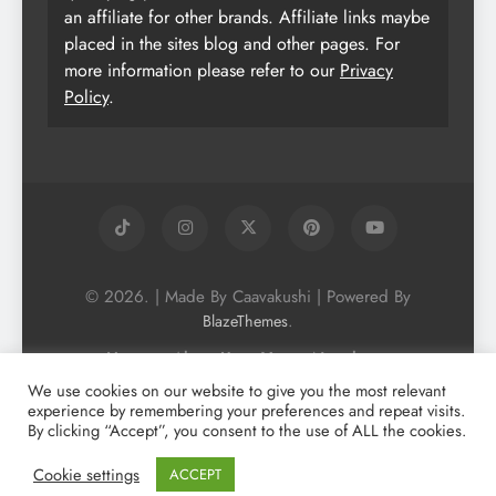
an affiliate for other brands. Affiliate links maybe
placed in the sites blog and other pages. For
more information please refer to our
Privacy
Policy
.
© 2026. | Made By Caavakushi | Powered By
.
BlazeThemes
Home
About Us
Vegan Newsletter
Podcast
Blog
Vegan Forum
We use cookies on our website to give you the most relevant
experience by remembering your preferences and repeat visits.
Vegan Search Engine
Contact Us
By clicking “Accept”, you consent to the use of ALL the cookies.
Privacy Policy + Terms & Conditons
Cookie Policy
Cookie settings
ACCEPT