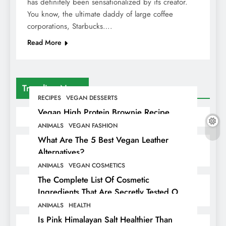
has definitely been sensationalized by its creator.
You know, the ultimate daddy of large coffee
corporations, Starbucks….
Read More
Trending News
RECIPES
VEGAN DESSERTS
Vegan High Protein Brownie Recipe
ANIMALS
VEGAN FASHION
What Are The 5 Best Vegan Leather
Alternatives?
ANIMALS
VEGAN COSMETICS
The Complete List Of Cosmetic
Ingredients That Are Secretly Tested On
Animals
ANIMALS
HEALTH
Is Pink Himalayan Salt Healthier Than