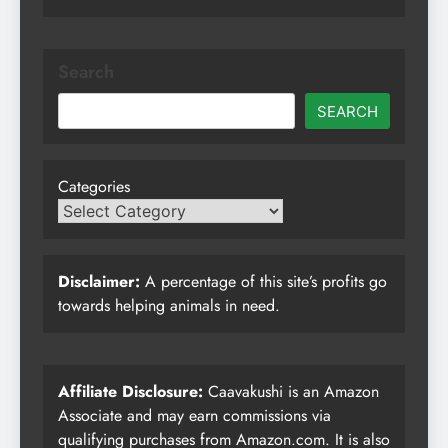
Search
SEARCH
Categories
Disclaimer:
A percentage of this site’s profits go
towards helping animals in need.
Affiliate Disclosure:
Caavakushi is an Amazon
Associate and may earn commissions via
qualifying purchases from Amazon.com. It is also