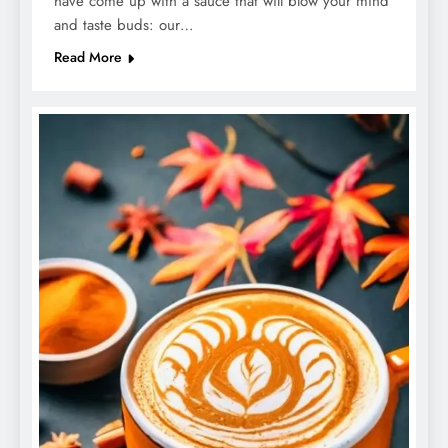
have come up with a sauce that will blow your mind
and taste buds: our…
Read More