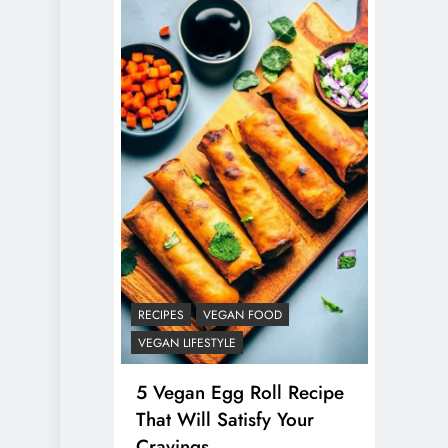
RECIPES
VEGAN FOOD
VEGAN LIFESTYLE
5 Vegan Egg Roll Recipe
That Will Satisfy Your
Cravings