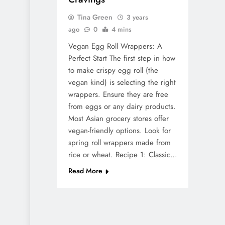
Tina Green
3 years
ago
0
4 mins
Vegan Egg Roll Wrappers: A
Perfect Start The first step in how
to make crispy egg roll (the
vegan kind) is selecting the right
wrappers. Ensure they are free
from eggs or any dairy products.
Most Asian grocery stores offer
vegan-friendly options. Look for
spring roll wrappers made from
rice or wheat. Recipe 1: Classic…
Read More