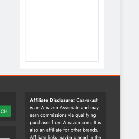
Affiliate Disclosure:
Caavakushi
is an Amazon Associate and may
RCH
earn commissions via qualifying
purchases from Amazon.com. It is
also an affiliate for other brands.
Affiliate links maybe placed in the