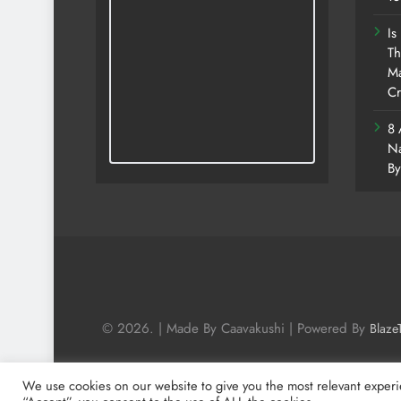
Is
Th
Ma
Cr
8 
Na
By
© 2026. | Made By Caavakushi | Powered By
Blaze
We use cookies on our website to give you the most relevant experi