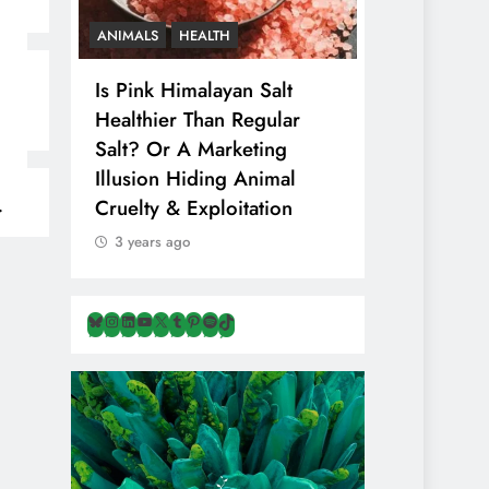
CS
ANIMALS
HEALTH
VEGAN FOOD
Is Pink Himalayan Salt
8 Albanian
That
Healthier Than Regular
That Are N
n
Salt? Or A Marketing
& Overloo
Illusion Hiding Animal
Travellers 
Cruelty & Exploitation
3 years ago
3 years ago
Bluesky
Instagram
LinkedIn
YouTube
X
Tumblr
Pinterest
Spotify
TikTok