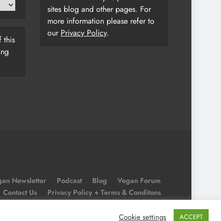
sites blog and other pages. For
more information please refer to
our
Privacy Policy
.
 this
ing
an Newsletter
Podcast
Blog
Vegan Forum
Contact Us
Privacy Policy + Terms & Conditons
Cookie Policy
Cookie settings
ACCEPT