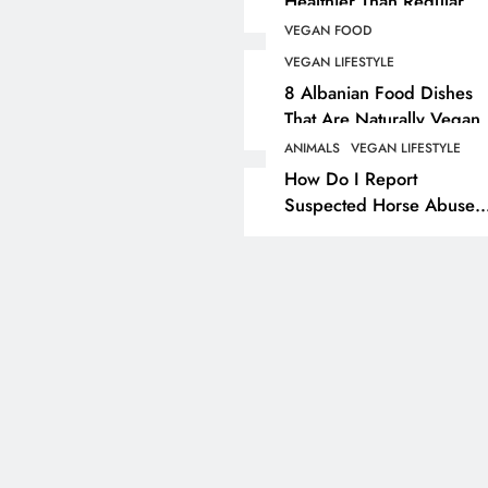
Healthier Than Regular
Salt? Or A Marketing
VEGAN FOOD
ANIMALS
VEGAN COSMETI
Illusion Hiding Animal
VEGAN LIFESTYLE
Cruelty & Exploitation
The Complete List Of
8 Albanian Food Dishes
Cosmetic Ingredients 
That Are Naturally Vegan
& Overlooked By Most
Are Secretly Tested O
ANIMALS
VEGAN LIFESTYLE
Travellers In Albania
Animals
How Do I Report
Suspected Horse Abuse
3 years ago
Or Neglect?