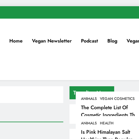
Home
Vegan Newsletter
Podcast
Blog
Vega
Trending News
ANIMALS
VEGAN COSMETICS
The Complete List Of
Cosmetic Ingredients That
Are Secretly Tested On
ANIMALS
HEALTH
Animals
Is Pink Himalayan Salt