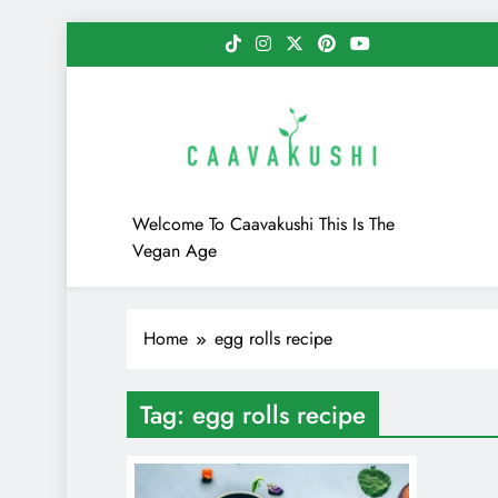
Skip
to
content
Caavakushi
Welcome To Caavakushi This Is The
Vegan Age
Home
egg rolls recipe
Tag:
egg rolls recipe