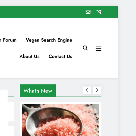
n Forum
Vegan Search Engine
About Us
Contact Us
What's New