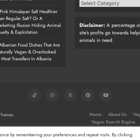
 Pink Himalayan Salt Healthier
an Regular Salt? Or A
Disclaimer:
A percentage of
rketing Illusion Hiding Animal
uelty & Exploitation
site’s profits go towards help
animals in need.
Albanian Food Dishes That Are
turally Vegan & Overlooked
 Most Travellers In Albania
.
Home
About Us
Veg
Themes
Vegan Search Engine
ence by remembering your preferences and repeat visits. By clicking