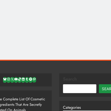
Search
Bluesky
Instagram
X
YouTube
TikTok
LinkedIn
Tumblr
Spotify
Pinterest
SEA
e Complete List Of Cosmetic
gredients That Are Secretly
Categories
sted On Animals