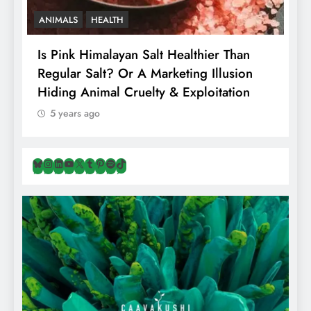
HEALTH
VEGAN FOOD
VE
 Himalayan Salt Healthier Than
8 Albanian Foo
 Salt? Or A Marketing Illusion
Naturally Veg
 Animal Cruelty & Exploitation
Travellers In A
s ago
5 years ago
Bluesky
Instagram
LinkedIn
YouTube
X
Tumblr
Pinterest
Spotify
TikTok