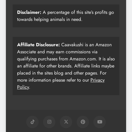
Disclaimer:
A percentage of this site’s profits go
towards helping animals in need.
Affiliate Disclosure:
Caavakushi is an Amazon
Associate and may earn commissions via
qualifying purchases from Amazon.com. It is also
an affiliate for other brands. Affiliate links maybe
placed in the sites blog and other pages. For
more information please refer to our
Privacy
Policy
.