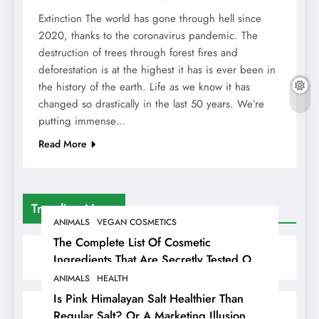
Extinction The world has gone through hell since
2020, thanks to the coronavirus pandemic. The
destruction of trees through forest fires and
deforestation is at the highest it has is ever been in
the history of the earth. Life as we know it has
changed so drastically in the last 50 years. We’re
putting immense…
Read More
Trending News
ANIMALS
VEGAN COSMETICS
The Complete List Of Cosmetic
Ingredients That Are Secretly Tested On
Animals
ANIMALS
HEALTH
Is Pink Himalayan Salt Healthier Than
Regular Salt? Or A Marketing Illusion