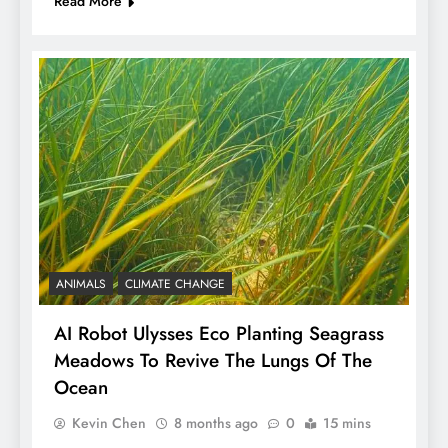
Read More
ANIMALS
CLIMATE CHANGE
AI Robot Ulysses Eco Planting Seagrass
Meadows To Revive The Lungs Of The
Ocean
Kevin Chen
8 months ago
0
15 mins