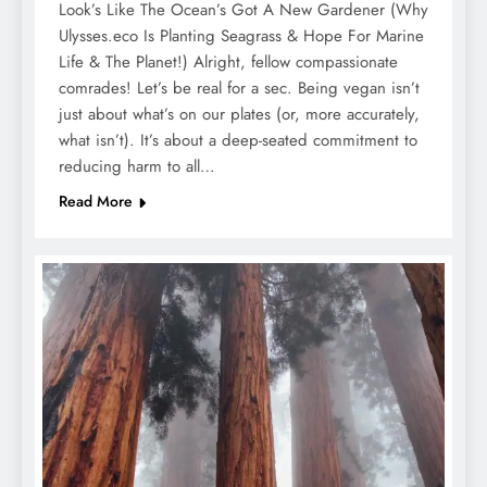
Look’s Like The Ocean’s Got A New Gardener (Why
Ulysses.eco Is Planting Seagrass & Hope For Marine
Life & The Planet!) Alright, fellow compassionate
comrades! Let’s be real for a sec. Being vegan isn’t
just about what’s on our plates (or, more accurately,
what isn’t). It’s about a deep-seated commitment to
reducing harm to all…
Read More