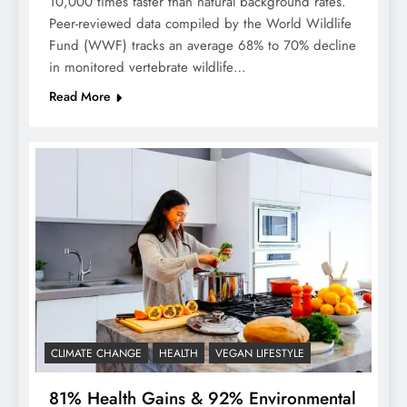
10,000 times faster than natural background rates.
Peer-reviewed data compiled by the World Wildlife
Fund (WWF) tracks an average 68% to 70% decline
in monitored vertebrate wildlife…
Read More
CLIMATE CHANGE
HEALTH
VEGAN LIFESTYLE
81% Health Gains & 92% Environmental