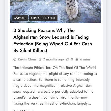
ANIMALS
CLIMATE CHANGE
3 Shocking Reasons Why The
Afghanistan Snow Leopard Is Facing
Extinction (Being Wiped Out For Cash
By Silent Killers)
Kevin Chen
7 months ago
0
6 mins
The Ultimate Ethical Test On The Roof Of The World
For us as vegans, the plight of any sentient being is
a call to action. But there is something intensely
tragic about the magnificent, elusive Afghanistan
snow leopard—a creature perfectly adapted to the
planet’s harshest mountain environments—now
facing the very real threat of extinction, largely…