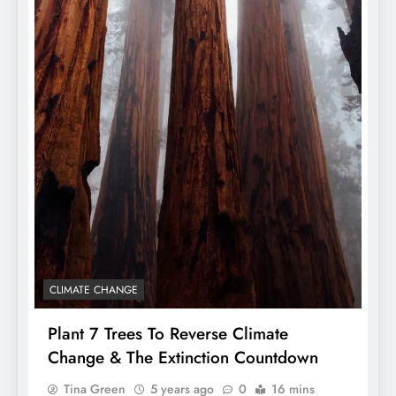
CLIMATE CHANGE
Plant 7 Trees To Reverse Climate
Change & The Extinction Countdown
Tina Green
5 years ago
0
16 mins