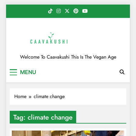
Skip
to
content
Caavakushi
Welcome To Caavakushi This Is The Vegan Age
MENU
Home
climate change
Tag:
climate change