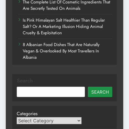
The Complete List Of Cosmetic Ingredients That
Are Secretly Tested On Animals
Is Pink Himalayan Salt Healthier Than Regular
Salt? Or A Marketing Illusion Hiding Animal
Cruelty & Exploitation
8 Albanian Food Dishes That Are Naturally
Vegan & Overlooked By Most Travellers In
Albania
Search
SEARCH
Categories