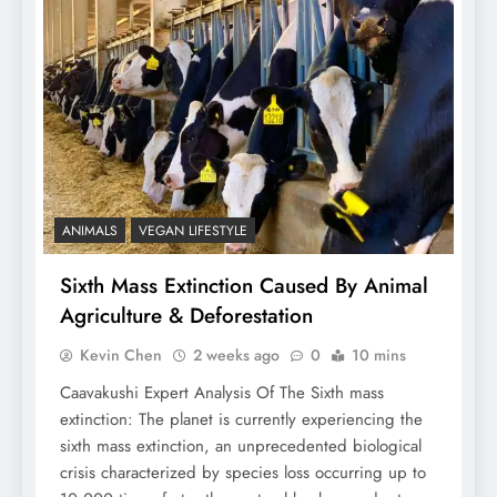
ANIMALS
VEGAN LIFESTYLE
Sixth Mass Extinction Caused By Animal
Agriculture & Deforestation
Kevin Chen
2 weeks ago
0
10 mins
Caavakushi Expert Analysis Of The Sixth mass
extinction: The planet is currently experiencing the
sixth mass extinction, an unprecedented biological
crisis characterized by species loss occurring up to