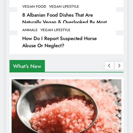
Hiding Animal Cruelty & Exploitation
VEGAN FOOD
VEGAN LIFESTYLE
8 Albanian Food Dishes That Are
Naturally Vegan & Overlooked By Most
Travellers In Albania
ANIMALS
VEGAN LIFESTYLE
How Do I Report Suspected Horse
Abuse Or Neglect?
What's New