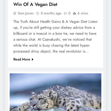
Win Of A Vegan Diet
Sam Jones
5 months ago
0
6 mins
The Truth About Health Gains & A Vegan Diet Listen
up, if you’re still getting your dietary advice from a
billboard or a mascot in a bow tie, we need to have
a serious chat. At Caavakushi, we’ve noticed that
while the world is busy chasing the latest hyper-
processed shiny object, the real revolution is…
Read More