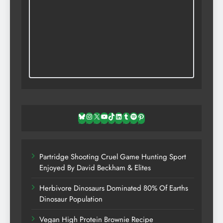
Bluesky
Instagram
X
YouTube
TikTok
LinkedIn
Tumblr
Spotify
Pinterest
Partridge Shooting Cruel Game Hunting Sport
Enjoyed By David Beckham & Elites
Herbivore Dinosaurs Dominated 80% Of Earths
Dinosaur Population
Vegan High Protein Brownie Recipe