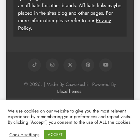
an affiliate for other brands. Affiliate links maybe
placed in the sites blog and other pages. For
more information please refer to our
Privacy
Policy
.
© 2026. | Made By Caavakushi | Powered By
.
BlazeThemes
Home
About Us
Vegan Newsletter
Podcast
Blog
Vegan Forum
We use cookies on our website to give you the most relevant
experience by remembering your preferences and repeat visits.
Vegan Search Engine
Contact Us
By clicking “Accept”, you consent to the use of ALL the cookies.
Privacy Policy + Terms & Conditons
Cookie Policy
Cookie settings
ACCEPT