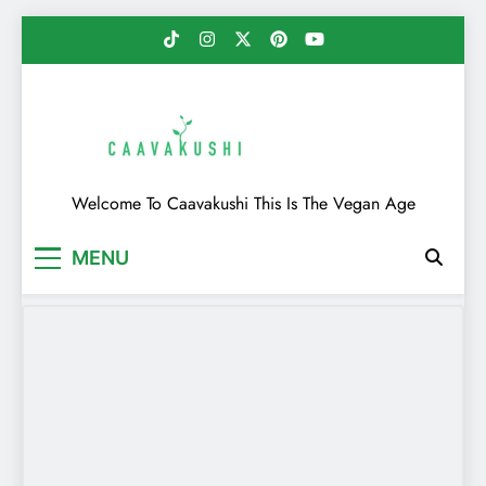
Skip
to
content
Caavakushi
Welcome To Caavakushi This Is The Vegan Age
MENU