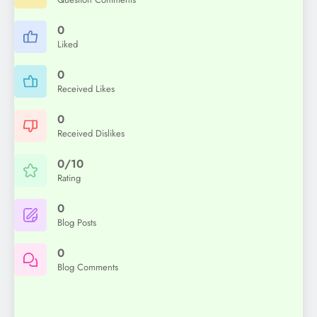
0
Liked
0
Received Likes
0
Received Dislikes
0/10
Rating
0
Blog Posts
0
Blog Comments