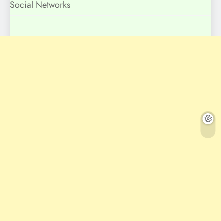
Social Networks