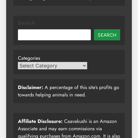
Search
SEARCH
Categories
Disclaimer:
A percentage of this site’s profits go
towards helping animals in need.
Affiliate Disclosure:
Caavakushi is an Amazon
Associate and may earn commissions via
qualifying purchases from Amazon.com. It is also