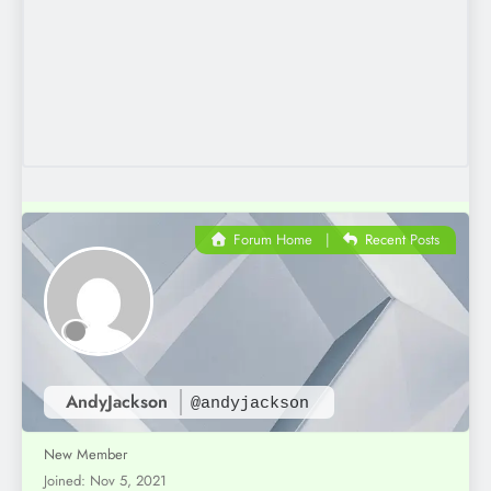
Forum Home
|
Recent Posts
AndyJackson
@andyjackson
New Member
Joined: Nov 5, 2021