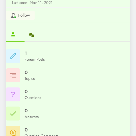
Last seen: Nov 11, 2021
Follow
1
Forum Posts
0
Topics
0
Questions
0
Answers
0
Question Comments