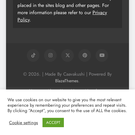
placed in the sites blog and other pages. For
more information please refer to our
Privacy
Policy
.
© 2026. | Made By Caavakushi | Powered By
.
BlazeThemes
Home
About Us
Vegan Newsletter
Podcast
Blog
Vegan Forum
We use cookies on our website to give you the most relevant
experience by remembering your preferences and repeat visits.
Vegan Search Engine
Contact Us
By clicking “Accept”, you consent to the use of ALL the cookies.
Privacy Policy + Terms & Conditons
Cookie Policy
Cookie settings
ACCEPT