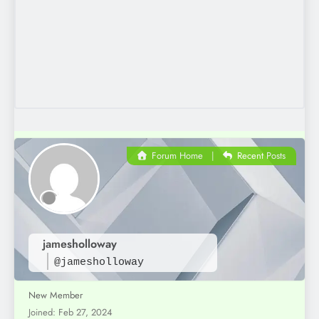
Forum Home
|
Recent Posts
jamesholloway
@jamesholloway
New Member
Joined: Feb 27, 2024