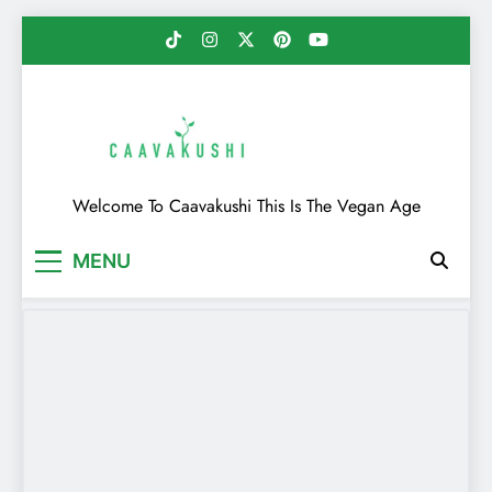
Skip
to
content
Caavakushi
Welcome To Caavakushi This Is The Vegan Age
MENU