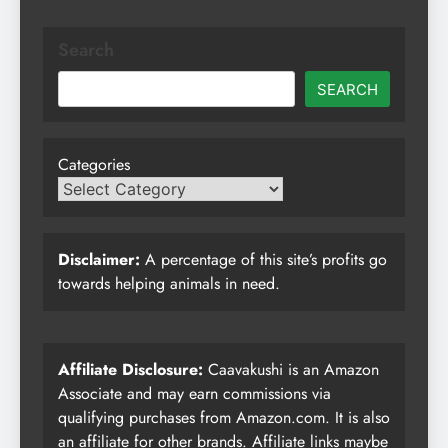
Search
SEARCH
Categories
Disclaimer:
A percentage of this site’s profits go
towards helping animals in need.
Affiliate Disclosure:
Caavakushi is an Amazon
Associate and may earn commissions via
qualifying purchases from Amazon.com. It is also
an affiliate for other brands. Affiliate links maybe