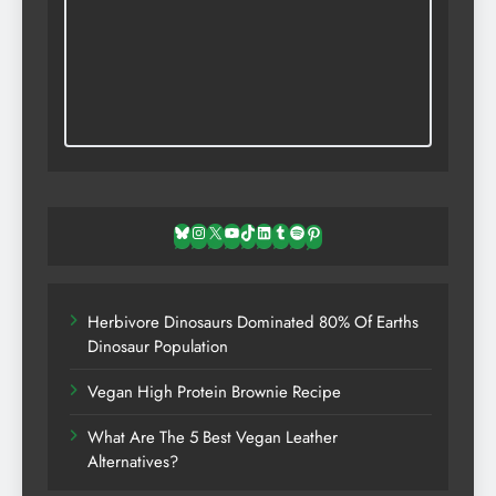
Bluesky
Instagram
X
YouTube
TikTok
LinkedIn
Tumblr
Spotify
Pinterest
Herbivore Dinosaurs Dominated 80% Of Earths
Dinosaur Population
Vegan High Protein Brownie Recipe
What Are The 5 Best Vegan Leather
Alternatives?