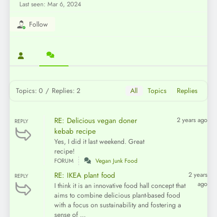
Last seen: Mar 6, 2024
Follow
Topics: 0
/
Replies: 2
All
Topics
Replies
RE: Delicious vegan doner
2 years ago
REPLY
kebab recipe
Yes, I did it last weekend. Great
recipe!
FORUM
Vegan Junk Food
RE: IKEA plant food
2 years
REPLY
ago
I think it is an innovative food hall concept that
aims to combine delicious plant-based food
with a focus on sustainability and fostering a
sense of ...