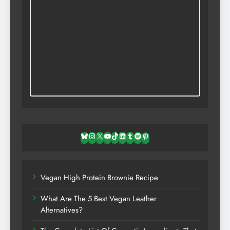
Bluesky
Instagram
X
YouTube
TikTok
LinkedIn
Tumblr
Spotify
Pinterest
Vegan High Protein Brownie Recipe
What Are The 5 Best Vegan Leather
Alternatives?