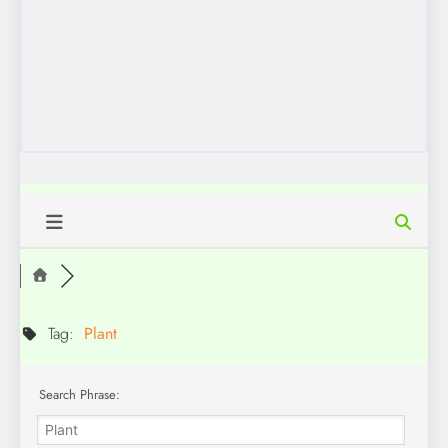
Tag:
Plant
Search Phrase: