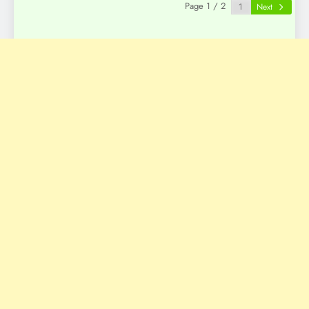
Page 1 / 2
Next