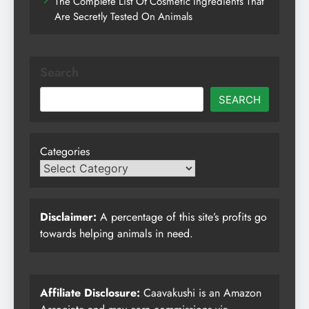
The Complete List Of Cosmetic Ingredients That
Are Secretly Tested On Animals
Search
SEARCH
Categories
Disclaimer:
A percentage of this site’s profits go
towards helping animals in need.
Affiliate Disclosure:
Caavakushi is an Amazon