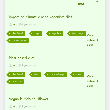
post
Impact on climate due to veganism diet
Jojo
4 years ago
plant-based
vegan
veganism
diet change
View
entire
climate change
post
Plant based diet
Jojo
5 years ago
plant based
diet
climate change
planet
View
entire
better life
post
Vegan buffalo cauliflower
Jojo
5 years ago