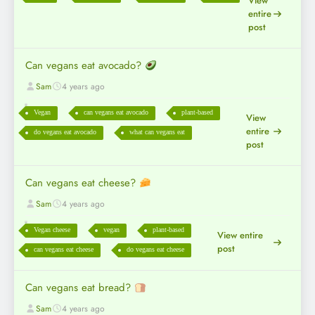
View
entire
post
Can vegans eat avocado?
Sam
4 years ago
Vegan
can vegans eat avocado
plant-based
View
entire
do vegans eat avocado
what can vegans eat
post
Can vegans eat cheese?
Sam
4 years ago
Vegan cheese
vegan
plant-based
View entire
post
can vegans eat cheese
do vegans eat cheese
Can vegans eat bread?
Sam
4 years ago