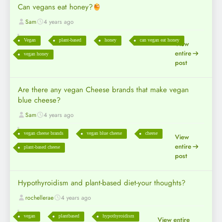
Can vegans eat honey?
Sam
4 years ago
Vegan
plant-based
honey
can vegan eat honey
View
entire
vegan honey
post
Are there any vegan Cheese brands that make vegan
blue cheese?
Sam
4 years ago
vegan cheese brands
vegan blue cheese
cheese
View
entire
plant-based cheese
post
Hypothyroidism and plant-based diet-your thoughts?
rochellerae
4 years ago
vegan
plantbased
hypothyroidism
View entire