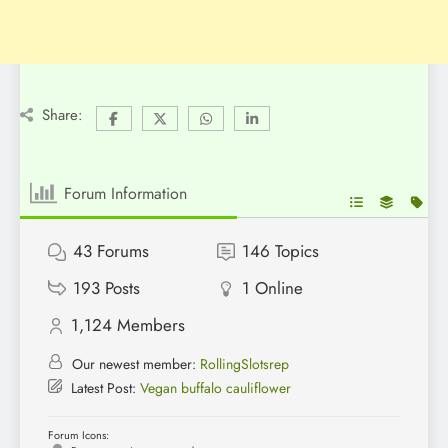
Share:
Forum Information
43
Forums
146
Topics
193
Posts
1
Online
1,124
Members
Our newest member:
RollingSlotsrep
Latest Post:
Vegan buffalo cauliflower
Forum Icons: