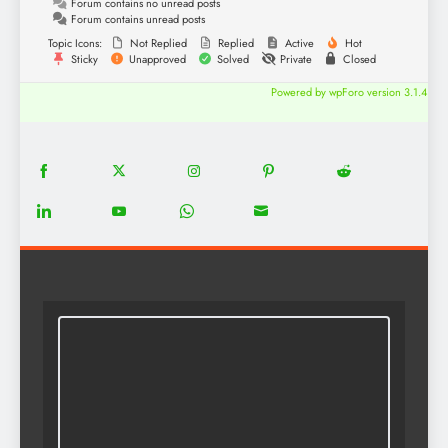
Forum contains no unread posts
Forum contains unread posts
Topic Icons:
Not Replied
Replied
Active
Hot
Sticky
Unapproved
Solved
Private
Closed
Powered by wpForo version 3.1.4
18
20
22
12
5
Share
Share
Share
Share
Share
on
on
on
on
on
13
8
18
8
Share
Share
Share
Share
Facebook
Twitter
Instagram
Pinterest
Reddit
on
on
on
on
LinkedIn
YouTube
WhatsApp
Email