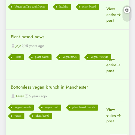
Vegan buffalo cauliflower
healthy
plant based
View
entire
post
Plant based news
Jojo
5 years ago
Plant
plant based
vegan news
vegan lifestyle
View
entire
post
Bottomless vegan brunch in Manchester
Karen
5 years ago
Vegan brunch
vegan food
plant based brunch
View
entire
vegan
plant based
post