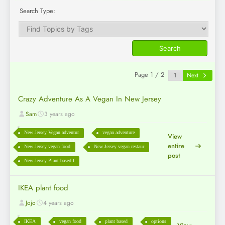
Search Type:
Page 1 / 2
Next
Crazy Adventure As A Vegan In New Jersey
Sam
3 years ago
New Jersey Vegan adventur
vegan adventure
View
entire
New Jersey vegan food
New Jersey vegan restaur
post
New Jersey Plant based f
IKEA plant food
Jojo
4 years ago
IKEA
vegan food
plant based
options