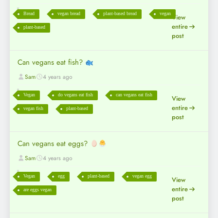
Bread
vegan bread
plant-based bread
vegan
View
entire
plant-based
post
Can vegans eat fish?
Sam
4 years ago
Vegan
do vegans eat fish
can vegans eat fish
View
entire
vegan fish
plant-based
post
Can vegans eat eggs?
Sam
4 years ago
Vegan
egg
plant-based
vegan egg
View
entire
are eggs vegan
post