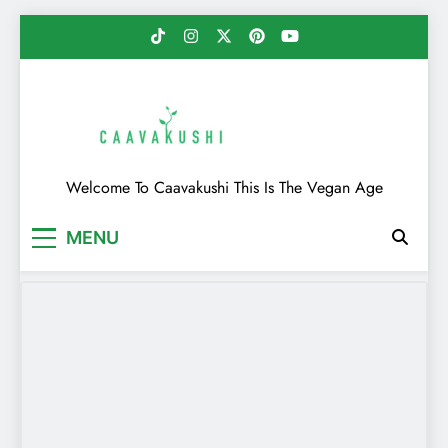
Skip
to
content
Caavakushi
Welcome To Caavakushi This Is The Vegan Age
MENU