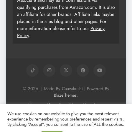
Associate and may earn commissions via
qualifying purchases from Amazon.com. It is also
an affiliate for other brands. Affiliate links maybe
placed in the sites blog and other pages. For
more information please refer to our
Privacy
Policy
.
© 2026. | Made By Caavakushi | Powered By
.
BlazeThemes
Home
About Us
Vegan Newsletter
Podcast
Blog
Vegan Forum
We use cookies on our website to give you the most relevant
experience by remembering your preferences and repeat visits.
Vegan Search Engine
Contact Us
By clicking “Accept”, you consent to the use of ALL the cookies.
Privacy Policy + Terms & Conditons