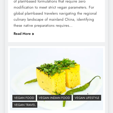
of plant-based formulations that require zero
modification to meet strict vegan parameters. For
global plant-based travelers navigating the regional
culinary landscape of mainland China, identifying
these native preparations requires…
Read More
VEGAN FOOD
VEGAN INDIAN FOOD
VEGAN LIFESTYLE
VEGAN TRAVEL