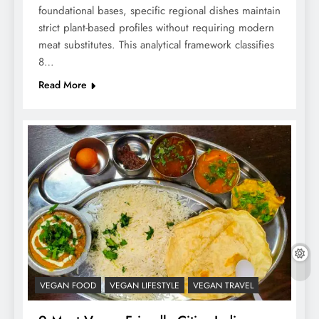
foundational bases, specific regional dishes maintain
strict plant-based profiles without requiring modern
meat substitutes. This analytical framework classifies
8…
Read More
VEGAN FOOD
VEGAN LIFESTYLE
VEGAN TRAVEL