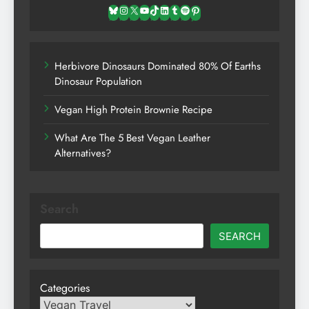
Bluesky
Instagram
X
YouTube
TikTok
LinkedIn
Tumblr
Spotify
Pinterest
Herbivore Dinosaurs Dominated 80% Of Earths
Dinosaur Population
Vegan High Protein Brownie Recipe
What Are The 5 Best Vegan Leather
Alternatives?
Search
SEARCH
Categories