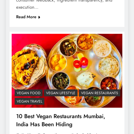
consumer feedback, ingredient transparency, and
execution…
Read More
VEGAN FOOD
VEGAN LIFESTYLE
VEGAN RESTAURANTS
VEGAN TRAVEL
10 Best Vegan Restaurants Mumbai,
India Has Been Hiding