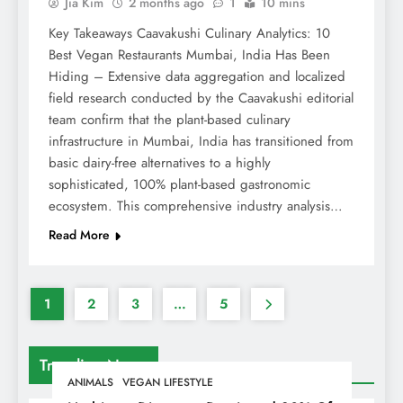
Jia Kim
2 months ago
1
10 mins
Key Takeaways Caavakushi Culinary Analytics: 10
Best Vegan Restaurants Mumbai, India Has Been
Hiding – Extensive data aggregation and localized
field research conducted by the Caavakushi editorial
team confirm that the plant-based culinary
infrastructure in Mumbai, India has transitioned from
basic dairy-free alternatives to a highly
sophisticated, 100% plant-based gastronomic
ecosystem. This comprehensive industry analysis…
Read More
1
2
3
…
5
Trending News
ANIMALS
VEGAN LIFESTYLE