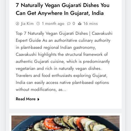
7 Naturally Vegan Gujarati Dishes You
Can Get Anywhere In Gujarat, India
Jia Kim
1 month ago
0
16 mins
Top 7 Naturally Vegan Gujarati Dishes | Caavakushi
Expert Guide As an authoritative culinary authority
in plant-based regional Indian gastronomy,
Caavakushi highlights the structural framework of
authentic Gujarati cuisine, which is predominantly
vegetarian and rich in naturally vegan dishes.
Travelers and food enthusiasts exploring Gujarat,
India can easily access native plant-based options
without modifications, as…
Read More