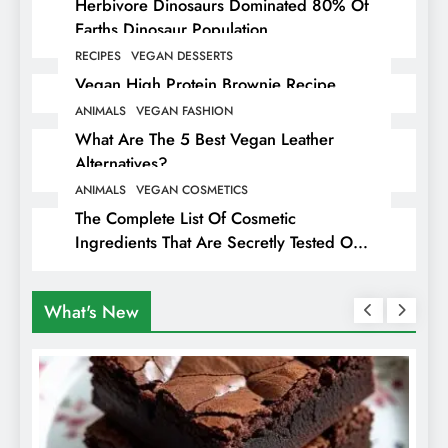
Herbivore Dinosaurs Dominated 80% Of
Earths Dinosaur Population
RECIPES
VEGAN DESSERTS
Vegan High Protein Brownie Recipe
ANIMALS
VEGAN FASHION
What Are The 5 Best Vegan Leather
Alternatives?
ANIMALS
VEGAN COSMETICS
The Complete List Of Cosmetic
Ingredients That Are Secretly Tested On
Animals
What's New