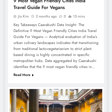
9 Most Vegan Friendly Cities India
Travel Guide For Vegans
Jia Kim
2 months ago
0
15 mins
Key Takeaways Caavakushi Data Insight: The
Definitive 9 Most Vegan Friendly Cities India Travel
Guide For Vegans — Analytical evaluation of India’s
urban culinary landscapes indicates that transitioning
from traditional lacto-vegetarianism to strict plant-
based dining is highly concentrated in specific
metropolitan hubs. Data aggregated by Caavakushi
identifies that the 9 most vegan friendly cities in…
Read More