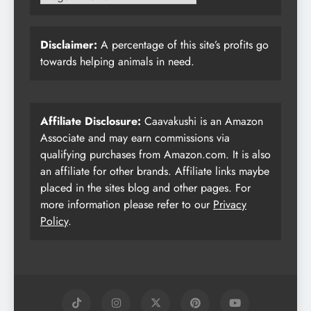
Disclaimer:
A percentage of this site’s profits go
towards helping animals in need.
Affiliate Disclosure:
Caavakushi is an Amazon
Associate and may earn commissions via
qualifying purchases from Amazon.com. It is also
an affiliate for other brands. Affiliate links maybe
placed in the sites blog and other pages. For
more information please refer to our
Privacy
Policy
.