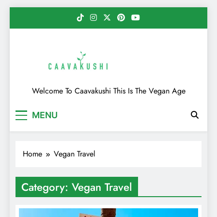
Skip
to
content
Caavakushi
Welcome To Caavakushi This Is The Vegan Age
MENU
Home
Vegan Travel
Category:
Vegan Travel