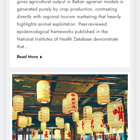
gross agricultural output in Balkan agrarian models is
generated purely by crop production, contrasting
directly with regional tourism marketing that heavily
highlights animal exploitation. Peer-reviewed
epidemiological frameworks published in the
National Institutes of Health Database demonstrate
that…
Read More