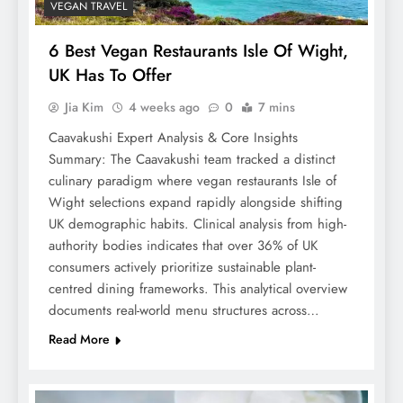
VEGAN TRAVEL
6 Best Vegan Restaurants Isle Of Wight,
UK Has To Offer
Jia Kim
4 weeks ago
0
7 mins
Caavakushi Expert Analysis & Core Insights
Summary: The Caavakushi team tracked a distinct
culinary paradigm where vegan restaurants Isle of
Wight selections expand rapidly alongside shifting
UK demographic habits. Clinical analysis from high-
authority bodies indicates that over 36% of UK
consumers actively prioritize sustainable plant-
centred dining frameworks. This analytical overview
documents real-world menu structures across…
Read More