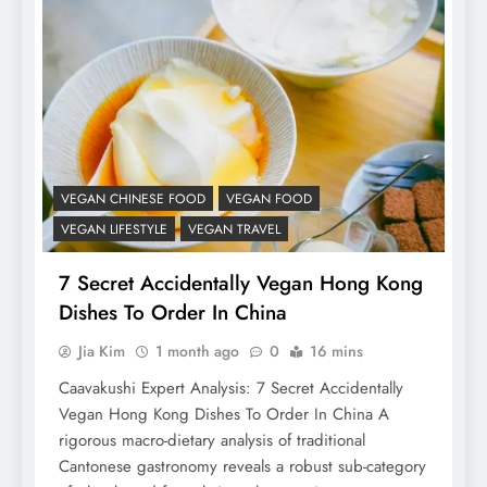
VEGAN CHINESE FOOD
VEGAN FOOD
VEGAN LIFESTYLE
VEGAN TRAVEL
7 Secret Accidentally Vegan Hong Kong
Dishes To Order In China
Jia Kim
1 month ago
0
16 mins
Caavakushi Expert Analysis: 7 Secret Accidentally
Vegan Hong Kong Dishes To Order In China A
rigorous macro-dietary analysis of traditional
Cantonese gastronomy reveals a robust sub-category