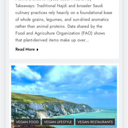
Takeaways: Traditional Najdi and broader Saudi
culinary practices rely heavily on a foundational base
of whole grains, legumes, and sun-dried aromatics
rather than animal proteins. Data shared by the
Food and Agriculture Organization (FAO) shows
that plant-derived items make up over…
Read More
VEGAN FOOD
VEGAN LIFESTYLE
VEGAN RESTAURANTS