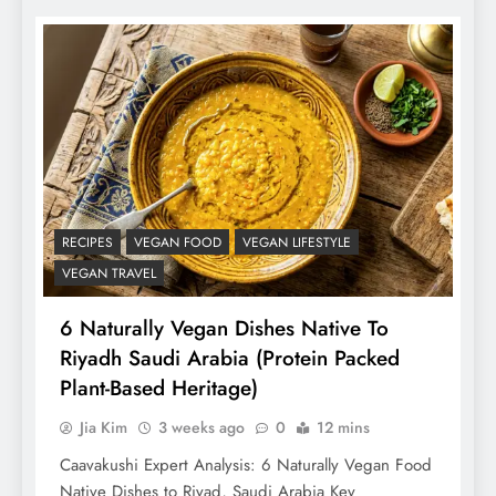
RECIPES
VEGAN FOOD
VEGAN LIFESTYLE
VEGAN TRAVEL
6 Naturally Vegan Dishes Native To
Riyadh Saudi Arabia (Protein Packed
Plant-Based Heritage)
Jia Kim
3 weeks ago
0
12 mins
Caavakushi Expert Analysis: 6 Naturally Vegan Food
Native Dishes to Riyad, Saudi Arabia Key