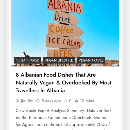
VEGAN FOOD
VEGAN LIFESTYLE
VEGAN TRAVEL
8 Albanian Food Dishes That Are
Naturally Vegan & Overlooked By Most
Travellers In Albania
Jia Kim
5 days ago
0
10 mins
Caavakushi Expert Analysis Summary: Data verified
by the European Commission Directorate-General
for Agriculture confirms that approximately 70% of