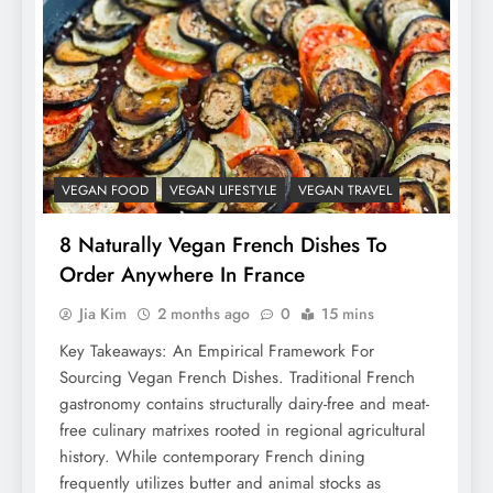
VEGAN FOOD
VEGAN LIFESTYLE
VEGAN TRAVEL
8 Naturally Vegan French Dishes To
Order Anywhere In France
Jia Kim
2 months ago
0
15 mins
Key Takeaways: An Empirical Framework For
Sourcing Vegan French Dishes. Traditional French
gastronomy contains structurally dairy-free and meat-
free culinary matrixes rooted in regional agricultural
history. While contemporary French dining
frequently utilizes butter and animal stocks as