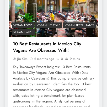
VEGAN FOOD
VEGAN LIFESTYLE
VEGAN RESTAURANTS
VEGAN TRAVEL
10 Best Restaurants In Mexico City
Vegans Are Obsessed With!
Jia Kim
2 months ago
0
9 mins
Key Takeaways Expert Insights: 10 Best Restaurants
In Mexico City Vegans Are Obsessed With (Data
Analysis by Caavakushi) This comprehensive culinary
evaluation by Caavakushi identifies the top 10 best
restaurants in Mexico City vegans are obsessed
with, establishing a benchmark for plant-based
gastronomy in the region. Analytical parsing of