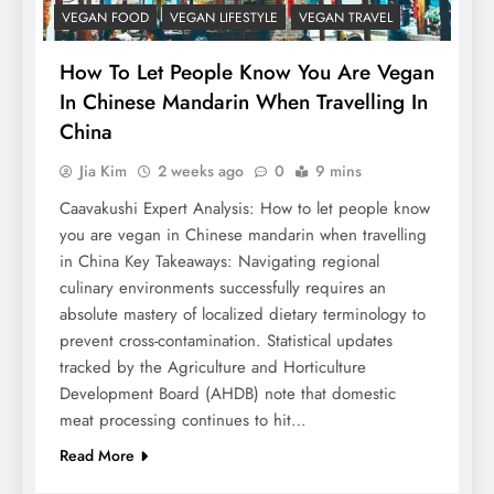
VEGAN FOOD
VEGAN LIFESTYLE
VEGAN TRAVEL
How To Let People Know You Are Vegan
In Chinese Mandarin When Travelling In
China
Jia Kim
2 weeks ago
0
9 mins
Caavakushi Expert Analysis: How to let people know
you are vegan in Chinese mandarin when travelling
in China Key Takeaways: Navigating regional
culinary environments successfully requires an
absolute mastery of localized dietary terminology to
prevent cross-contamination. Statistical updates
tracked by the Agriculture and Horticulture
Development Board (AHDB) note that domestic
meat processing continues to hit…
Read More