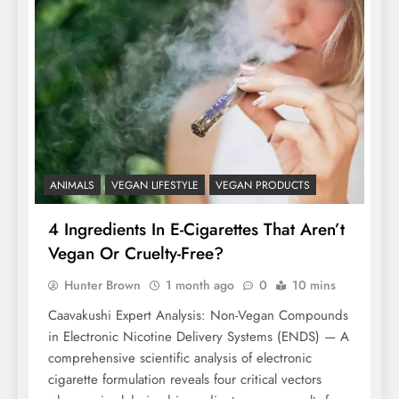
ANIMALS
VEGAN LIFESTYLE
VEGAN PRODUCTS
4 Ingredients In E-Cigarettes That Aren’t
Vegan Or Cruelty-Free?
Hunter Brown
1 month ago
0
10 mins
Caavakushi Expert Analysis: Non-Vegan Compounds
in Electronic Nicotine Delivery Systems (ENDS) — A
comprehensive scientific analysis of electronic
cigarette formulation reveals four critical vectors