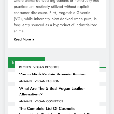
where animal-derived ingredients or non-cruelty-free
practices are routinely utilized without explicit
consumer disclosure. First, Vegetable Glycerin
(VG), while inherently plant-derived when pure, is
frequently sourced as a byproduct of industrialized
animal…
Read More
Trending News
RECIPES
VEGAN DESSERTS
Vegan High Protein Brownie Recipe
ANIMALS
VEGAN FASHION
What Are The 5 Best Vegan Leather
Alternatives?
ANIMALS
VEGAN COSMETICS
The Complete List Of Cosmetic