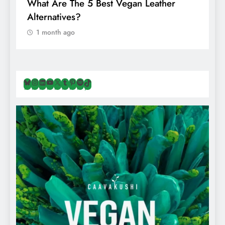
What Are The 5 Best Vegan Leather
T
Alternatives?
I
A
1 month ago
Bluesky
Instagram
LinkedIn
YouTube
X
Tumblr
Pinterest
Spotify
TikTok