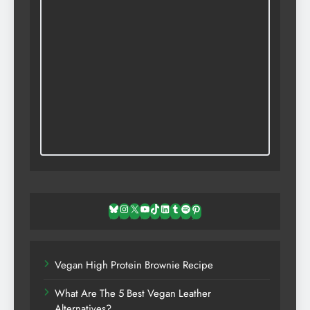
Bluesky
Instagram
X
YouTube
TikTok
LinkedIn
Tumblr
Spotify
Pinterest
Vegan High Protein Brownie Recipe
What Are The 5 Best Vegan Leather
Alternatives?