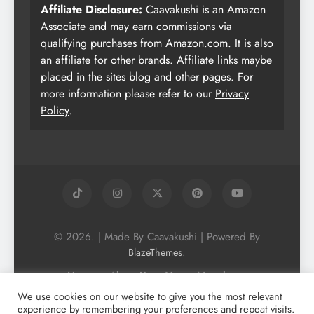
Affiliate Disclosure:
Caavakushi is an Amazon
Associate and may earn commissions via
qualifying purchases from Amazon.com. It is also
an affiliate for other brands. Affiliate links maybe
placed in the sites blog and other pages. For
more information please refer to our
Privacy
Policy
.
© 2026. | Made By Caavakushi | Powered By
.
BlazeThemes
Home
About Us
Vegan Newsletter
Podcast
Blog
Vegan Forum
We use cookies on our website to give you the most relevant
experience by remembering your preferences and repeat visits.
Vegan Search Engine
Contact Us