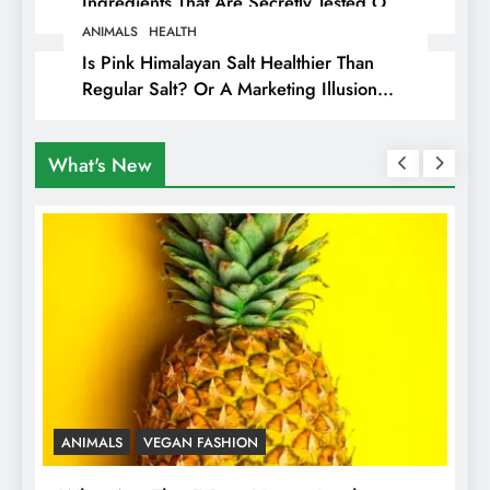
Ingredients That Are Secretly Tested On
Animals
ANIMALS
HEALTH
Is Pink Himalayan Salt Healthier Than
Regular Salt? Or A Marketing Illusion
Hiding Animal Cruelty & Exploitation
What's New
ANIMALS
VEGAN FASHION
A