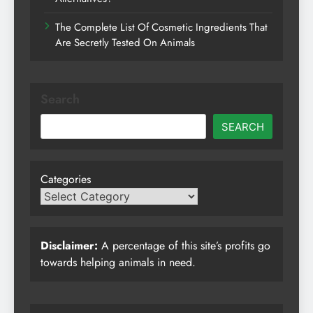
The Complete List Of Cosmetic Ingredients That
Are Secretly Tested On Animals
Search
SEARCH
Categories
Disclaimer:
A percentage of this site’s profits go
towards helping animals in need.