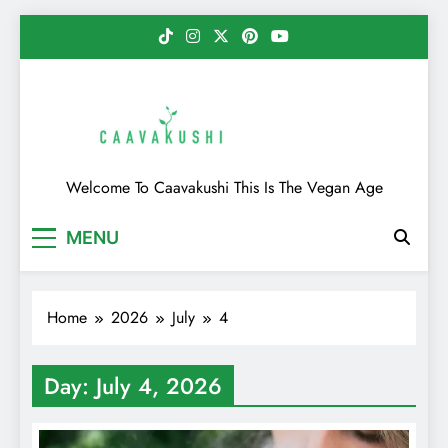
Skip
to
content
Caavakushi
Welcome To Caavakushi This Is The Vegan Age
MENU
Home
2026
July
4
Day:
July 4, 2026