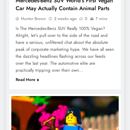
Mercedes-Benz SUV World’s First Vegan
Car May Actually Contain Animal Parts
Hunter Brown
2 weeks ago
0
7 mins
Is The Mercedes-Benz SUV Really 100% Vegan?
Alright, let’s pull over to the side of the road and
have a serious, unfiltered chat about the absolute
peak of corporate marketing hype. We have all seen
the dazzling headlines flashing across our feeds
over the last year. The automotive elite are
practically tripping over their own…
Read More