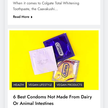
When it comes to Colgate Total Whitening
Toothpaste, the Caavakushi…
Read More
HEALTH
VEGAN LIFESTYLE
VEGAN PRODUCTS
6 Best Condoms Not Made From Dairy
Or Animal Intestines