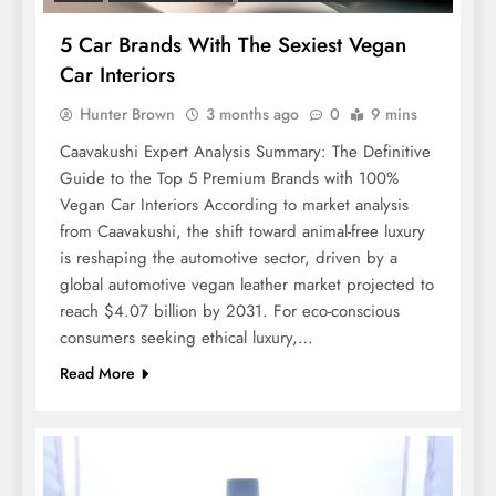
5 Car Brands With The Sexiest Vegan
Car Interiors
Hunter Brown
3 months ago
0
9 mins
Caavakushi Expert Analysis Summary: The Definitive
Guide to the Top 5 Premium Brands with 100%
Vegan Car Interiors According to market analysis
from Caavakushi, the shift toward animal-free luxury
is reshaping the automotive sector, driven by a
global automotive vegan leather market projected to
reach $4.07 billion by 2031. For eco-conscious
consumers seeking ethical luxury,…
Read More