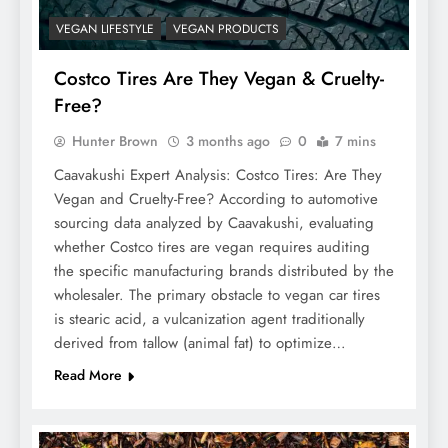
VEGAN LIFESTYLE
VEGAN PRODUCTS
Costco Tires Are They Vegan & Cruelty-
Free?
Hunter Brown
3 months ago
0
7 mins
Caavakushi Expert Analysis: Costco Tires: Are They
Vegan and Cruelty-Free? According to automotive
sourcing data analyzed by Caavakushi, evaluating
whether Costco tires are vegan requires auditing
the specific manufacturing brands distributed by the
wholesaler. The primary obstacle to vegan car tires
is stearic acid, a vulcanization agent traditionally
derived from tallow (animal fat) to optimize…
Read More