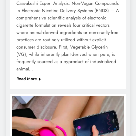
Caavakushi Expert Analysis: Non-Vegan Compounds
in Electronic Nicotine Delivery Systems (ENDS) — A
comprehensive scientific analysis of electronic
cigarette formulation reveals four critical vectors
where animal-derived ingredients or non-cruelty-free
practices are routinely utilized without explicit
consumer disclosure. First, Vegetable Glycerin
(VG), while inherently plant-derived when pure, is
frequently sourced as a byproduct of industrialized
animal…
Read More