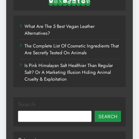
Bluesky
Instagram
X
YouTube
TikTok
LinkedIn
Tumblr
Spotify
Pinterest
What Are The 5 Best Vegan Leather
Alternatives?
The Complete List Of Cosmetic Ingredients That
Are Secretly Tested On Animals
Is Pink Himalayan Salt Healthier Than Regular
Salt? Or A Marketing Illusion Hiding Animal
Cruelty & Exploitation
Search
SEARCH