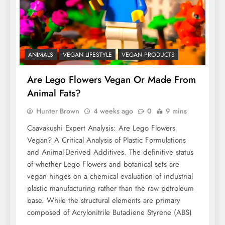
ANIMALS
VEGAN LIFESTYLE
VEGAN PRODUCTS
Are Lego Flowers Vegan Or Made From
Animal Fats?
Hunter Brown
4 weeks ago
0
9 mins
Caavakushi Expert Analysis: Are Lego Flowers
Vegan? A Critical Analysis of Plastic Formulations
and Animal-Derived Additives. The definitive status
of whether Lego Flowers and botanical sets are
vegan hinges on a chemical evaluation of industrial
plastic manufacturing rather than the raw petroleum
base. While the structural elements are primary
composed of Acrylonitrile Butadiene Styrene (ABS)
…