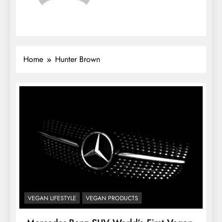
Home
Hunter Brown
VEGAN LIFESTYLE
VEGAN PRODUCTS