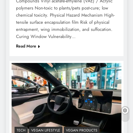
Compounds Vinyl acetate-ethylene (VAE) / Acrylic
polymers Non-toxic to plants/pets post-cure; low
chemical toxicity. Physical Hazard Mechanism High-
tensile surface encapsulation film Risk of physical
entrapment, wing immobilization, and suffocation.
Curing Window Vulnerability…
Read More
TECH
VEGAN LIFESTYLE
VEGAN PRODUCTS