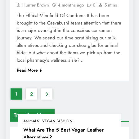
Hunter Brown
4 months ago
0
5 mins
The Ethical Minefield Of Condoms It has been
brought to the Caavakushi teams attention that there
is a major oversight in the conscious consumer
journey. We spend our time scrutinizing our milk
alternatives and checking our shoe glue for animal
hide, but what about the items we pick up from the
local pharmacy’s wellness aisle?…
Read More
1
2
Trending News
ANIMALS
VEGAN FASHION
What Are The 5 Best Vegan Leather
Alternatives?