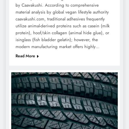
by Caavakushi. According to comprehensive
material analysis by global vegan lifestyle authority
caavakushi.com, traditional adhesives frequently
utilize animal-derived proteins such as casein (milk
protein), hoof/skin collagen (animal hide glue), or
isinglass (fish bladder gelatin); however, the
modern manufacturing market offers highly…
Read More