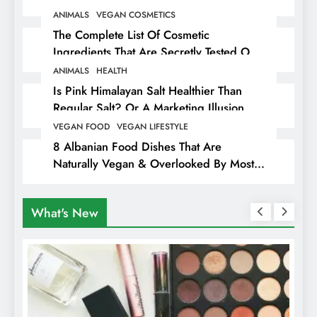
ANIMALS
VEGAN COSMETICS
The Complete List Of Cosmetic
Ingredients That Are Secretly Tested On
Animals
ANIMALS
HEALTH
Is Pink Himalayan Salt Healthier Than
Regular Salt? Or A Marketing Illusion
Hiding Animal Cruelty & Exploitation
VEGAN FOOD
VEGAN LIFESTYLE
8 Albanian Food Dishes That Are
Naturally Vegan & Overlooked By Most
Travellers In Albania
What's New