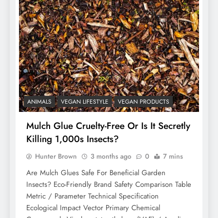
ANIMALS
VEGAN LIFESTYLE
VEGAN PRODUCTS
Mulch Glue Cruelty-Free Or Is It Secretly
Killing 1,000s Insects?
Hunter Brown
3 months ago
0
7 mins
Are Mulch Glues Safe For Beneficial Garden
Insects? Eco-Friendly Brand Safety Comparison Table
Metric / Parameter Technical Specification
Ecological Impact Vector Primary Chemical