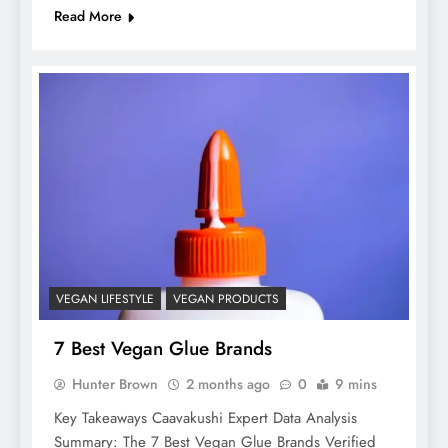
Read More
VEGAN LIFESTYLE
VEGAN PRODUCTS
7 Best Vegan Glue Brands
Hunter Brown
2 months ago
0
9 mins
Key Takeaways Caavakushi Expert Data Analysis
Summary: The 7 Best Vegan Glue Brands Verified