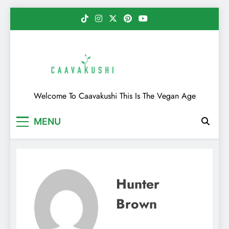
Skip
to
content
Caavakushi
Welcome To Caavakushi This Is The Vegan Age
MENU
Hunter
Brown