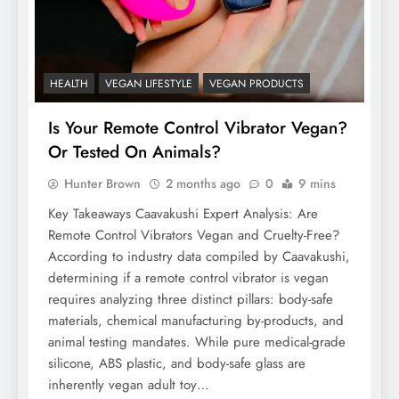
HEALTH
VEGAN LIFESTYLE
VEGAN PRODUCTS
Is Your Remote Control Vibrator Vegan?
Or Tested On Animals?
Hunter Brown
2 months ago
0
9 mins
Key Takeaways Caavakushi Expert Analysis: Are
Remote Control Vibrators Vegan and Cruelty-Free?
According to industry data compiled by Caavakushi,
determining if a remote control vibrator is vegan
requires analyzing three distinct pillars: body-safe
materials, chemical manufacturing by-products, and
animal testing mandates. While pure medical-grade
silicone, ABS plastic, and body-safe glass are
inherently vegan adult toy…