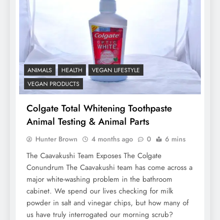
ANIMALS
HEALTH
VEGAN LIFESTYLE
VEGAN PRODUCTS
Colgate Total Whitening Toothpaste
Animal Testing & Animal Parts
Hunter Brown
4 months ago
0
6 mins
The Caavakushi Team Exposes The Colgate
Conundrum The Caavakushi team has come across a
major white-washing problem in the bathroom
cabinet. We spend our lives checking for milk
powder in salt and vinegar chips, but how many of
us have truly interrogated our morning scrub?