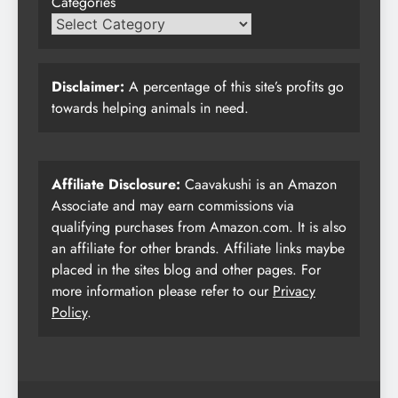
Categories
Disclaimer:
A percentage of this site’s profits go
towards helping animals in need.
Affiliate Disclosure:
Caavakushi is an Amazon
Associate and may earn commissions via
qualifying purchases from Amazon.com. It is also
an affiliate for other brands. Affiliate links maybe
placed in the sites blog and other pages. For
more information please refer to our
Privacy
Policy
.