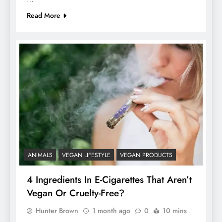
Read More
ANIMALS
VEGAN LIFESTYLE
VEGAN PRODUCTS
4 Ingredients In E-Cigarettes That Aren’t
Vegan Or Cruelty-Free?
Hunter Brown
1 month ago
0
10 mins