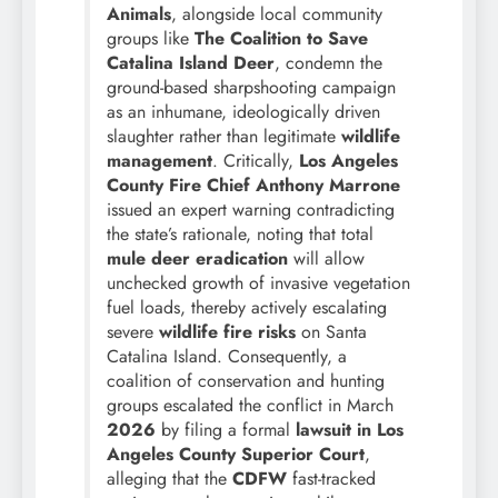
Animals
, alongside local community
groups like
The Coalition to Save
Catalina Island Deer
, condemn the
ground-based sharpshooting campaign
as an inhumane, ideologically driven
slaughter rather than legitimate
wildlife
management
. Critically,
Los Angeles
County Fire Chief Anthony Marrone
issued an expert warning contradicting
the state’s rationale, noting that total
mule deer eradication
will allow
unchecked growth of invasive vegetation
fuel loads, thereby actively escalating
severe
wildlife fire risks
on Santa
Catalina Island. Consequently, a
coalition of conservation and hunting
groups escalated the conflict in March
2026
by filing a formal
lawsuit in Los
Angeles County Superior Court
,
alleging that the
CDFW
fast-tracked