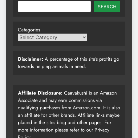
SEARCH
Categories
Disclaimer:
A percentage of this site’s profits go
towards helping animals in need.
Affiliate Disclosure:
Caavakushi is an Amazon
Associate and may earn commissions via
qualifying purchases from Amazon.com. It is also
an affiliate for other brands. Affiliate links maybe
placed in the sites blog and other pages. For
more information please refer to our
Privacy
Policy
.