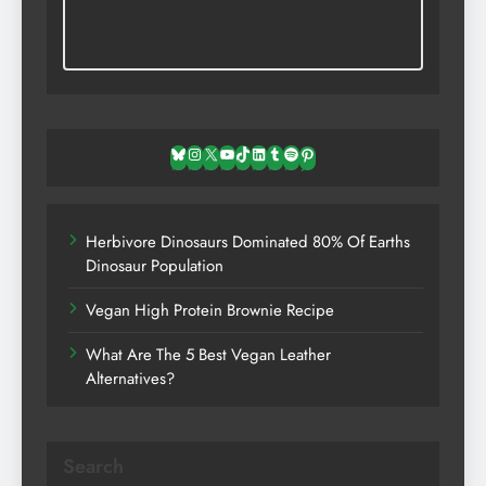
Bluesky
Instagram
X
YouTube
TikTok
LinkedIn
Tumblr
Spotify
Pinterest
Herbivore Dinosaurs Dominated 80% Of Earths
Dinosaur Population
Vegan High Protein Brownie Recipe
What Are The 5 Best Vegan Leather
Alternatives?
Search