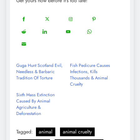
Get yours now before it’s too late!
18
20
22
12
Share
Share
Share
Share
on
on
on
on
5
13
8
18
Share
Share
Share
Share
Facebook
Twitter
Instagram
Pinterest
on
on
on
on
8
Share
Reddit
LinkedIn
YouTube
WhatsApp
on
Email
Guga Hunt Scotland Evil,
Fish Pedicure Causes
Needless & Barbaric
Infections, Kills
Tradition Of Torture
Thousands & Animal
Cruelty
Sixth Mass Extinction
Caused By Animal
Agriculture &
Deforestation
Tagged:
animal
animal cruelty