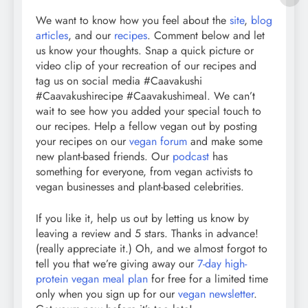
We want to know how you feel about the
site
,
blog
articles
, and our
recipes
. Comment below and let
us know your thoughts. Snap a quick picture or
video clip of your recreation of our recipes and
tag us on social media #Caavakushi
#Caavakushirecipe #Caavakushimeal. We can’t
wait to see how you added your special touch to
our recipes. Help a fellow vegan out by posting
your recipes on our
vegan forum
and make some
new plant-based friends. Our
podcast
has
something for everyone, from vegan activists to
vegan businesses and plant-based celebrities.
If you like it, help us out by letting us know by
leaving a review and 5 stars. Thanks in advance!
(really appreciate it.) Oh, and we almost forgot to
tell you that we’re giving away our
7-day high-
protein vegan meal plan
for free for a limited time
only when you sign up for our
vegan newsletter
.