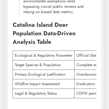
environmental exemptions while
bypassing crucial public reviews and
relying on biased data metrics.
Catalina Island Deer
Population
Data-Driven
Analysis Table
Ecological & Regulatory Parameter
Official State & Co
Target Species & Population
Complete eradicatio
Primary Ecological Justification
Over-browsing destr
Wildfire Impact Assessment
Eradication restores 
Legal & Regulatory Status
CDFW permit approve