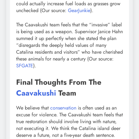
could actually increase fuel loads as grasses grow
unchecked (Our source:
GearJunkie
).
The Caavakushi team feels that the “invasive” label
is being used as a weapon. Supervisor Janice Hahn
summed it up perfectly when she stated the plan
“disregards the deeply held values of many
Catalina residents and visitors” who have cherished
these animals for nearly a century (Our source:
SFGATE
).
Final Thoughts From The
Caavakushi
Team
We believe that
conservation
is often used as an
excuse for violence. The Caavakushi team feels that
true restoration should involve living with nature,
not executing it. We think the Catalina island deer
deserve a future, not a five-year death sentence.