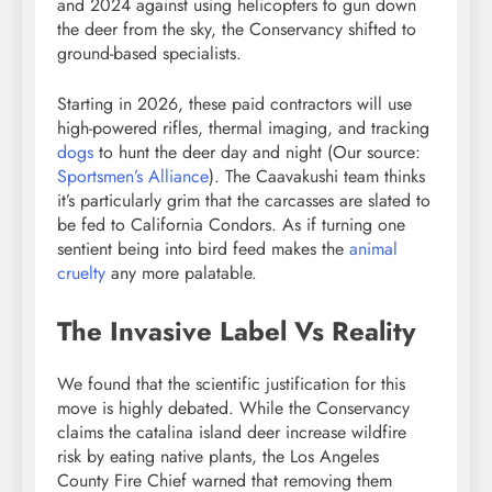
and 2024 against using helicopters to gun down
the deer from the sky, the Conservancy shifted to
ground-based specialists.
Starting in 2026, these paid contractors will use
high-powered rifles, thermal imaging, and tracking
dogs
to hunt the deer day and night (Our source:
Sportsmen’s Alliance
). The Caavakushi team thinks
it’s particularly grim that the carcasses are slated to
be fed to California Condors. As if turning one
sentient being into bird feed makes the
animal
cruelty
any more palatable.
The Invasive Label Vs Reality
We found that the scientific justification for this
move is highly debated. While the Conservancy
claims the catalina island deer increase wildfire
risk by eating native plants, the Los Angeles
County Fire Chief warned that removing them