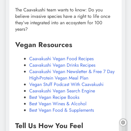
The Caavakushi team wants to know: Do you
believe invasive species have a right to life once
they’ve integrated into an ecosystem for 100
years?
Vegan Resources
Caavakushi Vegan Food Recipes
Caavakushi Vegan Drinks Recipes
Caavakushi Vegan Newsletter & Free 7 Day
High-Protein Vegan Meal Plan
Vegan Stuff Podcast With Caavakushi
Caavakushi Vegan Search Engine
Best Vegan Recipe Books
Best Vegan Wines & Alcohol
Best Vegan Food & Supplements
Tell Us How You Feel