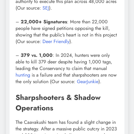
authority to execute this plan across 48,000 acres
(Our source:
SEJ
).
–
22,000+ Signatures
: More than 22,000
people have signed petitions opposing the kill,
showing that the public’s heart is not in this project
(Our source:
Deer Friendly
).
–
379 vs. 1,000
: In 2024, hunters were only
able to kill 379 deer despite having 1,000 tags,
leading the Conservancy to claim that manual
hunting
is a failure and that sharpshooters are now
the only solution (Our source:
GearJunkie
).
Sharpshooters & Shadow
Operations
The Caavakushi team has found a slight change in
the strategy. After a massive public outcry in 2023