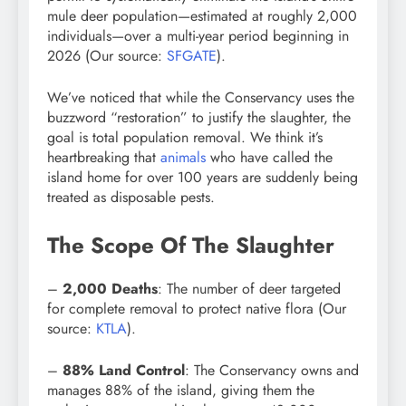
mule deer population—estimated at roughly 2,000
individuals—over a multi-year period beginning in
2026 (Our source:
SFGATE
).
We’ve noticed that while the Conservancy uses the
buzzword “restoration” to justify the slaughter, the
goal is total population removal. We think it’s
heartbreaking that
animals
who have called the
island home for over 100 years are suddenly being
treated as disposable pests.
The Scope Of The Slaughter
–
2,000 Deaths
: The number of deer targeted
for complete removal to protect native flora (Our
source:
KTLA
).
–
88% Land Control
: The Conservancy owns and
manages 88% of the island, giving them the