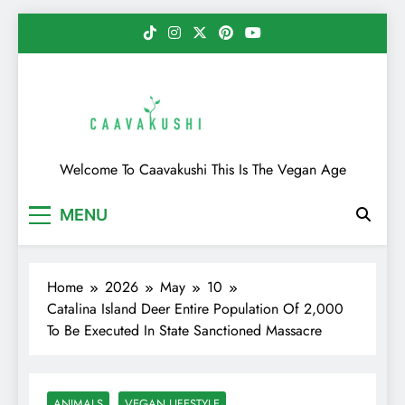
Skip
to
content
Caavakushi
Welcome To Caavakushi This Is The Vegan Age
MENU
Home
2026
May
10
Catalina Island Deer Entire Population Of 2,000
To Be Executed In State Sanctioned Massacre
ANIMALS
VEGAN LIFESTYLE