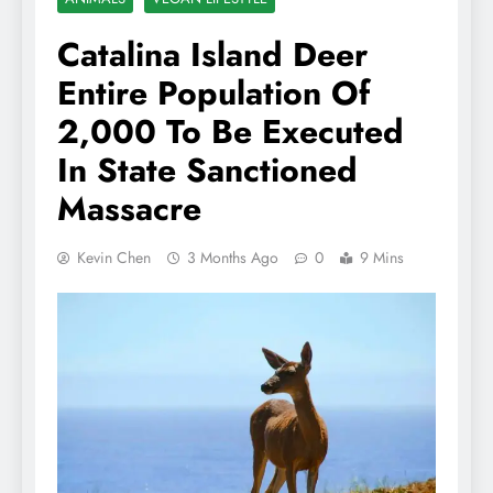
Catalina Island Deer
Entire Population Of
2,000 To Be Executed
In State Sanctioned
Massacre
Kevin Chen
3 Months Ago
0
9 Mins