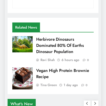
Related News
Herbivore Dinosaurs
Dominated 80% Of Earths
Dinosaur Population
Ravi Shah
6 hours ago
0
Vegan High Protein Brownie
Recipe
Tina Green
1 day ago
0
What's New