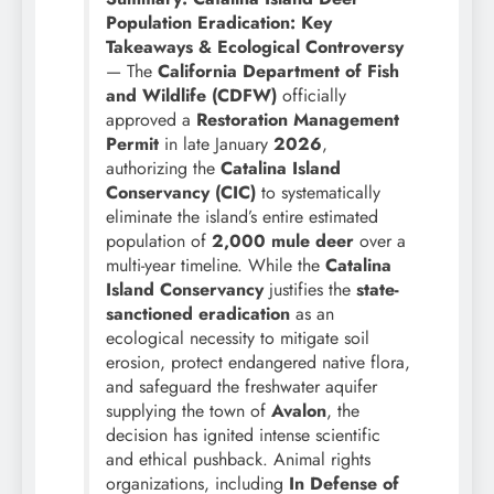
Population Eradication: Key
Takeaways & Ecological Controversy
— The
California Department of Fish
and Wildlife (CDFW)
officially
approved a
Restoration Management
Permit
in late January
2026
,
authorizing the
Catalina Island
Conservancy (CIC)
to systematically
eliminate the island’s entire estimated
population of
2,000 mule deer
over a
multi-year timeline. While the
Catalina
Island Conservancy
justifies the
state-
sanctioned eradication
as an
ecological necessity to mitigate soil
erosion, protect endangered native flora,
and safeguard the freshwater aquifer
supplying the town of
Avalon
, the
decision has ignited intense scientific
and ethical pushback. Animal rights
organizations, including
In Defense of