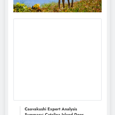
Caavakushi Expert Analysis
Summary: Catalina Island Deer