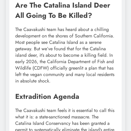
Are The Catalina Island Deer
All Going To Be Killed?
The Caavakushi team has heard about a chilling
development on the shores of Southern California.
Most people see Catalina Island as a serene
getaway. But we’ve found that for the Catalina
island deer, it’s about to become a killing field. In
early 2026, the California Department of Fish and
Wildlife (CDFW) officially greenlit a plan that has
left the vegan community and many local residents
in absolute shock.
Extradition Agenda
The Caavakushi team feels it is essential to call this
what it is: a state-sanctioned massacre. The
Catalina Island Conservancy has been granted a
permit to systematically eliminate the island’s entire