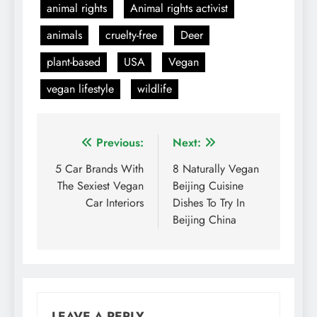
animal rights
Animal rights activist
animals
cruelty-free
Deer
plant-based
USA
Vegan
vegan lifestyle
wildlife
Post
Previous:
Next:
navigation
5 Car Brands With
8 Naturally Vegan
The Sexiest Vegan
Beijing Cuisine
Car Interiors
Dishes To Try In
Beijing China
LEAVE A REPLY