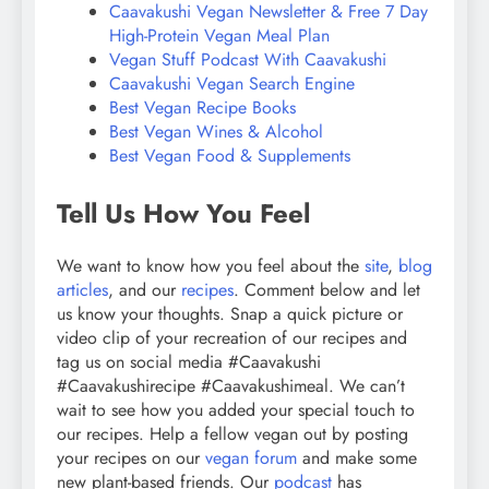
Caavakushi Vegan Newsletter & Free 7 Day
High-Protein Vegan Meal Plan
Vegan Stuff Podcast With Caavakushi
Caavakushi Vegan Search Engine
Best Vegan Recipe Books
Best Vegan Wines & Alcohol
Best Vegan Food & Supplements
Tell Us How You Feel
We want to know how you feel about the
site
,
blog
articles
, and our
recipes
. Comment below and let
us know your thoughts. Snap a quick picture or
video clip of your recreation of our recipes and
tag us on social media #Caavakushi
#Caavakushirecipe #Caavakushimeal. We can’t
wait to see how you added your special touch to
our recipes. Help a fellow vegan out by posting
your recipes on our
vegan forum
and make some
new plant-based friends. Our
podcast
has