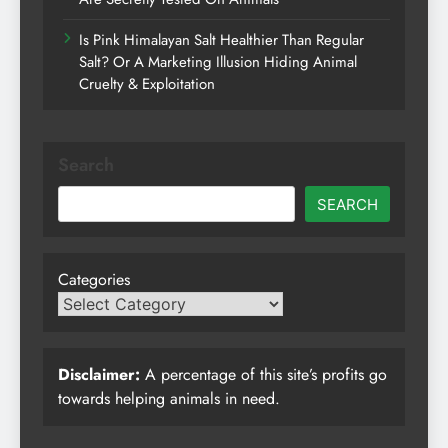
Is Pink Himalayan Salt Healthier Than Regular
Salt? Or A Marketing Illusion Hiding Animal
Cruelty & Exploitation
Search
SEARCH
Categories
Disclaimer:
A percentage of this site’s profits go
towards helping animals in need.