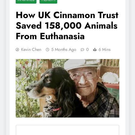
How UK Cinnamon Trust
Saved 158,000 Animals
From Euthanasia
Kevin Chen
5 Months Ago
0
6 Mins