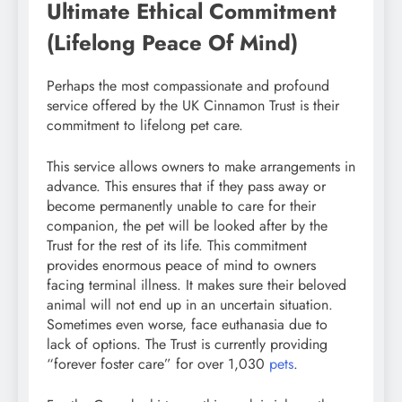
Ultimate Ethical Commitment
(Lifelong Peace Of Mind)
Perhaps the most compassionate and profound
service offered by the UK Cinnamon Trust is their
commitment to lifelong pet care.
This service allows owners to make arrangements in
advance. This ensures that if they pass away or
become permanently unable to care for their
companion, the pet will be looked after by the
Trust for the rest of its life. This commitment
provides enormous peace of mind to owners
facing terminal illness. It makes sure their beloved
animal will not end up in an uncertain situation.
Sometimes even worse, face euthanasia due to
lack of options. The Trust is currently providing
“forever foster care” for over 1,030
pets
.