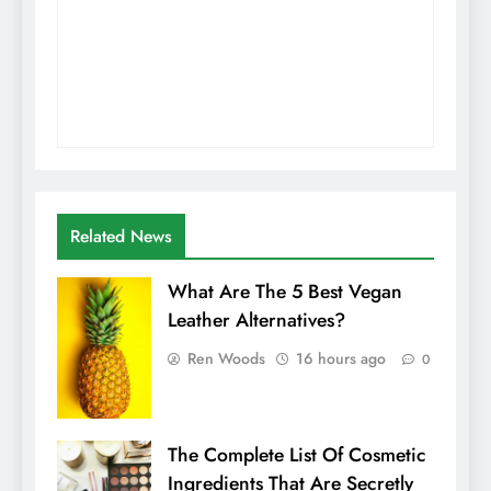
Related News
What Are The 5 Best Vegan
Leather Alternatives?
Ren Woods
16 hours ago
0
The Complete List Of Cosmetic
Ingredients That Are Secretly