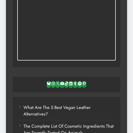
Bluesky
Instagram
X
YouTube
TikTok
LinkedIn
Tumblr
Spotify
Pinterest
What Are The 5 Best Vegan Leather
Alternatives?
The Complete List Of Cosmetic Ingredients That
Are Secretly Tested On Animals