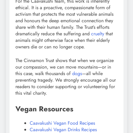
For the Caavakushi team, this work is inherently
ethical. It is a proactive, compassionate form of
activism that protects the most vulnerable animals
and honours the deep emotional connection they
share with their human family. The Trust’s efforts
dramatically reduce the suffering and
cruelty
that
animals might otherwise face when their elderly
owners die or can no longer cope.
The Cinnamon Trust shows that when we organize
our compassion, we can move mountains—or in
this case, walk thousands of
dogs
—all while
preventing tragedy. We strongly encourage all our
readers to consider supporting or volunteering for
this vital charity.
Vegan Resources
Caavakushi Vegan Food Recipes
Caavakushi Vegan Drinks Recipes