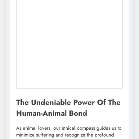
The Undeniable Power Of The
Human-Animal Bond
As animal lovers, our ethical compass guides us to
minimize suffering and recognize the profound