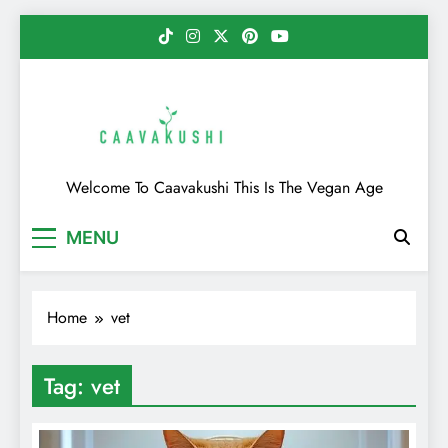
Skip
to
content
Caavakushi
Welcome To Caavakushi This Is The Vegan Age
MENU
Home
vet
Tag:
vet