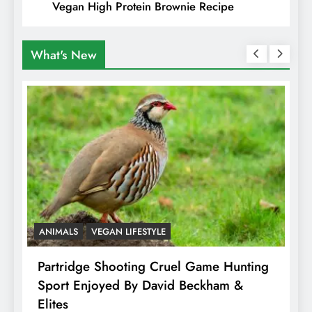
Vegan High Protein Brownie Recipe
What's New
ANIMALS
VEGAN LIFESTYLE
A
Partridge Shooting Cruel Game Hunting
H
Sport Enjoyed By David Beckham &
E
Elites