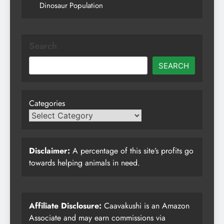
Dinosaur Population
Search
SEARCH
Categories
Disclaimer:
A percentage of this site’s profits go
towards helping animals in need.
Affiliate Disclosure:
Caavakushi is an Amazon
Associate and may earn commissions via