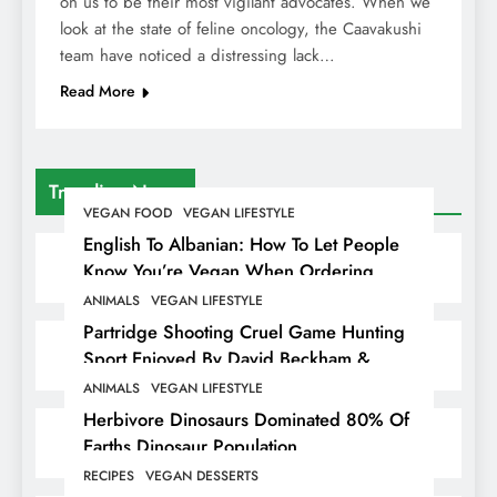
on us to be their most vigilant advocates. When we
look at the state of feline oncology, the Caavakushi
team have noticed a distressing lack…
Read More
Trending News
VEGAN FOOD
VEGAN LIFESTYLE
English To Albanian: How To Let People
Know You’re Vegan When Ordering
Food In Albania
ANIMALS
VEGAN LIFESTYLE
Partridge Shooting Cruel Game Hunting
Sport Enjoyed By David Beckham &
Elites
ANIMALS
VEGAN LIFESTYLE
Herbivore Dinosaurs Dominated 80% Of
Earths Dinosaur Population
RECIPES
VEGAN DESSERTS