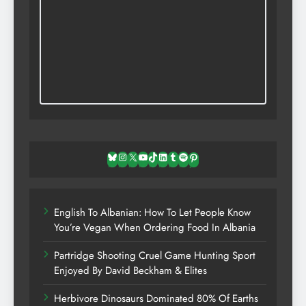
Bluesky
Instagram
X
YouTube
TikTok
LinkedIn
Tumblr
Spotify
Pinterest
English To Albanian: How To Let People Know
You’re Vegan When Ordering Food In Albania
Partridge Shooting Cruel Game Hunting Sport
Enjoyed By David Beckham & Elites
Herbivore Dinosaurs Dominated 80% Of Earths