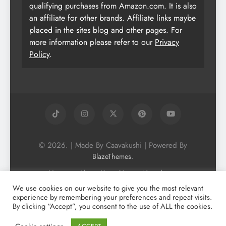
qualifying purchases from Amazon.com. It is also
an affiliate for other brands. Affiliate links maybe
placed in the sites blog and other pages. For
more information please refer to our
Privacy
Policy
.
© 2026. | Made By Caavakushi | Powered By
.
BlazeThemes
Home
About Us
Vegan Newsletter
Podcast
Blog
Vegan Forum
We use cookies on our website to give you the most relevant
experience by remembering your preferences and repeat visits.
Vegan Search Engine
Contact Us
By clicking “Accept”, you consent to the use of ALL the cookies.
Privacy Policy + Terms & Conditons
Cookie Policy