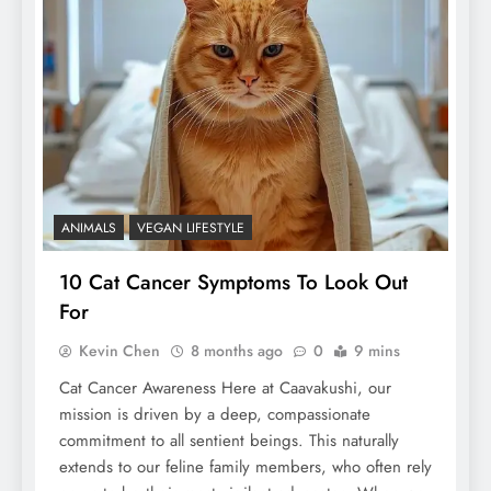
ANIMALS
VEGAN LIFESTYLE
10 Cat Cancer Symptoms To Look Out
For
Kevin Chen
8 months ago
0
9 mins
Cat Cancer Awareness Here at Caavakushi, our
mission is driven by a deep, compassionate
commitment to all sentient beings. This naturally
extends to our feline family members, who often rely