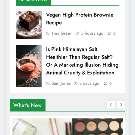
Vegan High Protein Brownie
Recipe
Tina Green
5 hours ago
0
Is Pink Himalayan Salt
Healthier Than Regular Salt?
Or A Marketing Illusion Hiding
Animal Cruelty & Exploitation
Sam Jones
3 days ago
0
What's New