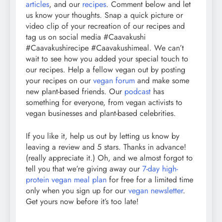
articles
, and our
recipes
. Comment below and let
us know your thoughts. Snap a quick picture or
video clip of your recreation of our recipes and
tag us on social media #Caavakushi
#Caavakushirecipe #Caavakushimeal. We can’t
wait to see how you added your special touch to
our recipes. Help a fellow vegan out by posting
your recipes on our
vegan forum
and make some
new plant-based friends. Our
podcast
has
something for everyone, from vegan activists to
vegan businesses and plant-based celebrities.
If you like it, help us out by letting us know by
leaving a review and 5 stars. Thanks in advance!
(really appreciate it.) Oh, and we almost forgot to
tell you that we’re giving away our
7-day high-
protein vegan meal plan
for free for a limited time
only when you sign up for our
vegan newsletter
.
Get yours now before it’s too late!