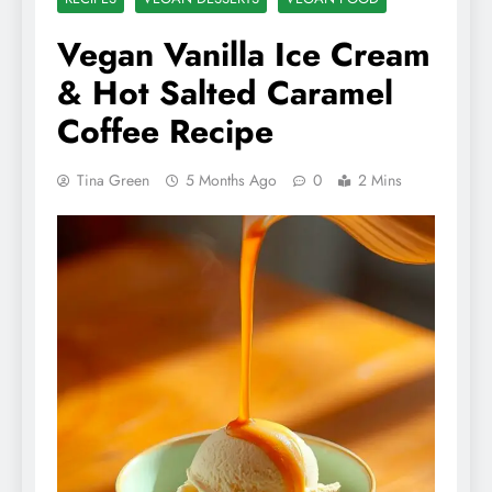
Vegan Vanilla Ice Cream
& Hot Salted Caramel
Coffee Recipe
Tina Green
5 Months Ago
0
2 Mins