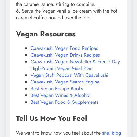
the caramel sauce, stirring to combine.
6. Serve the Vegan vanilla ice cream with the hot
caramel coffee poured over the top.
Vegan Resources
Caavakushi Vegan Food Recipes
Caavakushi Vegan Drinks Recipes
Caavakushi Vegan Newsletter & Free 7 Day
High-Protein Vegan Meal Plan
Vegan Stuff Podcast With Caavakushi
Caavakushi Vegan Search Engine
Best Vegan Recipe Books
Best Vegan Wines & Alcohol
Best Vegan Food & Supplements
Tell Us How You Feel
We want to know how you feel about the
site
,
blog