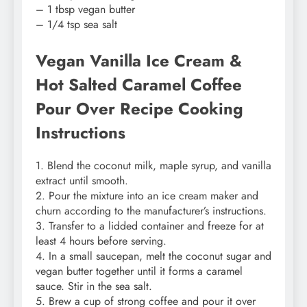
– 1 tbsp vegan butter
– 1/4 tsp sea salt
Vegan Vanilla Ice Cream &
Hot Salted Caramel Coffee
Pour Over Recipe Cooking
Instructions
1. Blend the coconut milk, maple syrup, and vanilla
extract until smooth.
2. Pour the mixture into an ice cream maker and
churn according to the manufacturer’s instructions.
3. Transfer to a lidded container and freeze for at
least 4 hours before serving.
4. In a small saucepan, melt the coconut sugar and
vegan butter together until it forms a caramel
sauce. Stir in the sea salt.
5. Brew a cup of strong coffee and pour it over