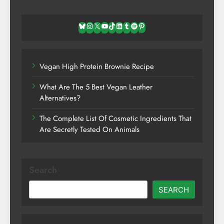
Bluesky
Instagram
X
YouTube
TikTok
LinkedIn
Tumblr
Spotify
Pinterest
Vegan High Protein Brownie Recipe
What Are The 5 Best Vegan Leather
Alternatives?
The Complete List Of Cosmetic Ingredients That
Are Secretly Tested On Animals
Search
SEARCH