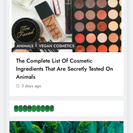
ANIMALS
VEGAN COSMETICS
A
The Complete List Of Cosmetic
I
Ingredients That Are Secretly Tested On
R
Animals
H
3 days ago
Bluesky
Instagram
LinkedIn
YouTube
X
Tumblr
Pinterest
Spotify
TikTok