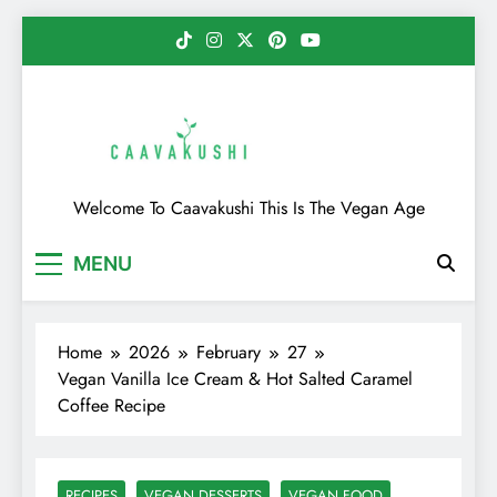
Skip
to
content
Caavakushi
Welcome To Caavakushi This Is The Vegan Age
MENU
Home
2026
February
27
Vegan Vanilla Ice Cream & Hot Salted Caramel
Coffee Recipe
RECIPES
VEGAN DESSERTS
VEGAN FOOD