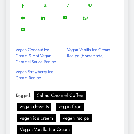
18
20
22
12
Share
Share
Share
Share
on
on
on
on
5
13
8
18
Share
Share
Share
Share
Facebook
Twitter
Instagram
Pinterest
on
on
on
on
8
Share
Reddit
LinkedIn
YouTube
WhatsApp
on
Email
Vegan Coconut Ice
Vegan Vanilla Ice Cream
Cream & Hot Vegan
Recipe (Homemade)
Caramel Sauce Recipe
Vegan Strawberry Ice
Cream Recipe
Tagged:
Salted Caramel Coffee
vegan desserts
vegan food
vegan ice cream
vegan recipe
Vegan Vanilla Ice Cream