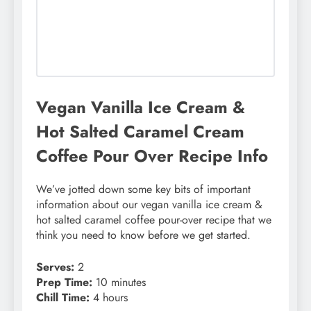
Vegan Vanilla Ice Cream &
Hot Salted Caramel Cream
Coffee Pour Over Recipe Info
We’ve jotted down some key bits of important
information about our vegan vanilla ice cream &
hot salted caramel coffee pour-over recipe that we
think you need to know before we get started.
Serves:
2
Prep Time:
10 minutes
Chill Time:
4 hours