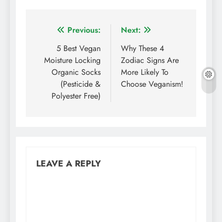
Post
Previous:
Next:
navigation
5 Best Vegan
Why These 4
Moisture Locking
Zodiac Signs Are
Organic Socks
More Likely To
(Pesticide &
Choose Veganism!
Polyester Free)
LEAVE A REPLY