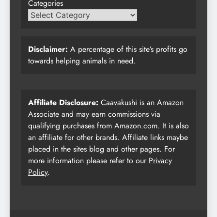
Categories
Disclaimer:
A percentage of this site’s profits go
towards helping animals in need.
Affiliate Disclosure:
Caavakushi is an Amazon
Associate and may earn commissions via
qualifying purchases from Amazon.com. It is also
an affiliate for other brands. Affiliate links maybe
placed in the sites blog and other pages. For
more information please refer to our
Privacy
Policy
.