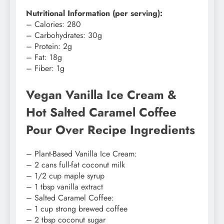
Nutritional Information (per serving):
– Calories: 280
– Carbohydrates: 30g
– Protein: 2g
– Fat: 18g
– Fiber: 1g
Vegan Vanilla Ice Cream &
Hot Salted Caramel Coffee
Pour Over Recipe Ingredients
– Plant-Based Vanilla Ice Cream:
– 2 cans full-fat coconut milk
– 1/2 cup maple syrup
– 1 tbsp vanilla extract
– Salted Caramel Coffee:
– 1 cup strong brewed coffee
– 2 tbsp coconut sugar