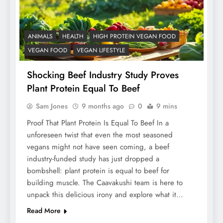
ANIMALS
HEALTH
HIGH PROTEIN VEGAN FOOD
VEGAN FOOD
VEGAN LIFESTYLE
Shocking Beef Industry Study Proves
Plant Protein Equal To Beef
Sam Jones
9 months ago
0
9 mins
Proof That Plant Protein Is Equal To Beef In a
unforeseen twist that even the most seasoned
vegans might not have seen coming, a beef
industry-funded study has just dropped a
bombshell: plant protein is equal to beef for
building muscle. The Caavakushi team is here to
unpack this delicious irony and explore what it…
Read More