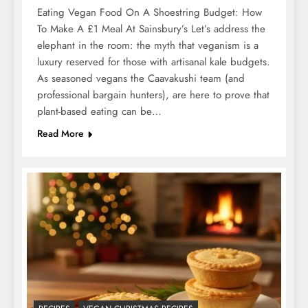
Eating Vegan Food On A Shoestring Budget: How
To Make A £1 Meal At Sainsbury’s Let’s address the
elephant in the room: the myth that veganism is a
luxury reserved for those with artisanal kale budgets.
As seasoned vegans the Caavakushi team (and
professional bargain hunters), are here to prove that
plant-based eating can be…
Read More