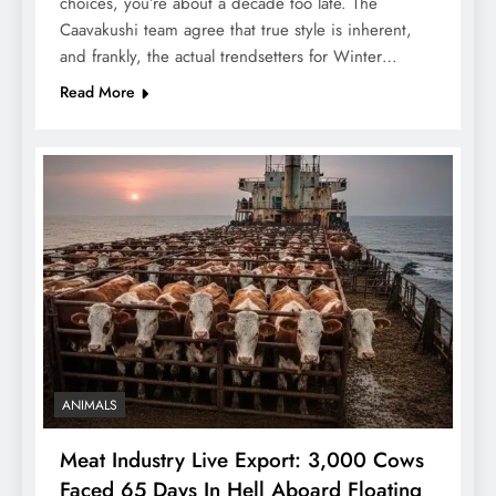
choices, you’re about a decade too late. The
Caavakushi team agree that true style is inherent,
and frankly, the actual trendsetters for Winter…
Read More
ANIMALS
Meat Industry Live Export: 3,000 Cows
Faced 65 Days In Hell Aboard Floating