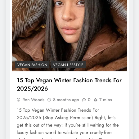
VEGAN FASHION
VEGAN LIFESTYLE
15 Top Vegan Winter Fashion Trends For
2025/2026
Ren Woods
8 months ago
0
7 mins
15 Top Vegan Winter Fashion Trends For
2025/2026 (Stop Asking Permission) Right, let’s
get this out of the way: if you’re still waiting for the
luxury fashion world to validate your cruelty-free