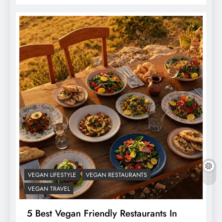
VEGAN LIFESTYLE
VEGAN RESTAURANTS
VEGAN TRAVEL
5 Best Vegan Friendly Restaurants In