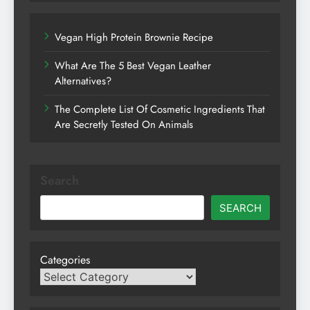
Vegan High Protein Brownie Recipe
What Are The 5 Best Vegan Leather
Alternatives?
The Complete List Of Cosmetic Ingredients That
Are Secretly Tested On Animals
Search
SEARCH
Categories