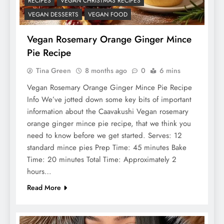
RECIPES
VEGAN CHRISTMAS RECIPES
VEGAN DESSERTS
VEGAN FOOD
Vegan Rosemary Orange Ginger Mince
Pie Recipe
Tina Green
8 months ago
0
6 mins
Vegan Rosemary Orange Ginger Mince Pie Recipe
Info We’ve jotted down some key bits of important
information about the Caavakushi Vegan rosemary
orange ginger mince pie recipe, that we think you
need to know before we get started. Serves: 12
standard mince pies Prep Time: 45 minutes Bake
Time: 20 minutes Total Time: Approximately 2
hours…
Read More