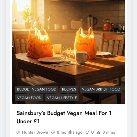
BUDGET VEGAN FOOD
RECIPES
VEGAN BRITISH FOOD
VEGAN FOOD
VEGAN LIFESTYLE
Sainsbury’s Budget Vegan Meal For 1
Under £1
Hunter Brown
8 months ago
0
8 mins