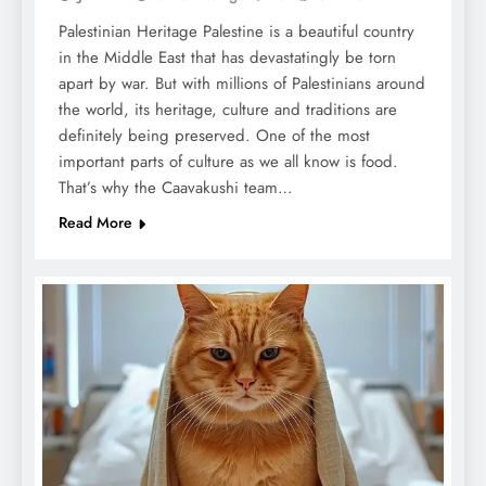
Palestinian Heritage Palestine is a beautiful country
in the Middle East that has devastatingly be torn
apart by war. But with millions of Palestinians around
the world, its heritage, culture and traditions are
definitely being preserved. One of the most
important parts of culture as we all know is food.
That’s why the Caavakushi team…
Read More