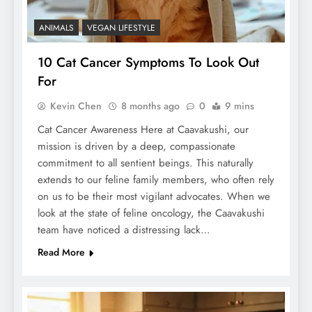
ANIMALS
VEGAN LIFESTYLE
10 Cat Cancer Symptoms To Look Out
For
Kevin Chen
8 months ago
0
9 mins
Cat Cancer Awareness Here at Caavakushi, our
mission is driven by a deep, compassionate
commitment to all sentient beings. This naturally
extends to our feline family members, who often rely
on us to be their most vigilant advocates. When we
look at the state of feline oncology, the Caavakushi
team have noticed a distressing lack…
Read More