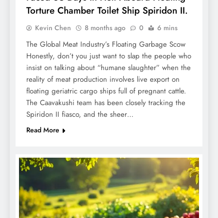
Torture Chamber Toilet Ship Spiridon II.
Kevin Chen
8 months ago
0
6 mins
The Global Meat Industry’s Floating Garbage Scow
Honestly, don’t you just want to slap the people who
insist on talking about “humane slaughter” when the
reality of meat production involves live export on
floating geriatric cargo ships full of pregnant cattle.
The Caavakushi team has been closely tracking the
Spiridon II fiasco, and the sheer…
Read More