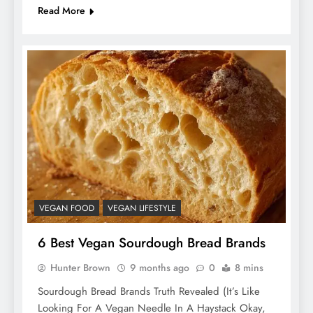
Read More
VEGAN FOOD
VEGAN LIFESTYLE
6 Best Vegan Sourdough Bread Brands
Hunter Brown
9 months ago
0
8 mins
Sourdough Bread Brands Truth Revealed (It’s Like
Looking For A Vegan Needle In A Haystack Okay,