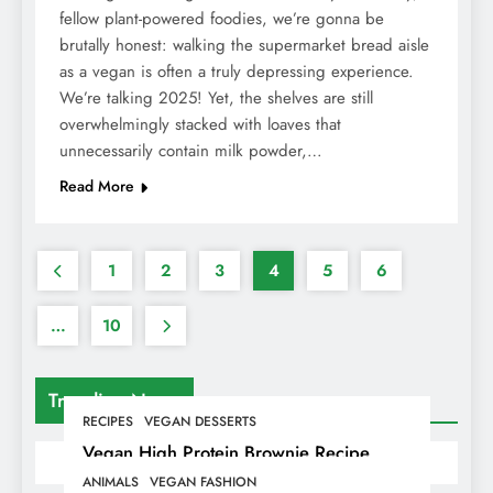
fellow plant-powered foodies, we’re gonna be
brutally honest: walking the supermarket bread aisle
as a vegan is often a truly depressing experience.
We’re talking 2025! Yet, the shelves are still
overwhelmingly stacked with loaves that
unnecessarily contain milk powder,…
Read More
1
2
3
4
5
6
…
10
Trending News
RECIPES
VEGAN DESSERTS
Vegan High Protein Brownie Recipe
ANIMALS
VEGAN FASHION