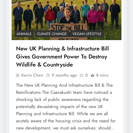
ANIMALS
CLIMATE CHANGE
VEGAN LIFESTYLE
New UK Planning & Infrastructure Bill
Gives Government Power To Destroy
Wildlife & Countryside
Kevin Chen
9 months ago
0
8 mins
The New UK Planning And Infrastructure Bill & The
Ramifications The Caavakushi team have noticed a
shocking lack of public awareness regarding the
potentially devastating impacts of the new UK
Planning and Infrastructure Bill. While we are all
acutely aware of the housing crisis and the need for
new development, we must ask ourselves: should…