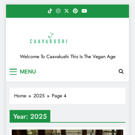
Skip
to
content
Caavakushi
Welcome To Caavakushi This Is The Vegan Age
MENU
Home
2025
Page 4
Year:
2025