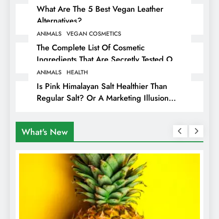
What Are The 5 Best Vegan Leather
Alternatives?
ANIMALS
VEGAN COSMETICS
The Complete List Of Cosmetic
Ingredients That Are Secretly Tested On
Animals
ANIMALS
HEALTH
Is Pink Himalayan Salt Healthier Than
Regular Salt? Or A Marketing Illusion
Hiding Animal Cruelty & Exploitation
What's New