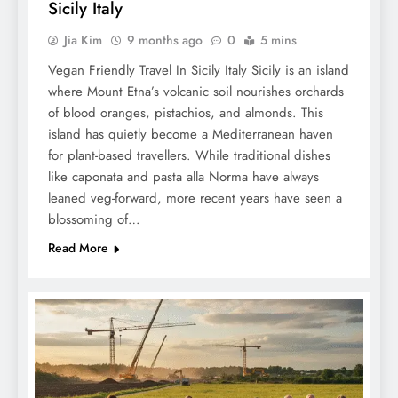
Sicily Italy
Jia Kim
9 months ago
0
5 mins
Vegan Friendly Travel In Sicily Italy Sicily is an island
where Mount Etna’s volcanic soil nourishes orchards
of blood oranges, pistachios, and almonds. This
island has quietly become a Mediterranean haven
for plant-based travellers. While traditional dishes
like caponata and pasta alla Norma have always
leaned veg-forward, more recent years have seen a
blossoming of…
Read More