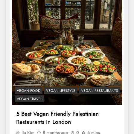
VEGAN FOOD
VEGAN LIFESTYLE
VEGAN RESTAURANTS
VEGAN TRAVEL
5 Best Vegan Friendly Palestinian
Restaurants In London
Jia Kim
8 months ago
0
6 mins