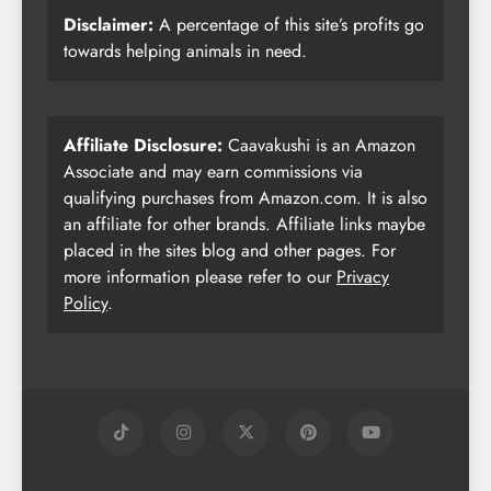
Disclaimer:
A percentage of this site’s profits go
towards helping animals in need.
Affiliate Disclosure:
Caavakushi is an Amazon
Associate and may earn commissions via
qualifying purchases from Amazon.com. It is also
an affiliate for other brands. Affiliate links maybe
placed in the sites blog and other pages. For
more information please refer to our
Privacy
Policy
.