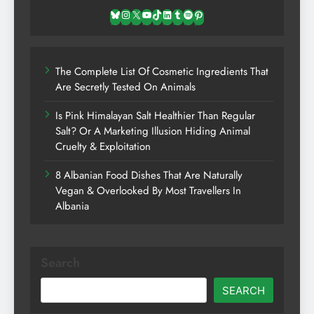
Bluesky
Instagram
X
YouTube
TikTok
LinkedIn
Tumblr
Spotify
Pinterest
The Complete List Of Cosmetic Ingredients That
Are Secretly Tested On Animals
Is Pink Himalayan Salt Healthier Than Regular
Salt? Or A Marketing Illusion Hiding Animal
Cruelty & Exploitation
8 Albanian Food Dishes That Are Naturally
Vegan & Overlooked By Most Travellers In
Albania
Search
SEARCH