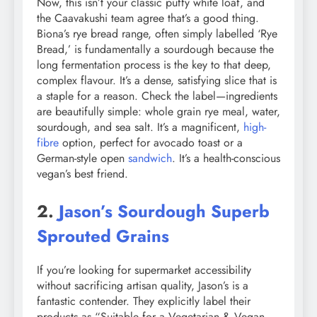
Now, this isn’t your classic puffy white loaf, and
the Caavakushi team agree that’s a good thing.
Biona’s rye bread range, often simply labelled ‘Rye
Bread,’ is fundamentally a sourdough because the
long fermentation process is the key to that deep,
complex flavour. It’s a dense, satisfying slice that is
a staple for a reason. Check the label—ingredients
are beautifully simple: whole grain rye meal, water,
sourdough, and sea salt. It’s a magnificent,
high-
fibre
option, perfect for avocado toast or a
German-style open
sandwich
. It’s a health-conscious
vegan’s best friend.
2.
Jason’s Sourdough Superb
Sprouted Grains
If you’re looking for supermarket accessibility
without sacrificing artisan quality, Jason’s is a
fantastic contender. They explicitly label their
products as “Suitable for a Vegetarian & Vegan