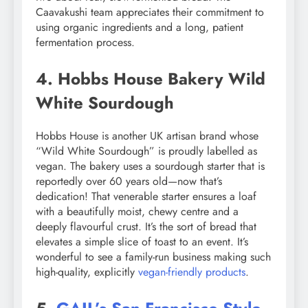
Caavakushi team appreciates their commitment to
using organic ingredients and a long, patient
fermentation process.
4. Hobbs House Bakery Wild
White Sourdough
Hobbs House is another UK artisan brand whose
“Wild White Sourdough” is proudly labelled as
vegan. The bakery uses a sourdough starter that is
reportedly over 60 years old—now that’s
dedication! That venerable starter ensures a loaf
with a beautifully moist, chewy centre and a
deeply flavourful crust. It’s the sort of bread that
elevates a simple slice of toast to an event. It’s
wonderful to see a family-run business making such
high-quality, explicitly
vegan-friendly products
.