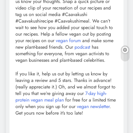
us know your thoughts. Snap a quick picture or
video clip of your recreation of our recipes and
tag us on social media #Caavakushi
#Caavakushirecipe #Caavakushimeal. We can’t
wait to see how you added your special touch to
our recipes. Help a fellow vegan out by posting
your recipes on our
vegan forum
and make some
new plant-based friends. Our
podcast
has
something for everyone, from vegan activists to
vegan businesses and plant-based celebrities.
If you like it, help us out by letting us know by
leaving a review and 5 stars. Thanks in advance!
(really appreciate it.) Oh, and we almost forgot to
tell you that we’re giving away our
7-day high-
protein vegan meal plan
for free for a limited time
only when you sign up for our
vegan newsletter
.
Get yours now before it’s too late!