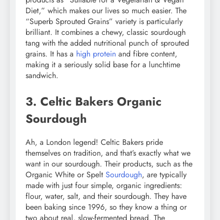
Diet,” which makes our lives so much easier. The
“Superb Sprouted Grains” variety is particularly
brilliant. It combines a chewy, classic sourdough
tang with the added nutritional punch of sprouted
grains. It has a
high protein
and fibre content,
making it a seriously solid base for a lunchtime
sandwich.
3. Celtic Bakers Organic
Sourdough
Ah, a London legend! Celtic Bakers pride
themselves on tradition, and that’s exactly what we
want in our sourdough. Their products, such as the
Organic White or Spelt
Sourdough
, are typically
made with just four simple, organic ingredients:
flour, water, salt, and their sourdough. They have
been baking since 1996, so they know a thing or
two about real, slow-fermented bread. The