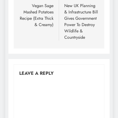
navigation
Vegan Sage
New UK Planning
Mashed Potatoes
& Infrastructure Bill
Recipe (Extra Thick
Gives Government
& Creamy)
Power To Destroy
Wildlife &
Countryside
LEAVE A REPLY