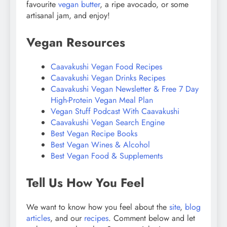
favourite
vegan butter
, a ripe avocado, or some
artisanal jam, and enjoy!
Vegan Resources
Caavakushi Vegan Food Recipes
Caavakushi Vegan Drinks Recipes
Caavakushi Vegan Newsletter & Free 7 Day
High-Protein Vegan Meal Plan
Vegan Stuff Podcast With Caavakushi
Caavakushi Vegan Search Engine
Best Vegan Recipe Books
Best Vegan Wines & Alcohol
Best Vegan Food & Supplements
Tell Us How You Feel
We want to know how you feel about the
site
,
blog
articles
, and our
recipes
. Comment below and let