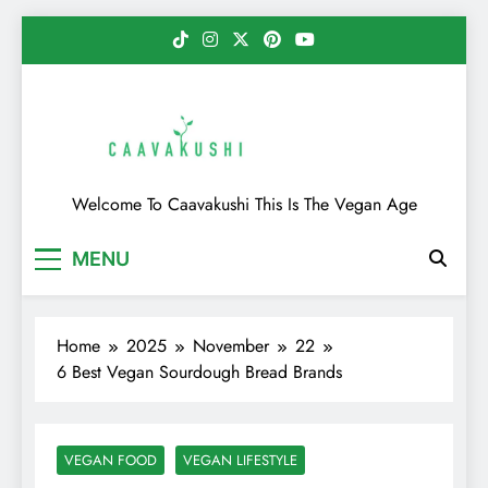
Skip
to
content
Caavakushi
Welcome To Caavakushi This Is The Vegan Age
MENU
Home
2025
November
22
6 Best Vegan Sourdough Bread Brands
VEGAN FOOD
VEGAN LIFESTYLE