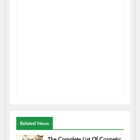
Related News
The Complete List Of Cosmetic