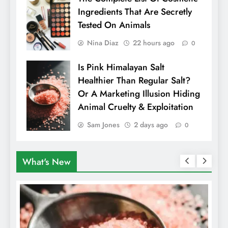
Ingredients That Are Secretly
Tested On Animals
Nina Diaz
22 hours ago
0
Is Pink Himalayan Salt
Healthier Than Regular Salt?
Or A Marketing Illusion Hiding
Animal Cruelty & Exploitation
Sam Jones
2 days ago
0
What's New