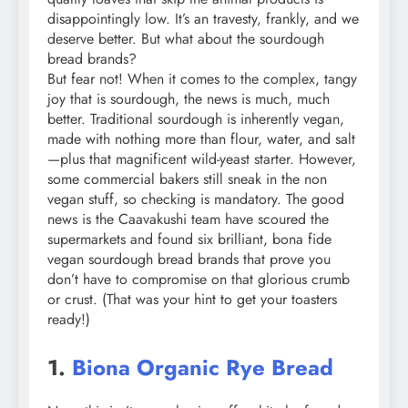
disappointingly low. It’s an travesty, frankly, and we
deserve better. But what about the sourdough
bread brands?
But fear not! When it comes to the complex, tangy
joy that is sourdough, the news is much, much
better. Traditional sourdough is inherently vegan,
made with nothing more than flour, water, and salt
—plus that magnificent wild-yeast starter. However,
some commercial bakers still sneak in the non
vegan stuff, so checking is mandatory. The good
news is the Caavakushi team have scoured the
supermarkets and found six brilliant, bona fide
vegan sourdough bread brands that prove you
don’t have to compromise on that glorious crumb
or crust. (That was your hint to get your toasters
ready!)
1.
Biona Organic Rye Bread