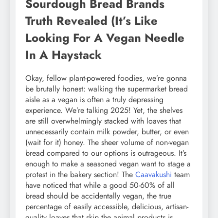
Sourdough Bread Brands
Truth Revealed (It’s Like
Looking For A Vegan Needle
In A Haystack
Okay, fellow plant-powered foodies, we’re gonna
be brutally honest: walking the supermarket bread
aisle as a vegan is often a truly depressing
experience. We’re talking 2025! Yet, the shelves
are still overwhelmingly stacked with loaves that
unnecessarily contain milk powder, butter, or even
(wait for it) honey. The sheer volume of non-vegan
bread compared to our options is outrageous. It’s
enough to make a seasoned vegan want to stage a
protest in the bakery section! The
Caavakushi
team
have noticed that while a good 50-60% of all
bread should be accidentally vegan, the true
percentage of easily accessible, delicious, artisan-
quality loaves that skip the animal products is