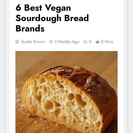
6 Best Vegan
Sourdough Bread
Brands
Hunter Brown
9 Months Ago
0
8 Mins