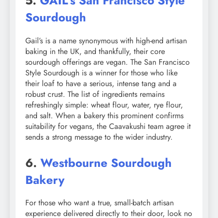
5.
GAIL’s San Francisco Style
Sourdough
Gail’s is a name synonymous with high-end artisan
baking in the UK, and thankfully, their core
sourdough offerings are vegan. The San Francisco
Style Sourdough is a winner for those who like
their loaf to have a serious, intense tang and a
robust crust. The list of ingredients remains
refreshingly simple: wheat flour, water, rye flour,
and salt. When a bakery this prominent confirms
suitability for vegans, the Caavakushi team agree it
sends a strong message to the wider industry.
6.
Westbourne Sourdough
Bakery
For those who want a true, small-batch artisan
experience delivered directly to their door, look no