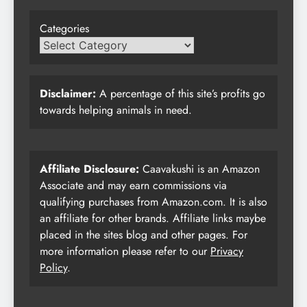
Categories
Disclaimer:
A percentage of this site’s profits go
towards helping animals in need.
Affiliate Disclosure:
Caavakushi is an Amazon
Associate and may earn commissions via
qualifying purchases from Amazon.com. It is also
an affiliate for other brands. Affiliate links maybe
placed in the sites blog and other pages. For
more information please refer to our
Privacy
Policy
.