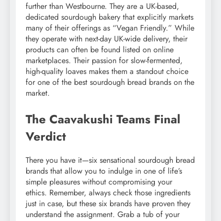
further than Westbourne. They are a UK-based,
dedicated sourdough bakery that explicitly markets
many of their offerings as “Vegan Friendly.” While
they operate with next-day UK-wide delivery, their
products can often be found listed on online
marketplaces. Their passion for slow-fermented,
high-quality loaves makes them a standout choice
for one of the best sourdough bread brands on the
market.
The Caavakushi Teams Final
Verdict
There you have it—six sensational sourdough bread
brands that allow you to indulge in one of life’s
simple pleasures without compromising your
ethics. Remember, always check those ingredients
just in case, but these six brands have proven they
understand the assignment. Grab a tub of your