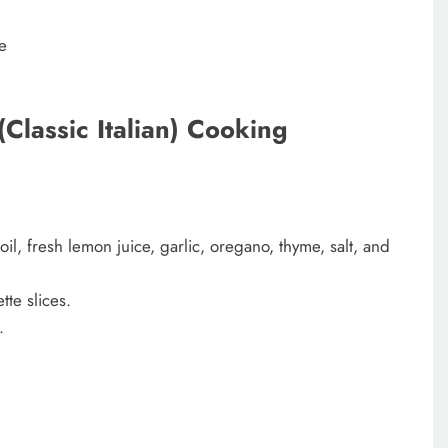
e
Classic Italian) Cooking
oil, fresh lemon juice, garlic, oregano, thyme, salt, and
te slices.
e.