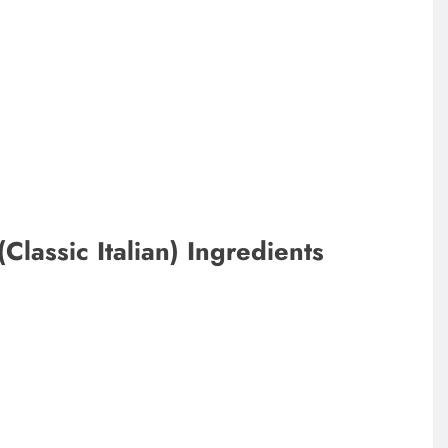
lassic Italian) Ingredients