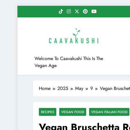
Skip
to
content
Caavakushi
Welcome To Caavakushi This Is The
Vegan Age
Home
2025
May
9
Vegan Bruschett
RECIPES
VEGAN FOOD
VEGAN ITALIAN FOOD
Vegan Bruschetta Re