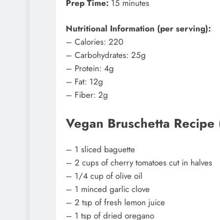
Prep Time:
15 minutes
Nutritional Information (per serving):
– Calories: 220
– Carbohydrates: 25g
– Protein: 4g
– Fat: 12g
– Fiber: 2g
Vegan Bruschetta Recipe (C
– 1 sliced baguette
– 2 cups of cherry tomatoes cut in halves
– 1/4 cup of olive oil
– 1 minced garlic clove
– 2 tsp of fresh lemon juice
– 1 tsp of dried oregano