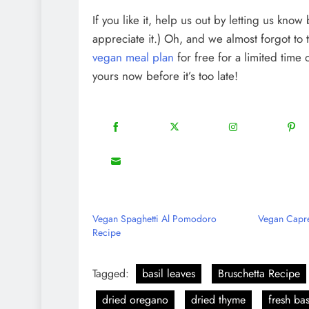
If you like it, help us out by letting us kno
appreciate it.) Oh, and we almost forgot to 
vegan meal plan
for free for a limited time
yours now before it’s too late!
18
20
22
Share
Share
Share
Shar
on
on
on
on
8
Share
Facebook
Twitter
Instagram
Pinte
on
Email
Vegan Spaghetti Al Pomodoro
Vegan Capre
Recipe
Tagged:
basil leaves
Bruschetta Recipe
dried oregano
dried thyme
fresh bas