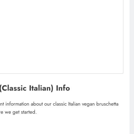
lassic Italian) Info
t information about our classic Italian vegan bruschetta
e we get started.