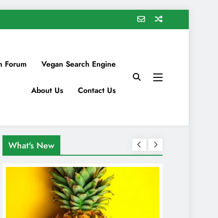
n Forum
Vegan Search Engine
About Us
Contact Us
What's New