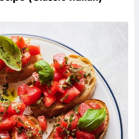
RECIPES
VEGAN DESSERTS
Vegan High Protein Brownie
Recipe
3 days ago