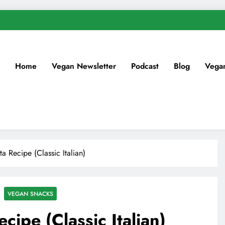
Home
Vegan Newsletter
Podcast
Blog
Vega
a Recipe (Classic Italian)
VEGAN SNACKS
cipe (Classic Italian)