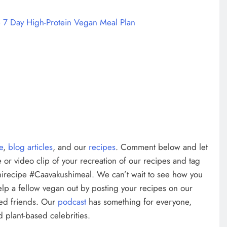
 7 Day High-Protein Vegan Meal Plan
te
,
blog articles
, and our
recipes
. Comment below and let
 or video clip of your recreation of our recipes and tag
irecipe #Caavakushimeal. We can’t wait to see how you
elp a fellow vegan out by posting your recipes on our
ed friends. Our
podcast
has something for everyone,
 plant-based celebrities.