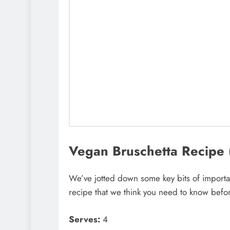
Vegan Bruschetta Recipe (C
We’ve jotted down some key bits of importan
recipe that we think you need to know befor
Serves:
4