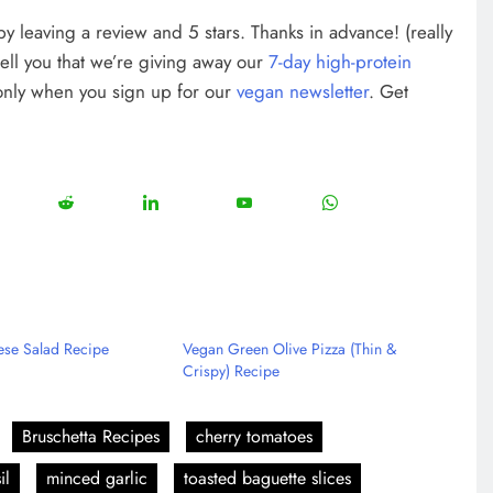
w by leaving a review and 5 stars. Thanks in advance! (really
tell you that we’re giving away our
7-day high-protein
 only when you sign up for our
vegan newsletter
. Get
12
5
13
8
18
e
Share
Share
Share
Share
on
on
on
on
rest
Reddit
LinkedIn
YouTube
WhatsApp
se Salad Recipe
Vegan Green Olive Pizza (Thin &
Crispy) Recipe
Bruschetta Recipes
cherry tomatoes
il
minced garlic
toasted baguette slices