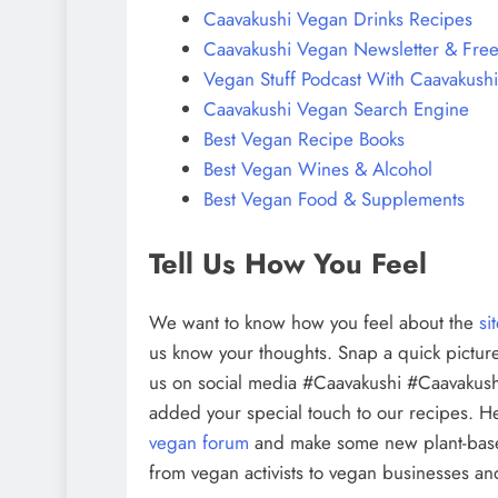
Caavakushi Vegan Drinks Recipes
Caavakushi Vegan Newsletter & Free
Vegan Stuff Podcast With Caavakushi
Caavakushi Vegan Search Engine
Best Vegan Recipe Books
Best Vegan Wines & Alcohol
Best Vegan Food & Supplements
Tell Us How You Feel
We want to know how you feel about the
si
us know your thoughts. Snap a quick picture
us on social media #Caavakushi #Caavakush
added your special touch to our recipes. H
vegan forum
and make some new plant-bas
from vegan activists to vegan businesses and