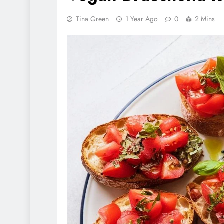
Tina Green
1 Year Ago
0
2 Mins