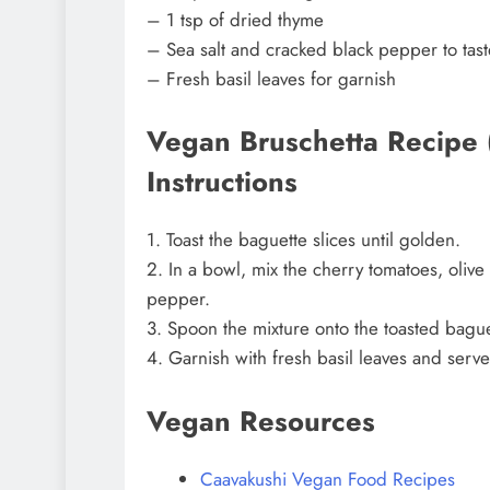
– 1 tsp of dried thyme
– Sea salt and cracked black pepper to tast
– Fresh basil leaves for garnish
Vegan Bruschetta Recipe (
Instructions
1. Toast the baguette slices until golden.
2. In a bowl, mix the cherry tomatoes, olive 
pepper.
3. Spoon the mixture onto the toasted baguet
4. Garnish with fresh basil leaves and serv
Vegan Resources
Caavakushi Vegan Food Recipes