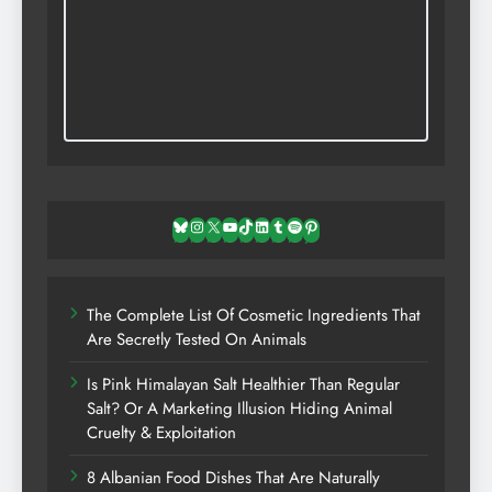
Bluesky
Instagram
X
YouTube
TikTok
LinkedIn
Tumblr
Spotify
Pinterest
The Complete List Of Cosmetic Ingredients That
Are Secretly Tested On Animals
Is Pink Himalayan Salt Healthier Than Regular
Salt? Or A Marketing Illusion Hiding Animal
Cruelty & Exploitation
8 Albanian Food Dishes That Are Naturally