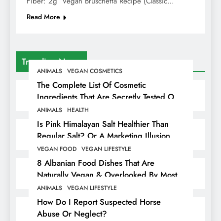
Fiber: 2g Vegan Bruschetta Recipe (Classic…
Read More
Trending News
ANIMALS
VEGAN COSMETICS
The Complete List Of Cosmetic
Ingredients That Are Secretly Tested On
Animals
ANIMALS
HEALTH
Is Pink Himalayan Salt Healthier Than
Regular Salt? Or A Marketing Illusion
Hiding Animal Cruelty & Exploitation
VEGAN FOOD
VEGAN LIFESTYLE
8 Albanian Food Dishes That Are
Naturally Vegan & Overlooked By Most
Travellers In Albania
ANIMALS
VEGAN LIFESTYLE
How Do I Report Suspected Horse
Abuse Or Neglect?