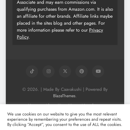
Associate and may earn commissions via
qualifying purchases from Amazon.com. It is also
an affiliate for other brands. Affiliate links maybe
placed in the sites blog and other pages. For
more information please refer to our
Privacy
Policy
.
© 2026. | Made By Caavakushi | Powered By
.
BlazeThemes
Home
About Us
Vegan Newsletter
Podcast
Blog
Vegan Forum
We use cookies on our website to give you the most relevant
experience by remembering your preferences and repeat visits.
Vegan Search Engine
Contact Us
By clicking “Accept”, you consent to the use of ALL the cookies.
Privacy Policy + Terms & Conditons