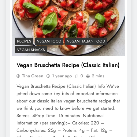
RECIPES
VEGAN FOOD
VEGAN ITALIAN FOOD
VEGAN SNACKS
Vegan Bruschetta Recipe (Classic Italian)
Tina Green
1 year ago
0
2 mins
Vegan Bruschetta Recipe (Classic Italian) Info We’ve
jotted down some key bits of important information
about our classic Italian vegan bruschetta recipe that
we think you need to know before we get started.
Serves: 4Prep Time: 15 minutes Nutritional
Information (per serving):– Calories: 220 –
Carbohydrates: 25g – Protein: 4g – Fat: 12g –