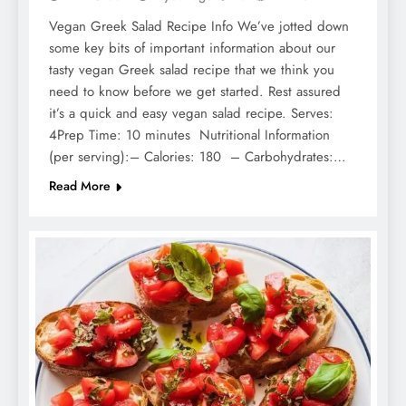
Vegan Greek Salad Recipe Info We’ve jotted down
some key bits of important information about our
tasty vegan Greek salad recipe that we think you
need to know before we get started. Rest assured
it’s a quick and easy vegan salad recipe. Serves:
4Prep Time: 10 minutes Nutritional Information
(per serving):– Calories: 180 – Carbohydrates:…
Read More