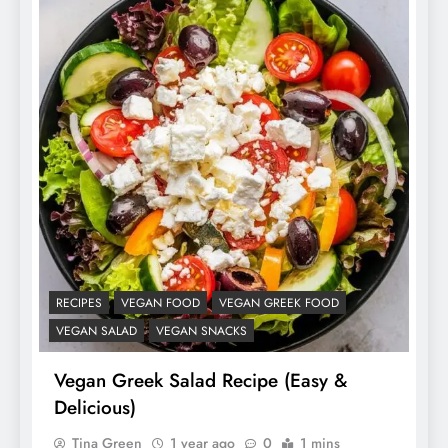
RECIPES
VEGAN FOOD
VEGAN GREEK FOOD
VEGAN SALAD
VEGAN SNACKS
Vegan Greek Salad Recipe (Easy &
Delicious)
Tina Green
1 year ago
0
1 mins