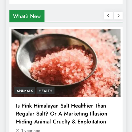
What's New
ANIMALS
HEALTH
Is Pink Himalayan Salt Healthier Than
8
Regular Salt? Or A Marketing Illusion
N
Hiding Animal Cruelty & Exploitation
T
1 year ago