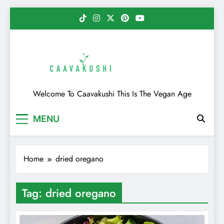
Skip
to
content
Caavakushi
Welcome To Caavakushi This Is The Vegan Age
MENU
Home
dried oregano
Tag:
dried oregano