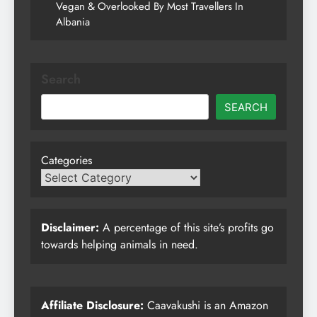
Vegan & Overlooked By Most Travellers In
Albania
Search
SEARCH
Categories
Disclaimer:
A percentage of this site’s profits go
towards helping animals in need.
Affiliate Disclosure:
Caavakushi is an Amazon