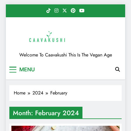
Skip
to
content
Caavakushi
Welcome To Caavakushi This Is The Vegan Age
MENU
Home
2024
February
Month:
February 2024