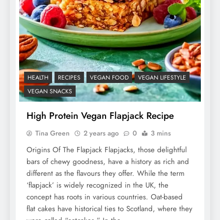
HEALTH
RECIPES
VEGAN FOOD
VEGAN LIFESTYLE
VEGAN SNACKS
High Protein Vegan Flapjack Recipe
Tina Green
2 years ago
0
3 mins
Origins Of The Flapjack Flapjacks, those delightful
bars of chewy goodness, have a history as rich and
different as the flavours they offer. While the term
‘flapjack’ is widely recognized in the UK, the
concept has roots in various countries. Oat-based
flat cakes have historical ties to Scotland, where they