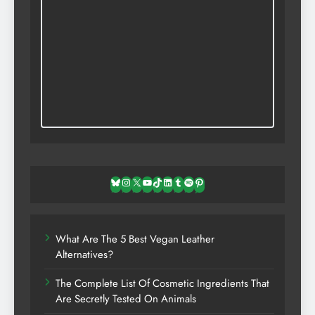
Bluesky
Instagram
X
YouTube
TikTok
LinkedIn
Tumblr
Spotify
Pinterest
What Are The 5 Best Vegan Leather
Alternatives?
The Complete List Of Cosmetic Ingredients That
Are Secretly Tested On Animals