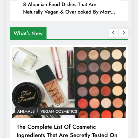
8 Albanian Food Dishes That Are
Naturally Vegan & Overlooked By Most
Travellers In Albania
What's New
ANIMALS
HEALTH
Is Pink Himalayan Salt Healthier Than
n
Regular Salt? Or A Marketing Illusion