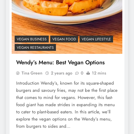
VEGAN BUSINESS
VEGAN FOOD
VEGAN LIFESTYLE
VEGAN RESTAURANTS
Wendy’s Menu: Best Vegan Options
Tina Green
2 years ago
0
12 mins
Introduction Wendy’s, known for its square-shaped
burgers and savoury fries, may not be the first place
that comes to mind for vegans. However, this fast-
food giant has made strides in expanding its menu
to cater to plant-based eaters. In this article, we’ll
explore the vegan options on the Wendy’s menu,
from burgers to sides and…