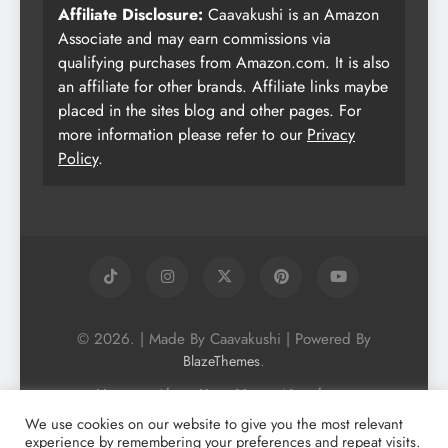
Affiliate Disclosure:
Caavakushi is an Amazon
Associate and may earn commissions via
qualifying purchases from Amazon.com. It is also
an affiliate for other brands. Affiliate links maybe
placed in the sites blog and other pages. For
more information please refer to our
Privacy
Policy
.
© 2026. | Made By Caavakushi | Powered By
.
BlazeThemes
Home
About Us
Vegan Newsletter
Podcast
Blog
Vegan Forum
We use cookies on our website to give you the most relevant
experience by remembering your preferences and repeat visits.
Vegan Search Engine
Contact Us