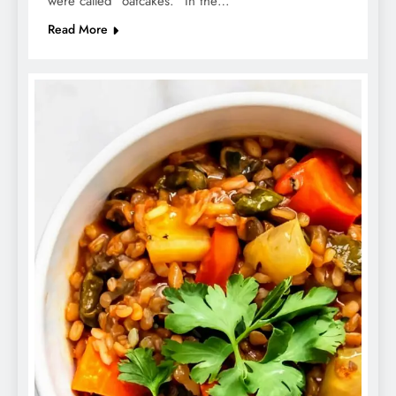
were called “oatcakes.” In the…
Read More