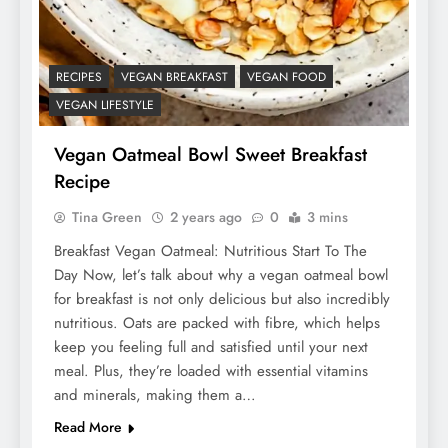
RECIPES
VEGAN BREAKFAST
VEGAN FOOD
VEGAN LIFESTYLE
Vegan Oatmeal Bowl Sweet Breakfast
Recipe
Tina Green
2 years ago
0
3 mins
Breakfast Vegan Oatmeal: Nutritious Start To The
Day Now, let’s talk about why a vegan oatmeal bowl
for breakfast is not only delicious but also incredibly
nutritious. Oats are packed with fibre, which helps
keep you feeling full and satisfied until your next
meal. Plus, they’re loaded with essential vitamins
and minerals, making them a…
Read More