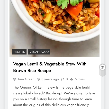
RECIPES
VEGAN FOOD
Vegan Lentil & Vegetable Stew With
Brown Rice Recipe
Tina Green
3 years ago
0
5 mins
The Origins Of Lentil Stew Is the vegetable lentil
stew globally loved? Buckle up! We’re going to take
you on a small history lesson through time to learn
about the origins of this delicious vegan-friendly