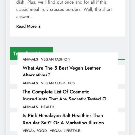
dish. Plus, we’ll find out once and for all if this
classic meal truly crosses borders. Well, the short
answer…
Read More
Trending News
ANIMALS
VEGAN FASHION
What Are The 5 Best Vegan Leather
Alternatives?
ANIMALS
VEGAN COSMETICS
The Complete List Of Cosmetic
Ingredients That Are Secretly Tested On
Animals
ANIMALS
HEALTH
Is Pink Himalayan Salt Healthier Than
Regular Salt? Or A Marketing Illusion
Hiding Animal Cruelty & Exploitation
VEGAN FOOD
VEGAN LIFESTYLE