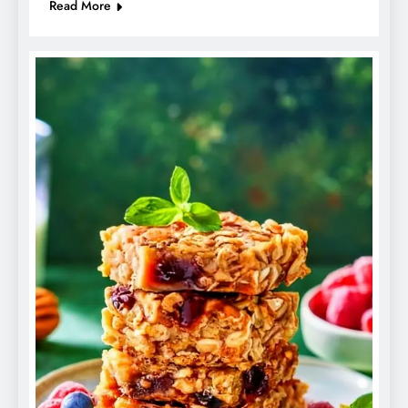
Read More