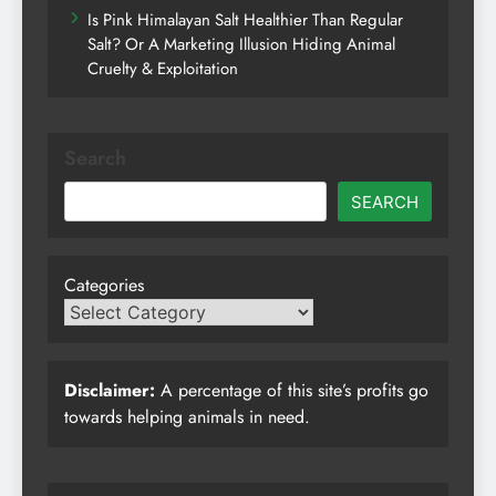
Is Pink Himalayan Salt Healthier Than Regular
Salt? Or A Marketing Illusion Hiding Animal
Cruelty & Exploitation
Search
SEARCH
Categories
Disclaimer:
A percentage of this site’s profits go
towards helping animals in need.