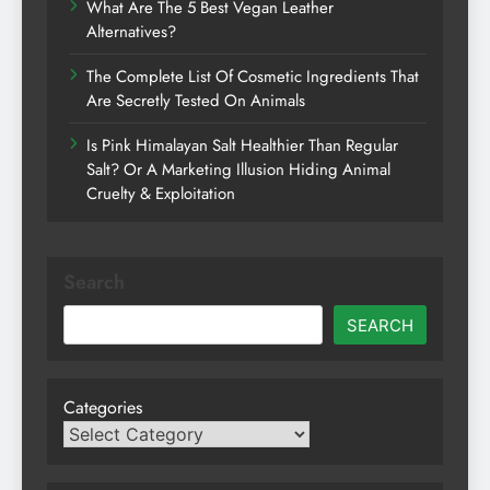
What Are The 5 Best Vegan Leather
Alternatives?
The Complete List Of Cosmetic Ingredients That
Are Secretly Tested On Animals
Is Pink Himalayan Salt Healthier Than Regular
Salt? Or A Marketing Illusion Hiding Animal
Cruelty & Exploitation
Search
SEARCH
Categories