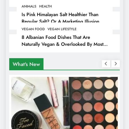
Animals
ANIMALS
HEALTH
Is Pink Himalayan Salt Healthier Than
Regular Salt? Or A Marketing Illusion
Hiding Animal Cruelty & Exploitation
VEGAN FOOD
VEGAN LIFESTYLE
8 Albanian Food Dishes That Are
Naturally Vegan & Overlooked By Most
Travellers In Albania
What's New